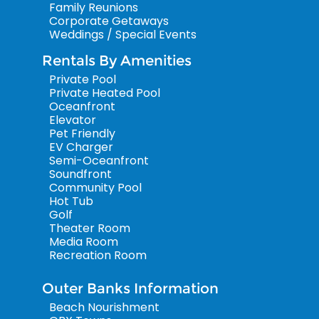
Family Reunions
Corporate Getaways
Weddings / Special Events
Rentals By Amenities
Private Pool
Private Heated Pool
Oceanfront
Elevator
Pet Friendly
EV Charger
Semi-Oceanfront
Soundfront
Community Pool
Hot Tub
Golf
Theater Room
Media Room
Recreation Room
Outer Banks Information
Beach Nourishment