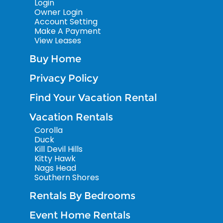
Login
Owner Login
Account Setting
Make A Payment
View Leases
Buy Home
Privacy Policy
Find Your Vacation Rental
Vacation Rentals
Corolla
Duck
Kill Devil Hills
Kitty Hawk
Nags Head
Southern Shores
Rentals By Bedrooms
Event Home Rentals