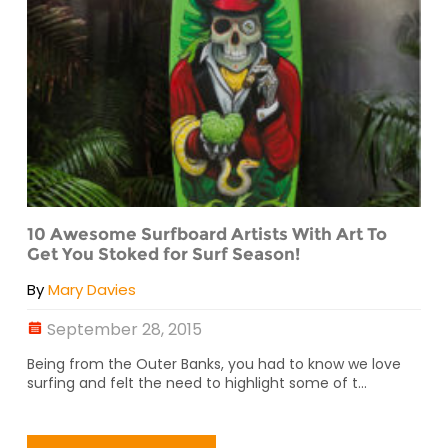
10 Awesome Surfboard Artists With Art To
Get You Stoked for Surf Season!
By
Mary Davies
September 28, 2015
Being from the Outer Banks, you had to know we love
surfing and felt the need to highlight some of t...