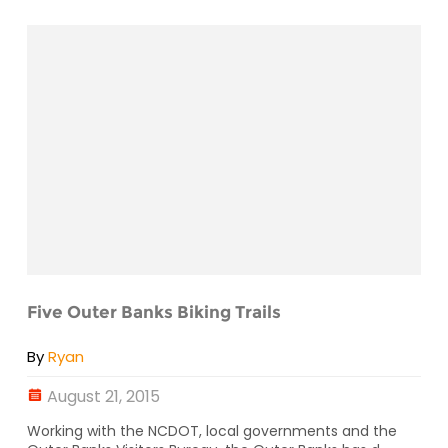
Five Outer Banks Biking Trails
By
Ryan
August 21, 2015
Working with the NCDOT, local governments and the