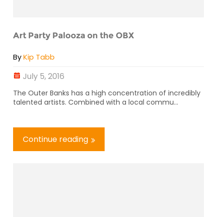
Art Party Palooza on the OBX
By
Kip Tabb
July 5, 2016
The Outer Banks has a high concentration of incredibly
talented artists. Combined with a local commu...
Continue reading