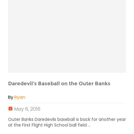
Daredevil’s Baseball on the Outer Banks
By
Ryan
May 6, 2016
Outer Banks Daredevils baseball is back for another year
at the First Flight High School ball field ...