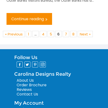
Outer Banks Visitors Bureau, the Outer Banks has d...
Continue reading
« Previous
1
…
4
5
6
7
8
Next »
Follow Us
Carolina Designs Realty
About Us
Order Brochure
Reviews
Contact Us
My Account