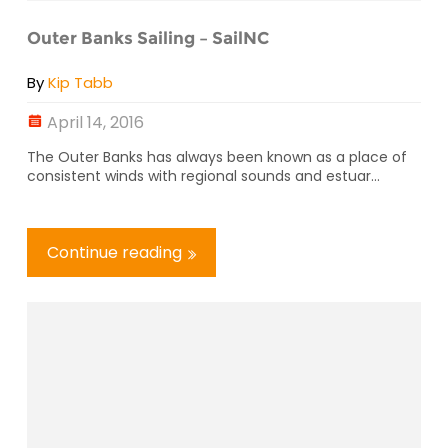
Outer Banks Sailing – SailNC
By
Kip Tabb
April 14, 2016
The Outer Banks has always been known as a place of
consistent winds with regional sounds and estuar...
Continue reading