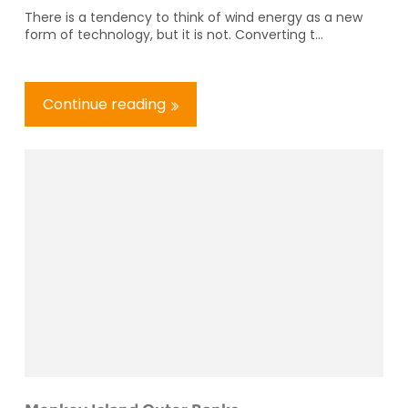
There is a tendency to think of wind energy as a new
form of technology, but it is not. Converting t...
Continue reading