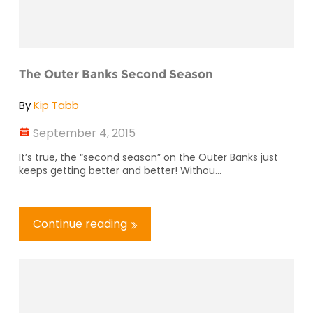
The Outer Banks Second Season
By
Kip Tabb
September 4, 2015
It’s true, the “second season” on the Outer Banks just
keeps getting better and better! Withou...
Continue reading