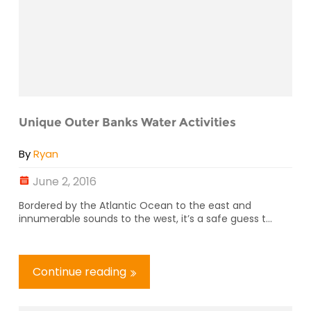
Unique Outer Banks Water Activities
By
Ryan
June 2, 2016
Bordered by the Atlantic Ocean to the east and
innumerable sounds to the west, it’s a safe guess t...
Continue reading