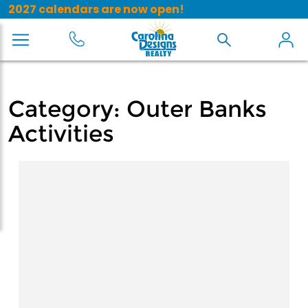
2027 calendars are now open!
Category:
Outer Banks
Activities