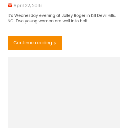
April 22, 2016
It’s Wednesday evening at Jolley Roger in Kill Devil Hills,
NC. Two young women are well into belt...
Continue reading