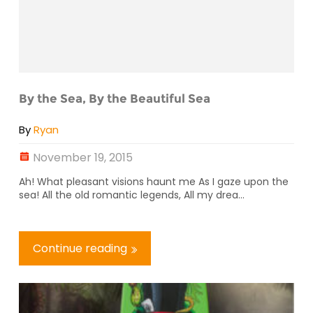
By the Sea, By the Beautiful Sea
By
Ryan
November 19, 2015
Ah! What pleasant visions haunt me As I gaze upon the
sea! All the old romantic legends, All my drea...
Continue reading