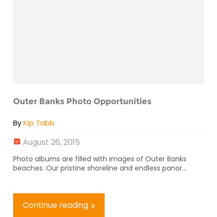
Outer Banks Photo Opportunities
By
Kip Tabb
August 26, 2015
Photo albums are filled with images of Outer Banks
beaches. Our pristine shoreline and endless panor...
Continue reading