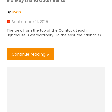
Monkey Island Outer Banks
By
Ryan
September 11, 2015
The view from the top of the Currituck Beach
Lighthouse is extraordinary. To the east the Atlantic O...
Continue reading