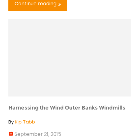
Continue reading
Harnessing the Wind Outer Banks Windmills
By
Kip Tabb
September 21, 2015