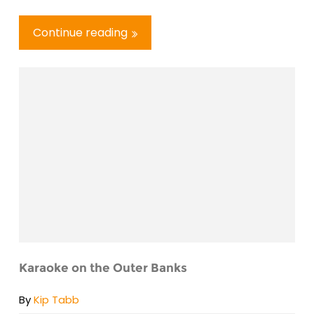
Continue reading
Karaoke on the Outer Banks
By
Kip Tabb