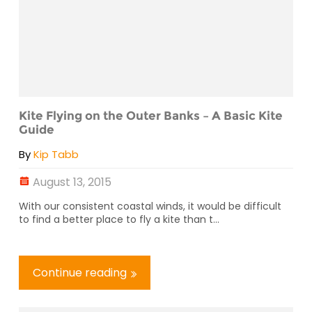
Kite Flying on the Outer Banks – A Basic Kite
Guide
By
Kip Tabb
August 13, 2015
With our consistent coastal winds, it would be difficult
to find a better place to fly a kite than t...
Continue reading