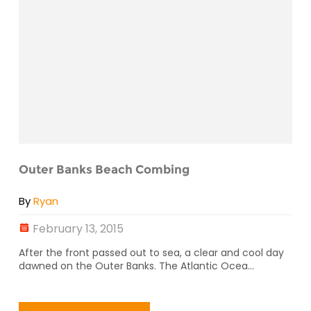
Outer Banks Beach Combing
By
Ryan
February 13, 2015
After the front passed out to sea, a clear and cool day
dawned on the Outer Banks. The Atlantic Ocea...