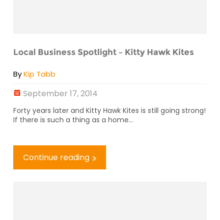
Local Business Spotlight – Kitty Hawk Kites
By
Kip Tabb
September 17, 2014
Forty years later and Kitty Hawk Kites is still going strong!
If there is such a thing as a home...
Continue reading