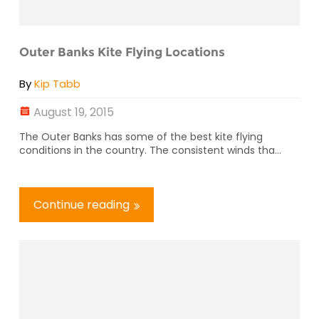
Outer Banks Kite Flying Locations
By
Kip Tabb
August 19, 2015
The Outer Banks has some of the best kite flying
conditions in the country. The consistent winds tha...
Continue reading