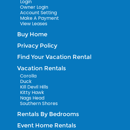
Login
Owner Login
Account Setting
Make A Payment
View Leases
Buy Home
Privacy Policy
Find Your Vacation Rental
Vacation Rentals
Corolla
Duck
Kill Devil Hills
Kitty Hawk
Nags Head
Southern Shores
Rentals By Bedrooms
Event Home Rentals