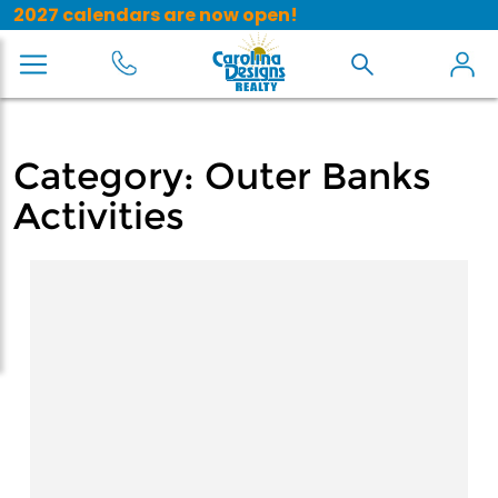
2027 calendars are now open!
Category:
Outer Banks
Activities