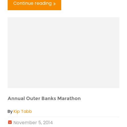
Continue reading
Annual Outer Banks Marathon
By
Kip Tabb
November 5, 2014