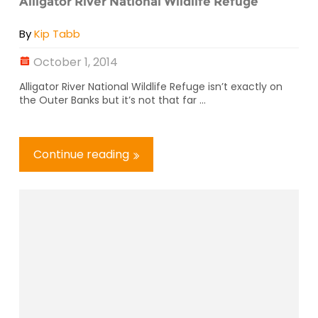
Alligator River National Wildlife Refuge
By
Kip Tabb
October 1, 2014
Alligator River National Wildlife Refuge isn’t exactly on
the Outer Banks but it’s not that far ...
Continue reading