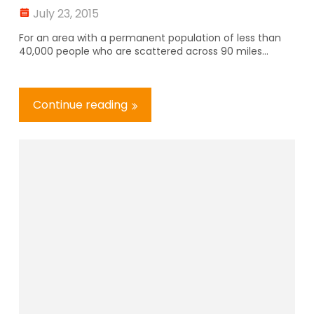
July 23, 2015
For an area with a permanent population of less than
40,000 people who are scattered across 90 miles...
Continue reading