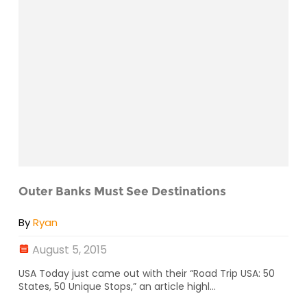
Outer Banks Must See Destinations
By
Ryan
August 5, 2015
USA Today just came out with their “Road Trip USA: 50
States, 50 Unique Stops,” an article highl...