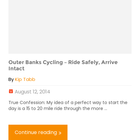
Outer Banks Cycling – Ride Safely, Arrive
Intact
By
Kip Tabb
August 12, 2014
True Confession: My idea of a perfect way to start the
day is a 15 to 20 mile ride through the more ...
Continue reading