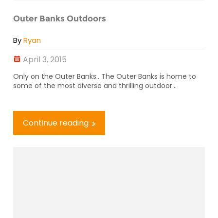
Outer Banks Outdoors
By
Ryan
April 3, 2015
Only on the Outer Banks.. The Outer Banks is home to
some of the most diverse and thrilling outdoor...
Continue reading