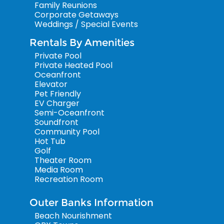
Family Reunions
Corporate Getaways
Weddings / Special Events
Rentals By Amenities
Private Pool
Private Heated Pool
Oceanfront
Elevator
Pet Friendly
EV Charger
Semi-Oceanfront
Soundfront
Community Pool
Hot Tub
Golf
Theater Room
Media Room
Recreation Room
Outer Banks Information
Beach Nourishment