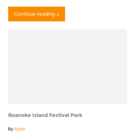
Continue reading
Roanoke Island Festival Park
By
Ryan