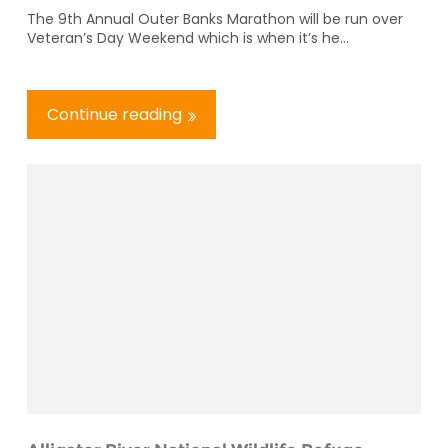
The 9th Annual Outer Banks Marathon will be run over
Veteran’s Day Weekend which is when it’s he...
Continue reading