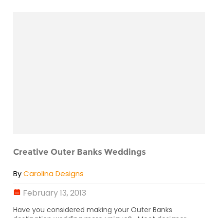
Creative Outer Banks Weddings
By
Carolina Designs
February 13, 2013
Have you considered making your Outer Banks