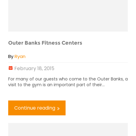
Outer Banks Fitness Centers
By
Ryan
February 18, 2015
For many of our guests who come to the Outer Banks, a
visit to the gym is an important part of their...
Continue reading