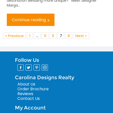
destination wedding more unique? Meet designer
Marga...
Continue reading
« Previous
1
…
5
6
7
8
Next »
Follow Us
Carolina Designs Realty
About Us
Order Brochure
Reviews
Contact Us
My Account