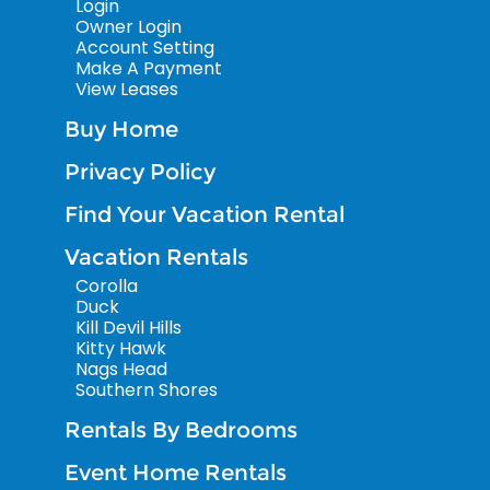
Login
Owner Login
Account Setting
Make A Payment
View Leases
Buy Home
Privacy Policy
Find Your Vacation Rental
Vacation Rentals
Corolla
Duck
Kill Devil Hills
Kitty Hawk
Nags Head
Southern Shores
Rentals By Bedrooms
Event Home Rentals