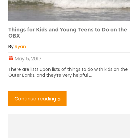
Things for Kids and Young Teens to Do on the
OBX
By
Ryan
May 5, 2017
There are lists upon lists of things to do with kids on the
Outer Banks, and they’re very helpful ...
Continue reading