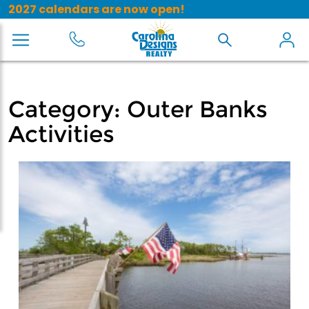
2027 calendars are now open!
Category:
Outer Banks
Activities