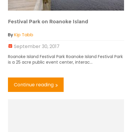
Festival Park on Roanoke Island
By
Kip Tabb
September 30, 2017
Roanoke Island Festival Park Roanoke Island Festival Park
is a 25 acre public event center, interac...
Continue reading