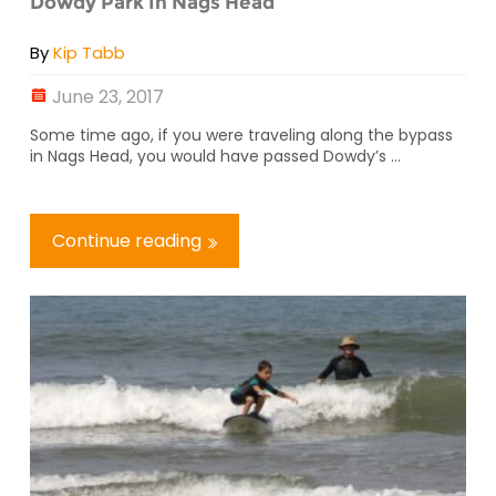
Dowdy Park In Nags Head
By
Kip Tabb
June 23, 2017
Some time ago, if you were traveling along the bypass
in Nags Head, you would have passed Dowdy’s ...
Continue reading