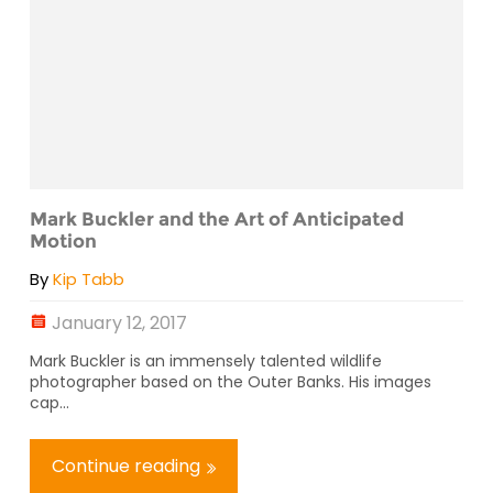
Mark Buckler and the Art of Anticipated
Motion
By
Kip Tabb
January 12, 2017
Mark Buckler is an immensely talented wildlife
photographer based on the Outer Banks. His images
cap...
Continue reading