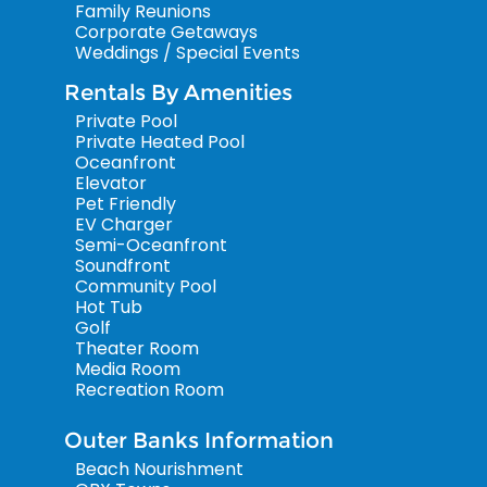
Family Reunions
Corporate Getaways
Weddings / Special Events
Rentals By Amenities
Private Pool
Private Heated Pool
Oceanfront
Elevator
Pet Friendly
EV Charger
Semi-Oceanfront
Soundfront
Community Pool
Hot Tub
Golf
Theater Room
Media Room
Recreation Room
Outer Banks Information
Beach Nourishment