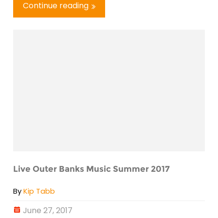
Continue reading
Live Outer Banks Music Summer 2017
By
Kip Tabb
June 27, 2017