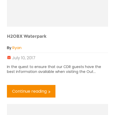
H2OBX Waterpark
By
Ryan
July 10, 2017
In the quest to ensure that our CDR guests have the
best information available when visiting the Out...
Continue reading