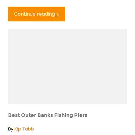
Continue reading
Best Outer Banks Fishing Piers
By
Kip Tabb