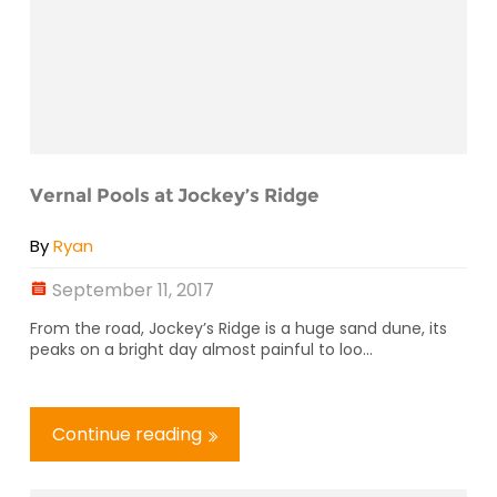
Vernal Pools at Jockey’s Ridge
By
Ryan
September 11, 2017
From the road, Jockey’s Ridge is a huge sand dune, its
peaks on a bright day almost painful to loo...
Continue reading