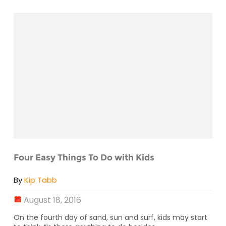
Four Easy Things To Do with Kids
By
Kip Tabb
August 18, 2016
On the fourth day of sand, sun and surf, kids may start