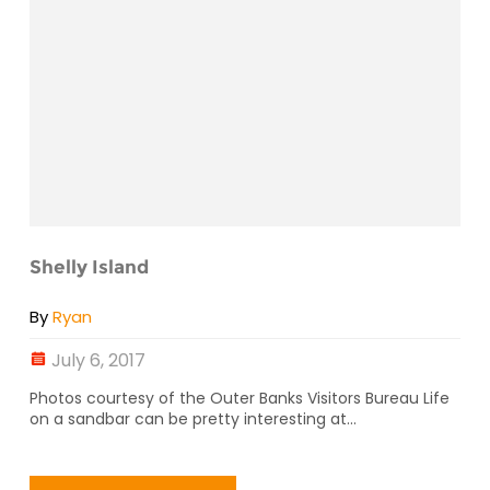
Shelly Island
By
Ryan
July 6, 2017
Photos courtesy of the Outer Banks Visitors Bureau Life
on a sandbar can be pretty interesting at...