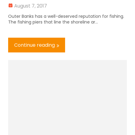
August 7, 2017
Outer Banks has a well-deserved reputation for fishing.
The fishing piers that line the shoreline ar...
Continue reading