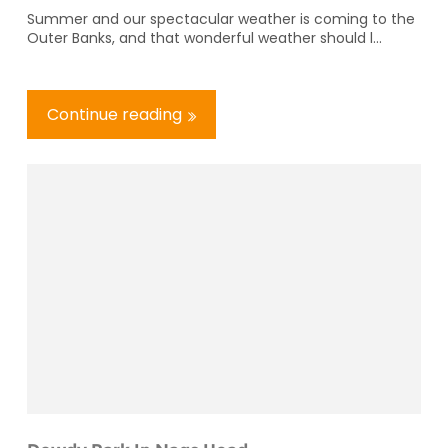
Summer and our spectacular weather is coming to the
Outer Banks, and that wonderful weather should l...
Continue reading