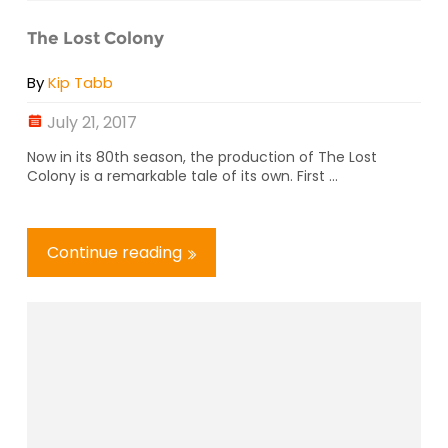
The Lost Colony
By
Kip Tabb
July 21, 2017
Now in its 80th season, the production of The Lost
Colony is a remarkable tale of its own. First ...
Continue reading