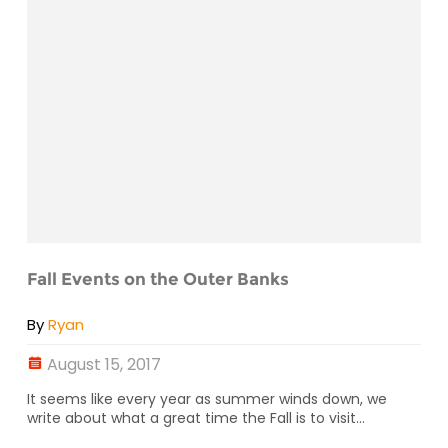
Fall Events on the Outer Banks
By
Ryan
August 15, 2017
It seems like every year as summer winds down, we
write about what a great time the Fall is to visit...