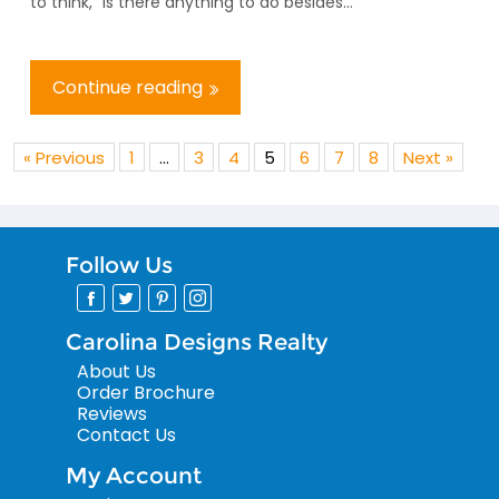
to think, “Is there anything to do besides...
Continue reading
« Previous
1
…
3
4
5
6
7
8
Next »
Follow Us
Carolina Designs Realty
About Us
Order Brochure
Reviews
Contact Us
My Account