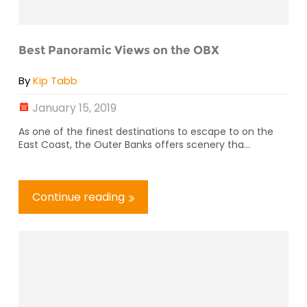
Best Panoramic Views on the OBX
By
Kip Tabb
January 15, 2019
As one of the finest destinations to escape to on the
East Coast, the Outer Banks offers scenery tha...
Continue reading