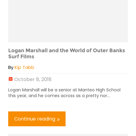
Logan Marshall and the World of Outer Banks
Surf Films
By
Kip Tabb
October 8, 2018
Logan Marshall will be a senior at Manteo High School
this year, and he comes across as a pretty nor...
Continue reading