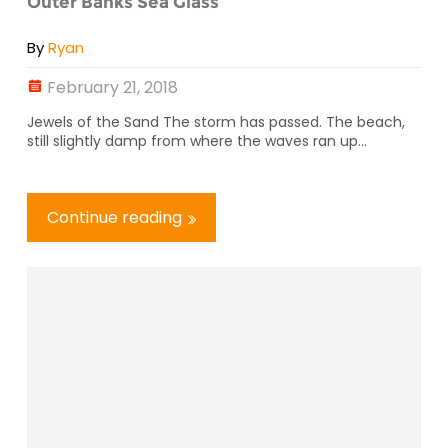
Outer Banks Sea Glass
By
Ryan
February 21, 2018
Jewels of the Sand The storm has passed. The beach,
still slightly damp from where the waves ran up...
Continue reading