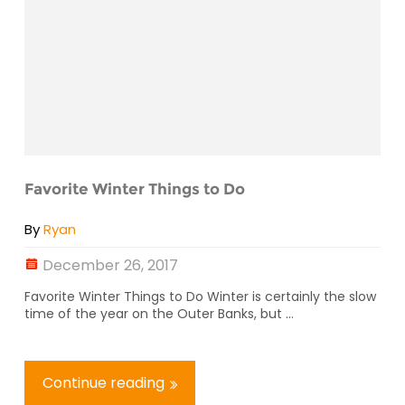
Favorite Winter Things to Do
By
Ryan
December 26, 2017
Favorite Winter Things to Do Winter is certainly the slow
time of the year on the Outer Banks, but ...
Continue reading