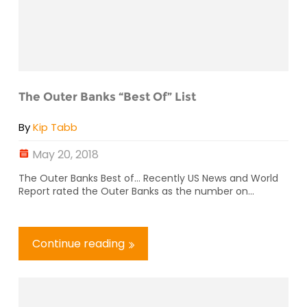
The Outer Banks “Best Of” List
By
Kip Tabb
May 20, 2018
The Outer Banks Best of… Recently US News and World
Report rated the Outer Banks as the number on...
Continue reading