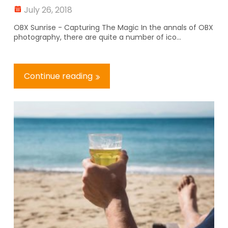
July 26, 2018
OBX Sunrise - Capturing The Magic In the annals of OBX
photography, there are quite a number of ico...
Continue reading