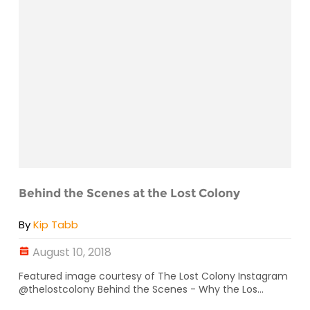
Behind the Scenes at the Lost Colony
By
Kip Tabb
August 10, 2018
Featured image courtesy of The Lost Colony Instagram
@thelostcolony Behind the Scenes - Why the Los...