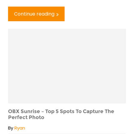
Continue reading
OBX Sunrise – Top 5 Spots To Capture The
Perfect Photo
By
Ryan