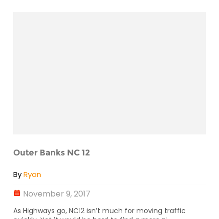
Outer Banks NC 12
By
Ryan
November 9, 2017
As Highways go, NC12 isn’t much for moving traffic