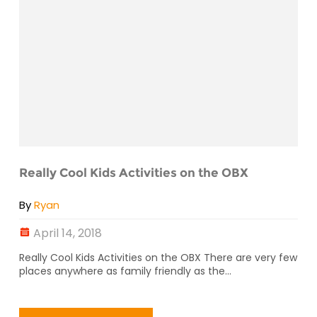
Really Cool Kids Activities on the OBX
By
Ryan
April 14, 2018
Really Cool Kids Activities on the OBX There are very few
places anywhere as family friendly as the...