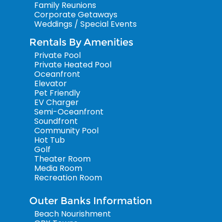
Family Reunions
Corporate Getaways
Weddings / Special Events
Rentals By Amenities
Private Pool
Private Heated Pool
Oceanfront
Elevator
Pet Friendly
EV Charger
Semi-Oceanfront
Soundfront
Community Pool
Hot Tub
Golf
Theater Room
Media Room
Recreation Room
Outer Banks Information
Beach Nourishment