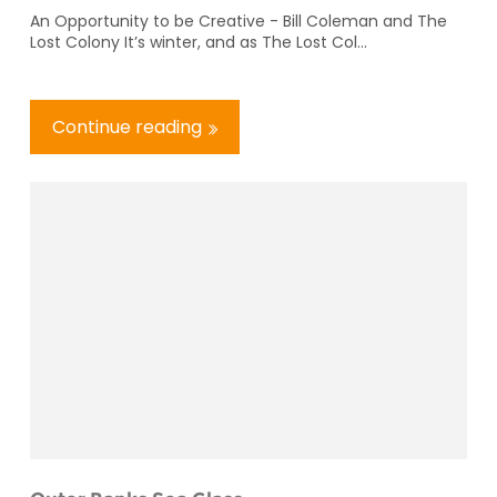
An Opportunity to be Creative - Bill Coleman and The
Lost Colony It’s winter, and as The Lost Col...
Continue reading