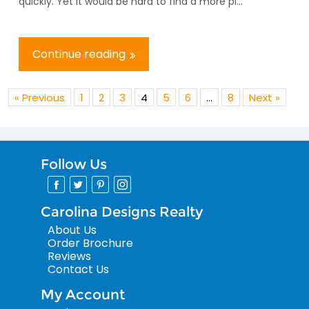
quickly. Yet it would be hard to find a more pi...
Continue reading
« Previous
1
2
3
4
5
6
…
8
Next »
Follow Us
Carolina Designs Realty
About Us
Order Brochure
Reviews
Contact Us
My Account