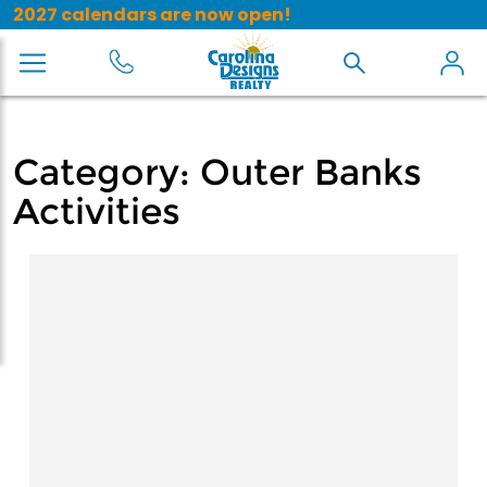
2027 calendars are now open!
Category:
Outer Banks
Activities