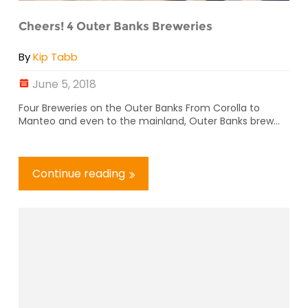
Cheers! 4 Outer Banks Breweries
By
Kip Tabb
June 5, 2018
Four Breweries on the Outer Banks From Corolla to
Manteo and even to the mainland, Outer Banks brew...
Continue reading