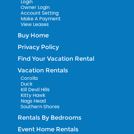
Login
Owner Login
Account Setting
Make A Payment
View Leases
Buy Home
Privacy Policy
Find Your Vacation Rental
Vacation Rentals
Corolla
Duck
Kill Devil Hills
Kitty Hawk
Nags Head
Southern Shores
Rentals By Bedrooms
Event Home Rentals