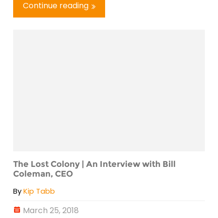
Continue reading
The Lost Colony | An Interview with Bill
Coleman, CEO
By
Kip Tabb
March 25, 2018