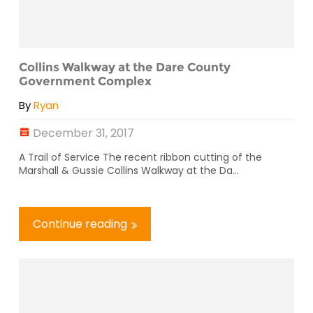
Collins Walkway at the Dare County
Government Complex
By
Ryan
December 31, 2017
A Trail of Service The recent ribbon cutting of the
Marshall & Gussie Collins Walkway at the Da...
Continue reading