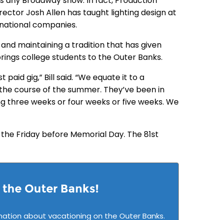
as any Broadway show. In fact, Production
ector Josh Allen has taught lighting design at
rnational companies.
and maintaining a tradition that has given
brings college students to the Outer Banks.
 paid gig,” Bill said. “We equate it to a
 the course of the summer. They’ve been in
g three weeks or four weeks or five weeks. We
 the Friday before Memorial Day. The 81st
n the Outer Banks!
mation about vacationing on the Outer Banks.