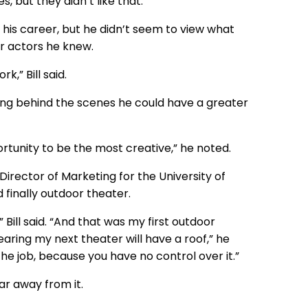
s, but they didn’t like that.”
 his career, but he didn’t seem to view what
r actors he knew.
,” Bill said.
ng behind the scenes he could have a greater
portunity to be the most creative,” he noted.
rector of Marketing for the University of
finally outdoor theater.
Bill said. “And that was my first outdoor
wearing my next theater will have a roof,” he
the job, because you have no control over it.”
r away from it.