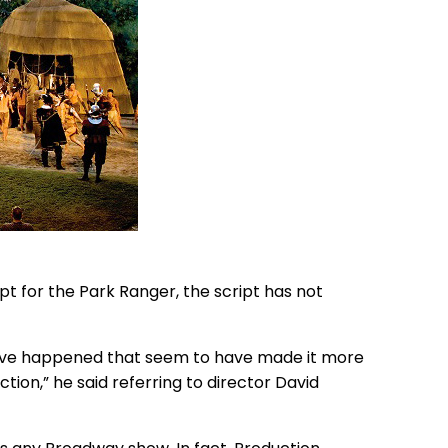
ept for the Park Ranger, the script has not
 have happened that seem to have made it more
tion,” he said referring to director David