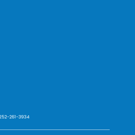
 252-261-3934