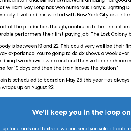
chnical staff that Bill has attracted is amazing—as good 
er William Ivey Long has won numerous Tony’s. Lighting Dir
iversity level and has worked with New York City and inte
art of the production though, continues to be the actors, 
rable performers their first paying job, The Lost Colony 
ody is between 19 and 22. This could very well be their first
ay experience. You’re going to do six shows a week over
e doing two shows a weekend and they’ve been rehearsin
e for 19 days and then the train leaves the station.”
rain is scheduled to board on May 25 this year—as always,
 wraps up on August 22.
We’ll keep you in the loop o
n up for emails and texts so we can send you valuable infor