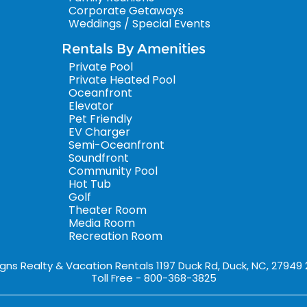
Corporate Getaways
Weddings / Special Events
Rentals By Amenities
Private Pool
Private Heated Pool
Oceanfront
Elevator
Pet Friendly
EV Charger
Semi-Oceanfront
Soundfront
Community Pool
Hot Tub
Golf
Theater Room
Media Room
Recreation Room
igns Realty & Vacation Rentals 1197 Duck Rd, Duck, NC, 27949
Toll Free - 800-368-3825