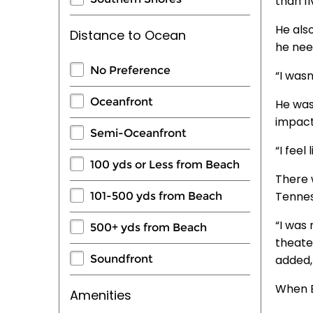
than fi
He als
Distance to Ocean
he nee
No Preference
“I wasn
Oceanfront
He was
impact
Semi-Oceanfront
“I feel
100 yds or Less from Beach
There 
Tennes
101-500 yds from Beach
“I was 
500+ yds from Beach
theater
Soundfront
added, 
When B
Amenities