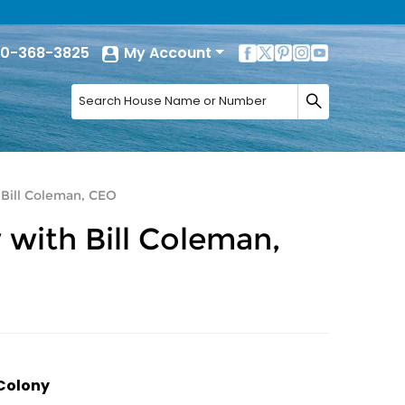
0-368-3825
My Account
 Bill Coleman, CEO
 with Bill Coleman,
 Colony