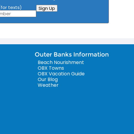
for texts)
Sign Up
Outer Banks Information
Beach Nourishment
OBX Towns
OBX Vacation Guide
Our Blog
Weather