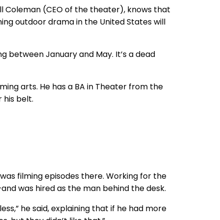
 Bill Coleman (CEO of the theater), knows that
ing outdoor drama in the United States will
oing between January and May. It’s a dead
orming arts. He has a BA in Theater from the
 his belt.
 was filming episodes there. Working for the
and was hired as the man behind the desk.
less,” he said, explaining that if he had more