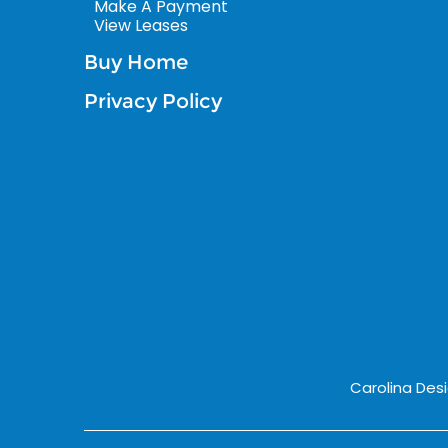
Make A Payment
View Leases
Buy Home
Privacy Policy
Carolina Des