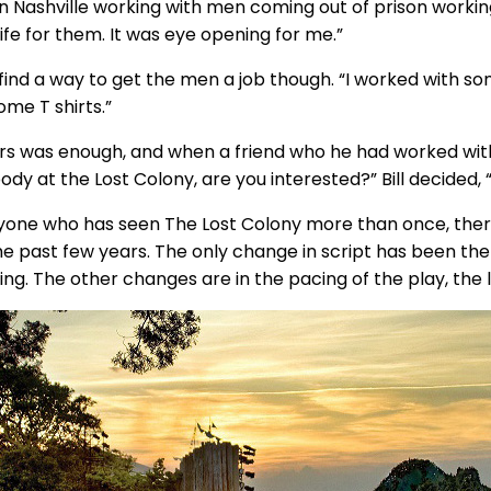
in Nashville working with men coming out of prison working 
ife for them. It was eye opening for me.”
 find a way to get the men a job though. “I worked with 
ome T shirts.”
ars was enough, and when a friend who he had worked with 
y at the Lost Colony, are you interested?” Bill decided, “
yone who has seen The Lost Colony more than once, ther
he past few years. The only change in script has been the
ng. The other changes are in the pacing of the play, the l