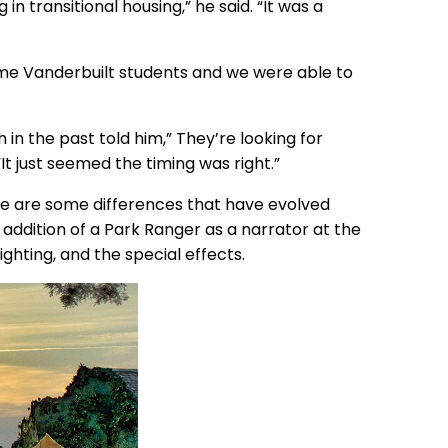
in transitional housing,” he said. “It was a
some Vanderbuilt students and we were able to
in the past told him,” They’re looking for
It just seemed the timing was right.”
e are some differences that have evolved
 addition of a Park Ranger as a narrator at the
ighting, and the special effects.