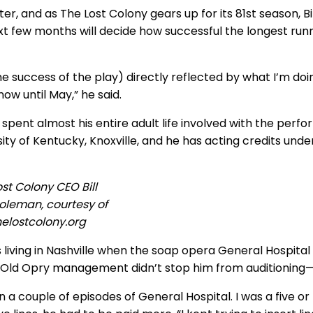
nter, and as The Lost Colony gears up for its 81st season,
xt few months will decide how successful the longest runn
(the success of the play) directly reflected by what I’m d
now until May,” he said.
s spent almost his entire adult life involved with the perf
ity of Kentucky, Knoxville, and he has acting credits under
ost Colony CEO Bill
oleman, courtesy of
helostcolony.org
 living in Nashville when the soap opera General Hospital
Old Opry management didn’t stop him from auditioning—
in a couple of episodes of General Hospital. I was a five or 