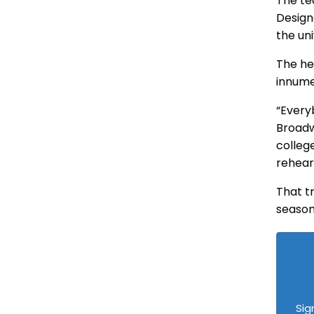
The te
Design
the un
The he
innume
“Everyb
Broadw
colleg
rehears
That t
season
Sig