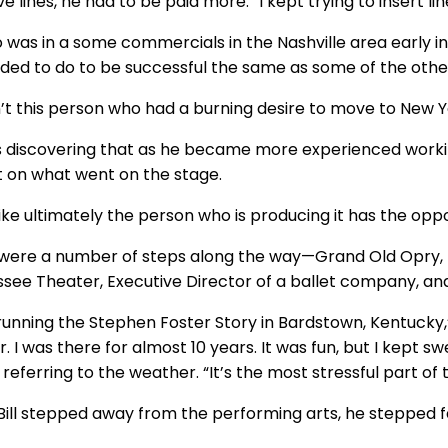
ve lines, he had to be paid more. “I kept trying to insert line
o was in a some commercials in the Nashville area early in
ded to do to be successful the same as some of the othe
’t this person who had a burning desire to move to New York
 discovering that as he became more experienced worki
 on what went on the stage.
 like ultimately the person who is producing it has the op
were a number of steps along the way—Grand Old Opry, Di
see Theater, Executive Director of a ballet company, and 
running the Stephen Foster Story in Bardstown, Kentucky,” 
. I was there for almost 10 years. It was fun, but I kept s
referring to the weather. “It’s the most stressful part of 
ill stepped away from the performing arts, he stepped fa