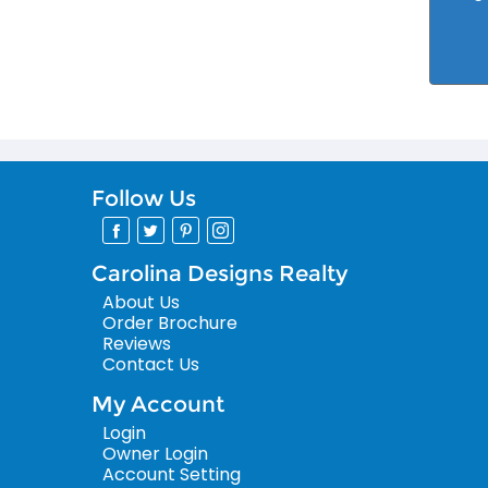
Follow Us
Carolina Designs Realty
About Us
Order Brochure
Reviews
Contact Us
My Account
Login
Owner Login
Account Setting