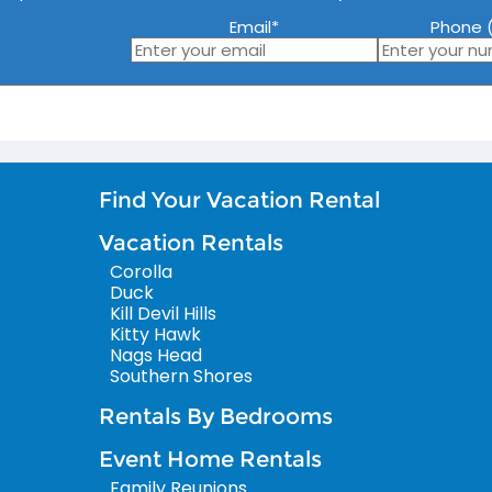
Email
*
Phone (
Find Your Vacation Rental
Vacation Rentals
Corolla
Duck
Kill Devil Hills
Kitty Hawk
Nags Head
Southern Shores
Rentals By Bedrooms
Event Home Rentals
Family Reunions