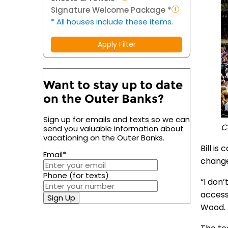
Signature Welcome Package *
* All houses include these items.
Apply Filter
Want to stay up to date
on the Outer Banks?
Sign up for emails and texts so we can
C
send you valuable information about
vacationing on the Outer Banks.
Bill is
Email
*
chang
Phone (for texts)
“I don
accessi
Sign Up
Wood.