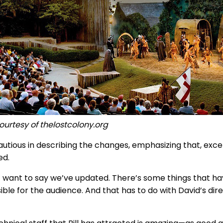
ourtesy of thelostcolony.org
 cautious in describing the changes, emphasizing that, exc
ed.
’t want to say we’ve updated. There’s some things that
ble for the audience. And that has to do with David’s direc