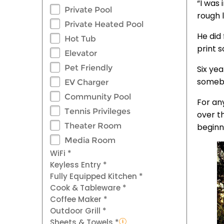
“I was 
Private Pool
rough l
Private Heated Pool
He did
Hot Tub
print s
Elevator
Pet Friendly
Six ye
somebod
EV Charger
Community Pool
For an
Tennis Privileges
over t
Theater Room
beginni
Media Room
WiFi *
Keyless Entry *
Fully Equipped Kitchen *
Cook & Tableware *
Coffee Maker *
Outdoor Grill *
Sheets & Towels *