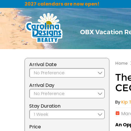
2027 calendars are now open!
OBX Vacation R
Home
Arrival Date
The
Arrival Day
CE
By
Kip 
Stay Duration
Marc
An Opp
Price