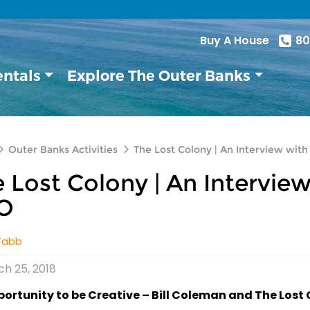
Buy A House
80
entals
Explore The Outer Banks
Outer Banks Activities
The Lost Colony | An Interview with
 Lost Colony | An Interview
O
Tabb
h 25, 2018
ortunity to be Creative – Bill Coleman and The Lost