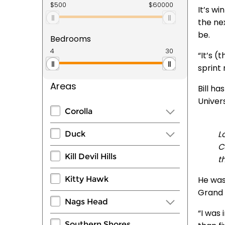
It’s wi
the ne
be.
Bedrooms
“It’s 
sprint 
Areas
Bill ha
Univers
Corolla
L
Duck
C
Kill Devil Hills
t
Kitty Hawk
He was
Grand 
Nags Head
“I was 
Southern Shores