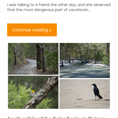
I was talking to a friend the other day, and she observed
that the most dangerous part of vacationin...
Continue reading