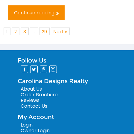
Continue reading
1
2
3
…
29
Next »
Follow Us
Carolina Designs Realty
About Us
Order Brochure
Reviews
Contact Us
My Account
Login
Owner Login