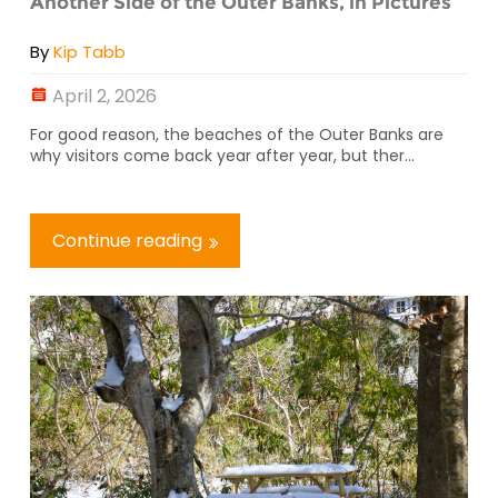
Another Side of the Outer Banks, in Pictures
By
Kip Tabb
April 2, 2026
For good reason, the beaches of the Outer Banks are
why visitors come back year after year, but ther...
Continue reading