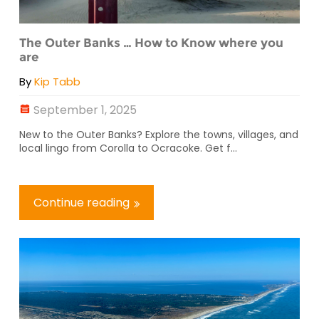
The Outer Banks … How to Know where you
are
By
Kip Tabb
September 1, 2025
New to the Outer Banks? Explore the towns, villages, and
local lingo from Corolla to Ocracoke. Get f...
Continue reading