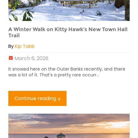
A Winter Walk on Kitty Hawk’s New Town Hall
Trail
By
Kip Tabb
March 6, 2026
It snowed here on the Outer Banks recently, and there
was a lot of it. That’s a pretty rare occurr...
Continue reading