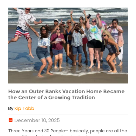
How an Outer Banks Vacation Home Became
the Center of a Growing Tradition
By
Kip Tabb
December 10, 2025
Three Years and 30 People— basically, people are all the