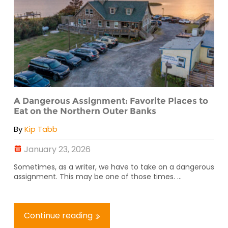
A Dangerous Assignment: Favorite Places to
Eat on the Northern Outer Banks
By
Kip Tabb
January 23, 2026
Sometimes, as a writer, we have to take on a dangerous
assignment. This may be one of those times. ...
Continue reading