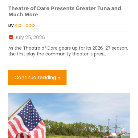
Theatre of Dare Presents Greater Tuna and
Much More
By
Kip Tabb
July 25, 2026
As the Theatre of Dare gears up for its 2026-27 season,
the first play the community theater is pres...
Continue reading