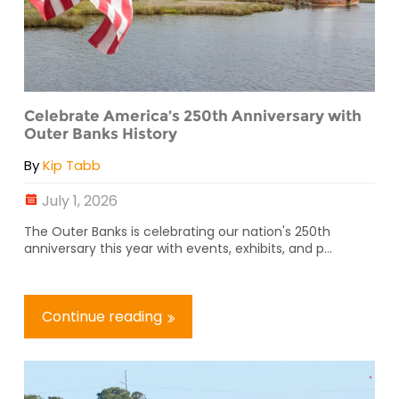
Celebrate America’s 250th Anniversary with
Outer Banks History
By
Kip Tabb
July 1, 2026
The Outer Banks is celebrating our nation's 250th
anniversary this year with events, exhibits, and p...
Continue reading