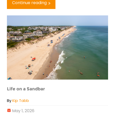
Continue reading
Life on a Sandbar
By
Kip Tabb
May 1, 2026