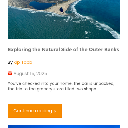
Exploring the Natural Side of the Outer Banks
By
Kip Tabb
August 15, 2025
You’ve checked into your home, the car is unpacked,
the trip to the grocery store filled two shopp...
Continue reading