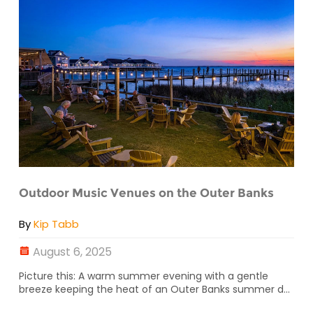
Outdoor Music Venues on the Outer Banks
By
Kip Tabb
August 6, 2025
Picture this: A warm summer evening with a gentle
breeze keeping the heat of an Outer Banks summer d...