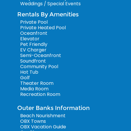
Weddings / Special Events
Rentals By Amenities
Private Pool
Private Heated Pool
Oceanfront
Elevator
Pet Friendly
EV Charger
Semi-Oceanfront
Soundfront
Community Pool
Hot Tub
Golf
Theater Room
Media Room
Recreation Room
Outer Banks Information
Beach Nourishment
OBX Towns
OBX Vacation Guide