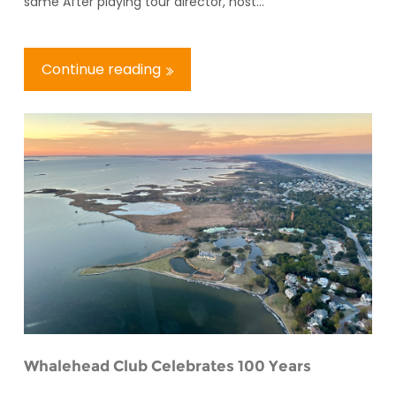
same After playing tour director, host...
Continue reading
Whalehead Club Celebrates 100 Years