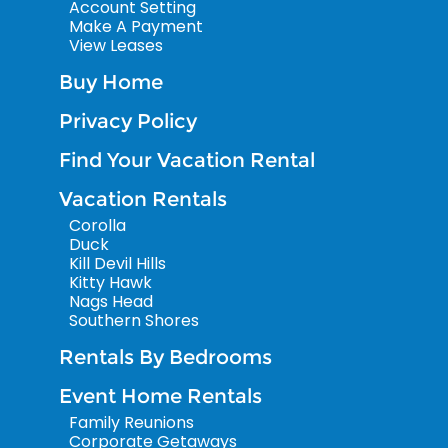
Account Setting
Make A Payment
View Leases
Buy Home
Privacy Policy
Find Your Vacation Rental
Vacation Rentals
Corolla
Duck
Kill Devil Hills
Kitty Hawk
Nags Head
Southern Shores
Rentals By Bedrooms
Event Home Rentals
Family Reunions
Corporate Getaways