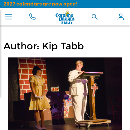
2027 calendars are now open!
Author:
Kip Tabb