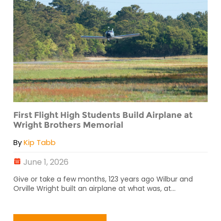
First Flight High Students Build Airplane at
Wright Brothers Memorial
By
Kip Tabb
June 1, 2026
Give or take a few months, 123 years ago Wilbur and
Orville Wright built an airplane at what was, at...