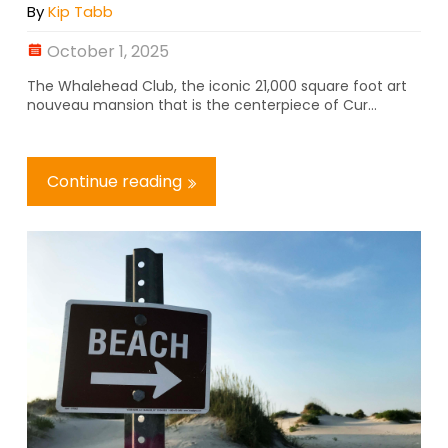
By
Kip Tabb
October 1, 2025
The Whalehead Club, the iconic 21,000 square foot art
nouveau mansion that is the centerpiece of Cur...
Continue reading