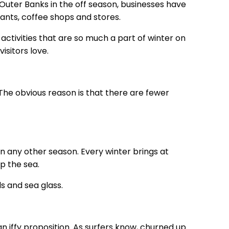
uter Banks in the off season, businesses have
ants, coffee shops and stores.
ctivities that are so much a part of winter on
isitors love.
The obvious reason is that there are fewer
 any other season. Every winter brings at
p the sea.
ls and sea glass.
 iffy proposition. As surfers know, churned up