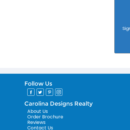
Sig
Follow Us
Carolina Designs Realty
About Us
Order Brochure
Reviews
Contact Us