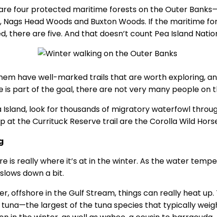
are four protected maritime forests on the Outer Banks—
 Nags Head Woods and Buxton Woods. If the maritime fore
d, there are five. And that doesn’t count Pea Island Nation
them have well-marked trails that are worth exploring, and
de is part of the goal, there are not very many people on
 Island, look for thousands of migratory waterfowl throug
 at the Currituck Reserve trail are the Corolla Wild Horse
g
re is really where it’s at in the winter. As the water tem
 slows down a bit.
, offshore in the Gulf Stream, things can really heat up. 
n tuna—the largest of the tuna species that typically weig