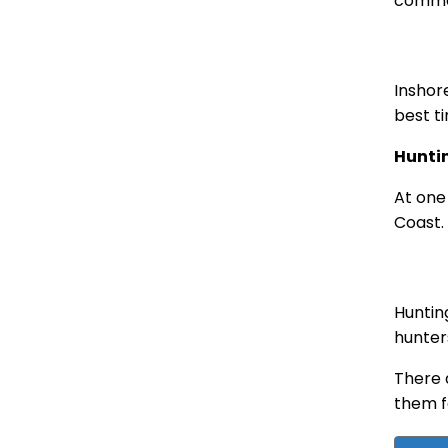
common
Inshor
best t
Hunti
At one
Coast.
Huntin
hunter
There 
them f