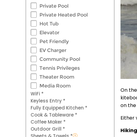
Private Pool
Private Heated Pool
Hot Tub
Elevator
Pet Friendly
EV Charger
Community Pool
Tennis Privileges
Theater Room
Media Room
On the
WiFi *
kitebo
Keyless Entry *
on the
Fully Equipped Kitchen *
Cook & Tableware *
Either 
Coffee Maker *
Outdoor Grill *
Hiking
Sheets & Towels *