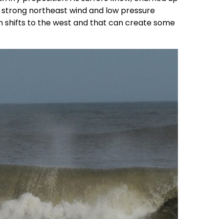
 a strong northeast wind and low pressure
n shifts to the west and that can create some