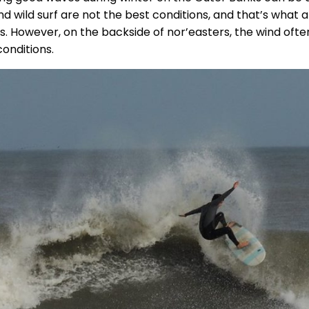
nd wild surf are not the best conditions, and that’s what
s. However, on the backside of nor’easters, the wind ofte
conditions.