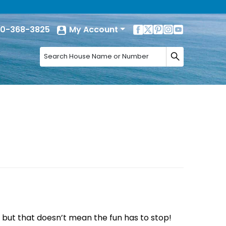
0-368-3825
My Account
, but that doesn’t mean the fun has to stop!