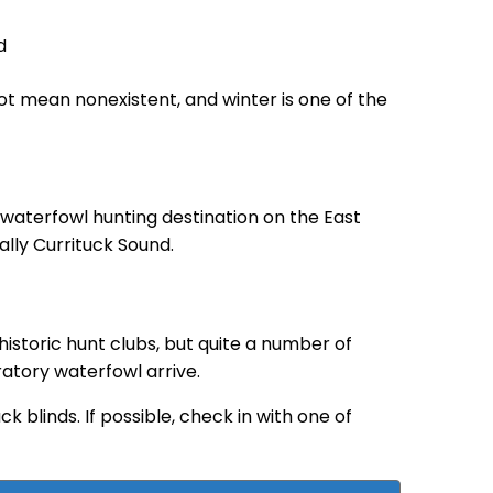
ot mean nonexistent, and winter is one of the
waterfowl hunting destination on the East
ally Currituck Sound.
historic hunt clubs, but quite a number of
ratory waterfowl arrive.
 blinds. If possible, check in with one of