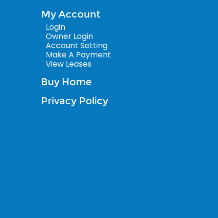
My Account
Login
Owner Login
Account Setting
Make A Payment
View Leases
Buy Home
Privacy Policy