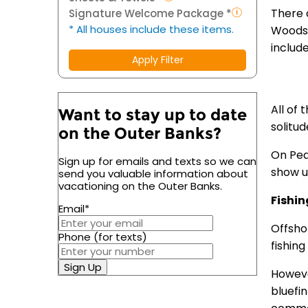
There 
Signature Welcome Package *
* All houses include these items.
Woods,
include
Apply Filter
All of 
Want to stay up to date
solitu
on the Outer Banks?
On Pea
Sign up for emails and texts so we can
show up
send you valuable information about
vacationing on the Outer Banks.
Fishin
Email
*
Offsho
Phone (for texts)
fishing
Sign Up
However
bluefi