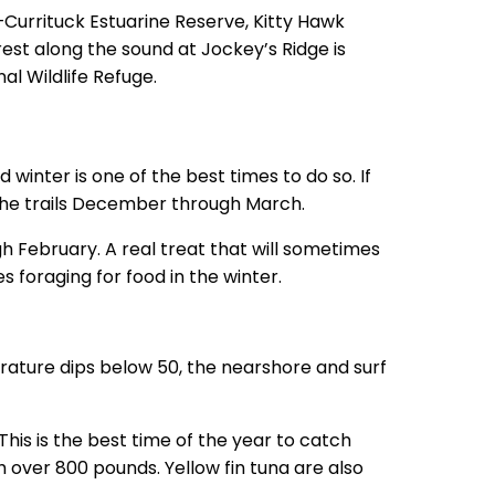
Currituck Estuarine Reserve, Kitty Hawk
st along the sound at Jockey’s Ridge is
al Wildlife Refuge.
 winter is one of the best times to do so. If
 the trails December through March.
h February. A real treat that will sometimes
s foraging for food in the winter.
perature dips below 50, the nearshore and surf
This is the best time of the year to catch
h over 800 pounds. Yellow fin tuna are also