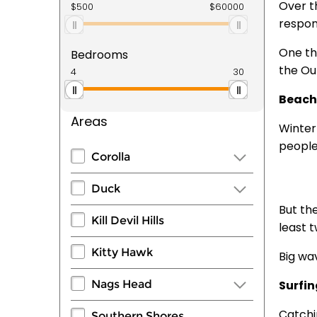
Over t
respon
One th
Bedrooms
the Out
Beach
Areas
Winter
people
Corolla
Duck
But th
Kill Devil Hills
least 
Kitty Hawk
Big wav
Nags Head
Surfi
Catchi
Southern Shores