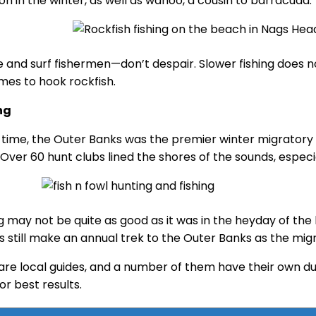
 in the winter, as well as wahoo, a cousin to barracuda.
e and surf fishermen—don’t despair. Slower fishing does n
imes to hook rockfish.
ng
 time, the Outer Banks was the premier winter migratory 
 Over 60 hunt clubs lined the shores of the sounds, especi
g may not be quite as good as it was in the heyday of the 
s still make an annual trek to the Outer Banks as the mig
are local guides, and a number of them have their own duck
or best results.