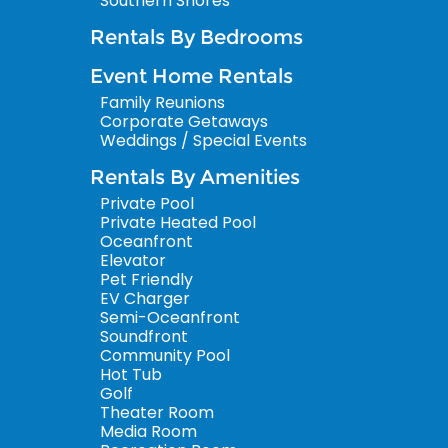
Southern Shores
Rentals By Bedrooms
Event Home Rentals
Family Reunions
Corporate Getaways
Weddings / Special Events
Rentals By Amenities
Private Pool
Private Heated Pool
Oceanfront
Elevator
Pet Friendly
EV Charger
Semi-Oceanfront
Soundfront
Community Pool
Hot Tub
Golf
Theater Room
Media Room