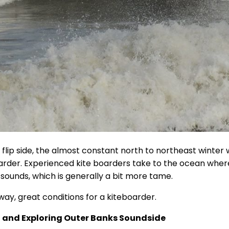
 flip side, the almost constant north to northeast winter 
arder. Experienced kite boarders take to the ocean where
 sounds, which is generally a bit more tame.
way, great conditions for a kiteboarder.
 and Exploring Outer Banks Soundside