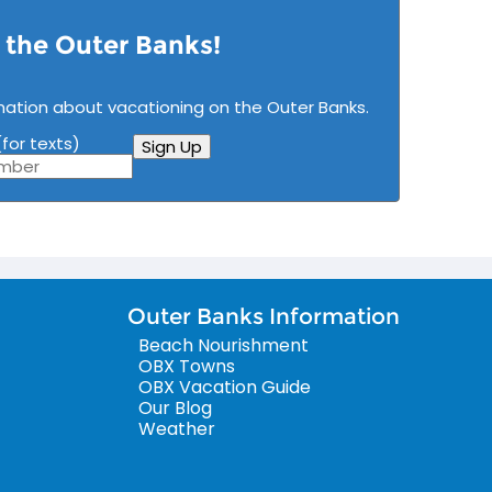
n the Outer Banks!
mation about vacationing on the Outer Banks.
for texts)
Sign Up
Outer Banks Information
Beach Nourishment
OBX Towns
OBX Vacation Guide
Our Blog
Weather