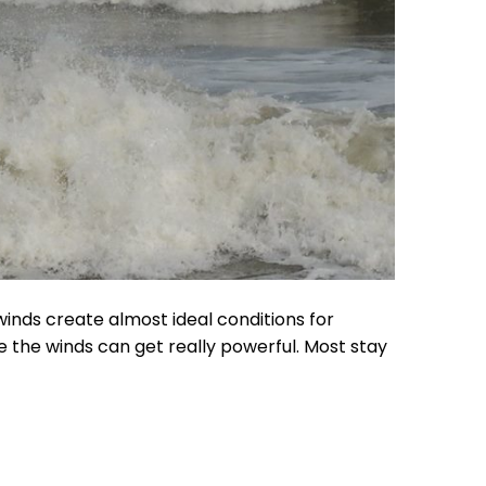
winds create almost ideal conditions for
 the winds can get really powerful. Most stay