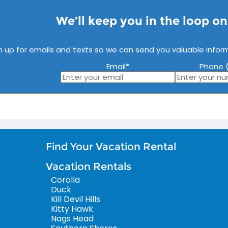
We’ll keep you in the loop o
n up for emails and texts so we can send you valuable infor
Email
*
Phone (
Find Your Vacation Rental
Vacation Rentals
Corolla
Duck
Kill Devil Hills
Kitty Hawk
Nags Head