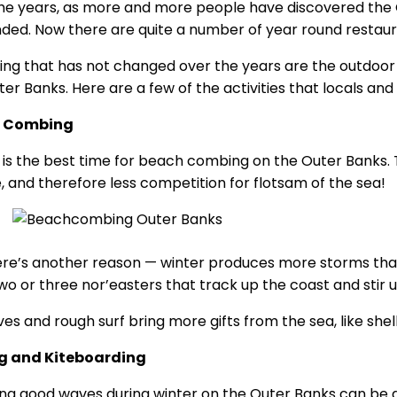
he years, as more and more people have discovered the O
ded. Now there are quite a number of year round restaur
ing that has not changed over the years are the outdoor a
er Banks. Here are a few of the activities that locals and v
 Combing
 is the best time for beach combing on the Outer Banks. 
, and therefore less competition for flotsam of the sea!
ere’s another reason — winter produces more storms than
two or three nor’easters that track up the coast and stir u
es and rough surf bring more gifts from the sea, like shel
ng and Kiteboarding
ng good waves during winter on the Outer Banks can be an