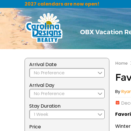
2027 calendars are now open!
OBX Vacation R
Home
Arrival Date
Fav
Arrival Day
By
Rya
Dec
Stay Duration
Favori
Winter
Price