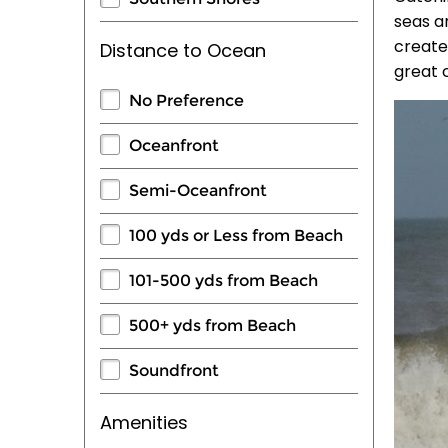
seas a
create
Distance to Ocean
great 
No Preference
Oceanfront
Semi-Oceanfront
100 yds or Less from Beach
101-500 yds from Beach
500+ yds from Beach
Soundfront
Amenities