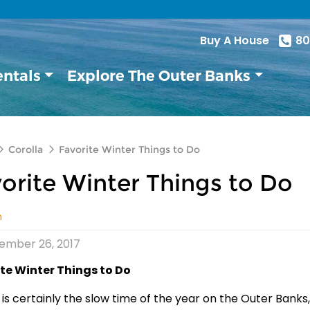
Buy A House
80
entals
Explore The Outer Banks
Corolla
Favorite Winter Things to Do
orite Winter Things to Do
n
ember 26, 2017
te Winter Things to Do
 is certainly the slow time of the year on the Outer Banks