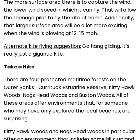
The more surface area there is to capture the wind,
the lower wind speed in which it can fly. That will allow
the teenage pilot to fly the kite at home. Additionally,
that larger surface area will be a lot more exciting
when the wind is blowing at 12-15 mph.
Alternate kite flying suggestion:
Go hang gliding. It’s
really just a gigantic kite.
Take a Hike
There are four protected maritime forests on the
Outer Banks—Currituck Estuarine Reserve, Kitty Hawk
Woods, Nags Head Woods and Buxton Woods. All of
these areas offer environments that, for someone
who may have only explored the local beaches, are
surprising.
Kitty Hawk Woods and Nags Head Woods in particular
offer an environment that includes some hills, upland