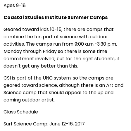
Ages 9-18
Coastal Studies Institute Summer Camps
Geared toward kids 10-15, there are camps that
combine the fun part of science with outdoor
activities. The camps run from 9:00 a.m.-3:30 p.m.
Monday through Friday so there is some time
commitment involved, but for the right students, it
doesn’t get any better than this.
CSI is part of the UNC system, so the camps are
geared toward science, although there is an Art and
Science camp that should appeal to the up and
coming outdoor artist.
Class Schedule
Surf Science Camp: June 12-16, 2017