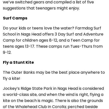
we’ve switched gears and compiled a list of five
suggestions that teenagers might enjoy.
Surf Camps
Do your kids or teens love the water? Farmdog Surf
School in Nags Head offers 3 Day Surf and Adventure
Camp for children ages 8-12, and a Teen Camp for
teens ages 13-17. These camps run Tues-Thurs from
9-12.
Fly a Stunt Kite
The Outer Banks may be the best place anywhere to
fly a kite!
Jockey’s Ridge State Park in Nags Head is considered
a world-class site, and when the wind is right, flying a
kite on the beach is magic. There is also the grounds
of the Whalehead Club in Corolla; perched beside