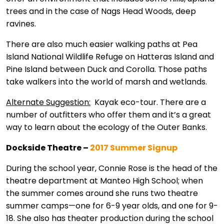
trees and in the case of Nags Head Woods, deep
ravines.
There are also much easier walking paths at Pea
Island National Wildlife Refuge on Hatteras Island and
Pine Island between Duck and Corolla. Those paths
take walkers into the world of marsh and wetlands.
Alternate Suggestion:
Kayak eco-tour. There are a
number of outfitters who offer them and it’s a great
way to learn about the ecology of the Outer Banks.
Dockside Theatre –
2017 Summer Signup
During the school year, Connie Rose is the head of the
theatre department at Manteo High School; when
the summer comes around she runs two theatre
summer camps—one for 6-9 year olds, and one for 9-
18. She also has theater production during the school