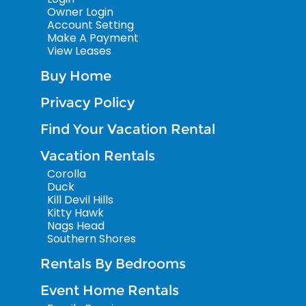
Owner Login
Account Setting
Make A Payment
View Leases
Buy Home
Privacy Policy
Find Your Vacation Rental
Vacation Rentals
Corolla
Duck
Kill Devil Hills
Kitty Hawk
Nags Head
Southern Shores
Rentals By Bedrooms
Event Home Rentals