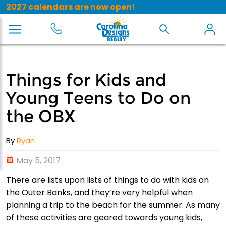
2027 calendars are now open!
Things for Kids and
Young Teens to Do on
the OBX
By
Ryan
May 5, 2017
There are lists upon lists of things to do with kids on
the Outer Banks, and they’re very helpful when
planning a trip to the beach for the summer. As many
of these activities are geared towards young kids,