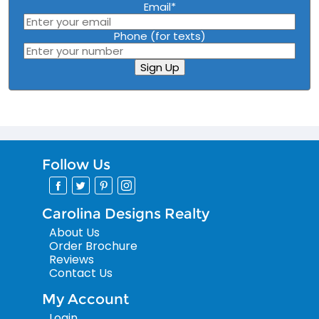
Email
*
Phone (for texts)
Sign Up
Follow Us
Carolina Designs Realty
About Us
Order Brochure
Reviews
Contact Us
My Account
Login