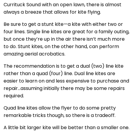
Currituck Sound with an open lawn, there is almost
always a breeze that allows for kite flying.
Be sure to get a stunt kite—a kite with either two or
four lines. Single line kites are great for a family outing,
but once they’re up in the air there isn’t much more
to do. Stunt kites, on the other hand, can perform
amazing aerial acrobatics.
The recommendation is to get a dual (two) line kite
rather than a quad (four) line. Dual line kites are
easier to learn on and less expensive to purchase and
repair…assuming initially there may be some repairs
required.
Quad line kites allow the flyer to do some pretty
remarkable tricks though, so there is a tradeoff.
A little bit larger kite will be better than a smaller one.