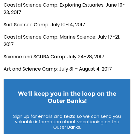
Coastal Science Camp: Exploring Estuaries: June 19-
23, 2017
Surf Science Camp: July 10-14, 2017
Coastal Science Camp: Marine Science: July 17-21,
2017
Science and SCUBA Camp: July 24-28, 2017
Art and Science Camp: July 31 – August 4, 2017
We’ll keep you in the loop on the
Outer Banks!
Sign up for emails and texts so we can send you
valuable information about vacationing on the
Outer Banks.