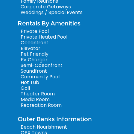
Family Reunions
Corporate Getaways
Weddings / Special Events
Rentals By Amenities
Private Pool
Private Heated Pool
Oceanfront
Elevator
Pet Friendly
EV Charger
Semi-Oceanfront
Soundfront
Community Pool
Hot Tub
Golf
Theater Room
Media Room
Recreation Room
Outer Banks Information
Beach Nourishment
OBX Towns