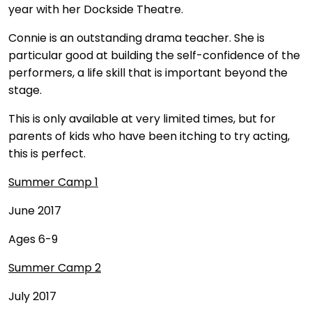
year with her Dockside Theatre.
Connie is an outstanding drama teacher. She is
particular good at building the self-confidence of the
performers, a life skill that is important beyond the
stage.
This is only available at very limited times, but for
parents of kids who have been itching to try acting,
this is perfect.
Summer Camp 1
June 2017
Ages 6-9
Summer Camp 2
July 2017