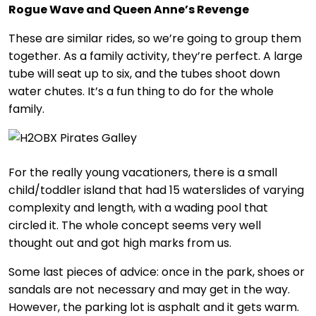
Rogue Wave and Queen Anne’s Revenge
These are similar rides, so we’re going to group them
together. As a family activity, they’re perfect. A large
tube will seat up to six, and the tubes shoot down
water chutes. It’s a fun thing to do for the whole
family.
For the really young vacationers, there is a small
child/toddler island that had 15 waterslides of varying
complexity and length, with a wading pool that
circled it. The whole concept seems very well
thought out and got high marks from us.
Some last pieces of advice: once in the park, shoes or
sandals are not necessary and may get in the way.
However, the parking lot is asphalt and it gets warm.