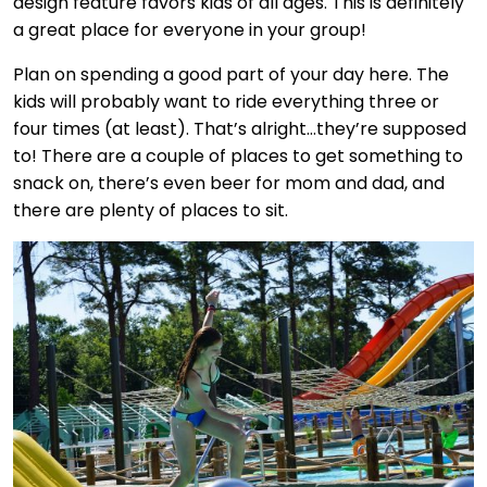
design feature favors kids of all ages. This is definitely
a great place for everyone in your group!
Plan on spending a good part of your day here. The
kids will probably want to ride everything three or
four times (at least). That’s alright…they’re supposed
to! There are a couple of places to get something to
snack on, there’s even beer for mom and dad, and
there are plenty of places to sit.