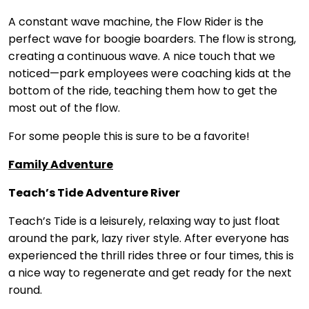
A constant wave machine, the Flow Rider is the
perfect wave for boogie boarders. The flow is strong,
creating a continuous wave. A nice touch that we
noticed—park employees were coaching kids at the
bottom of the ride, teaching them how to get the
most out of the flow.
For some people this is sure to be a favorite!
Family Adventure
Teach’s Tide Adventure River
Teach’s Tide is a leisurely, relaxing way to just float
around the park, lazy river style. After everyone has
experienced the thrill rides three or four times, this is
a nice way to regenerate and get ready for the next
round.