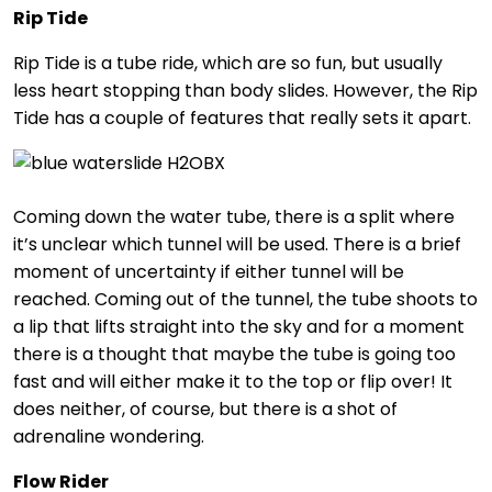
Rip Tide
Rip Tide is a tube ride, which are so fun, but usually
less heart stopping than body slides. However, the Rip
Tide has a couple of features that really sets it apart.
Coming down the water tube, there is a split where
it’s unclear which tunnel will be used. There is a brief
moment of uncertainty if either tunnel will be
reached. Coming out of the tunnel, the tube shoots to
a lip that lifts straight into the sky and for a moment
there is a thought that maybe the tube is going too
fast and will either make it to the top or flip over! It
does neither, of course, but there is a shot of
adrenaline wondering.
Flow Rider