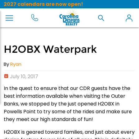
2027 calendars are now open!
H2OBX Waterpark
By
Ryan
July 10, 2017
In the quest to ensure that our CDR guests have the
best information available when visiting the Outer
Banks, we stopped by the just opened H2OBX in
Powells Point to try some of the rides and make sure
they meet our high standards of fun!
H2OBX is geared toward families, and just about every