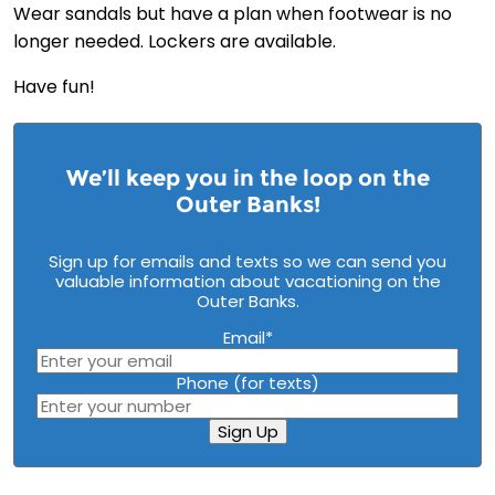
Wear sandals but have a plan when footwear is no
longer needed. Lockers are available.
Have fun!
We’ll keep you in the loop on the
Outer Banks!
Sign up for emails and texts so we can send you
valuable information about vacationing on the
Outer Banks.
Email
*
Phone (for texts)
Sign Up