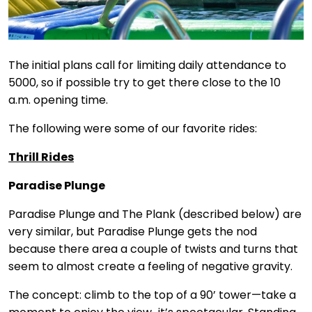
The initial plans call for limiting daily attendance to
5000, so if possible try to get there close to the 10
a.m. opening time.
The following were some of our favorite rides:
Thrill Rides
Paradise Plunge
Paradise Plunge and The Plank (described below) are
very similar, but Paradise Plunge gets the nod
because there area a couple of twists and turns that
seem to almost create a feeling of negative gravity.
The concept: climb to the top of a 90’ tower—take a