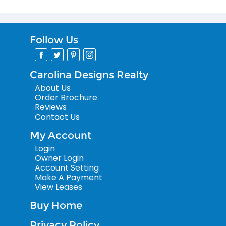
Follow Us
Carolina Designs Realty
About Us
Order Brochure
Reviews
Contact Us
My Account
Login
Owner Login
Account Setting
Make A Payment
View Leases
Buy Home
Privacy Policy