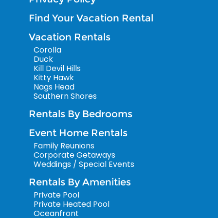
Find Your Vacation Rental
Vacation Rentals
Corolla
Duck
Kill Devil Hills
Kitty Hawk
Nags Head
Southern Shores
Rentals By Bedrooms
Event Home Rentals
Family Reunions
Corporate Getaways
Weddings / Special Events
Rentals By Amenities
Private Pool
Private Heated Pool
Oceanfront