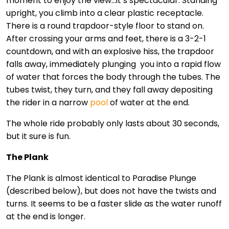
moment to enjoy the view…it’s spectacular. Standing
upright, you climb into a clear plastic receptacle.
There is a round trapdoor-style floor to stand on.
After crossing your arms and feet, there is a 3-2-1
countdown, and with an explosive hiss, the trapdoor
falls away, immediately plunging you into a rapid flow
of water that forces the body through the tubes. The
tubes twist, they turn, and they fall away depositing
the rider in a narrow
pool
of water at the end.
The whole ride probably only lasts about 30 seconds,
but it sure is fun.
The Plank
The Plank is almost identical to Paradise Plunge
(described below), but does not have the twists and
turns. It seems to be a faster slide as the water runoff
at the end is longer.