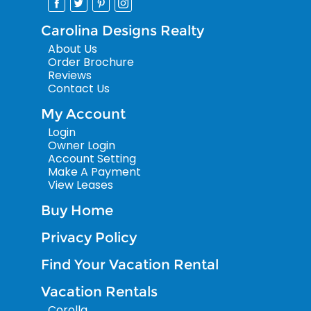
Carolina Designs Realty
About Us
Order Brochure
Reviews
Contact Us
My Account
Login
Owner Login
Account Setting
Make A Payment
View Leases
Buy Home
Privacy Policy
Find Your Vacation Rental
Vacation Rentals
Corolla