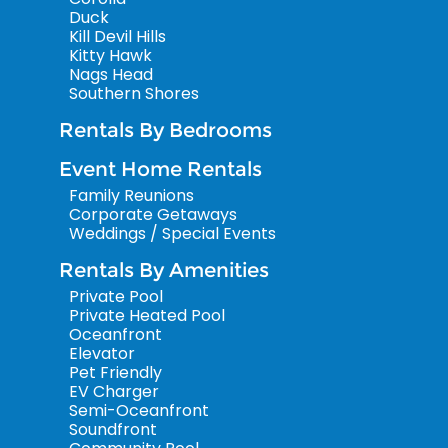
Duck
Kill Devil Hills
Kitty Hawk
Nags Head
Southern Shores
Rentals By Bedrooms
Event Home Rentals
Family Reunions
Corporate Getaways
Weddings / Special Events
Rentals By Amenities
Private Pool
Private Heated Pool
Oceanfront
Elevator
Pet Friendly
EV Charger
Semi-Oceanfront
Soundfront