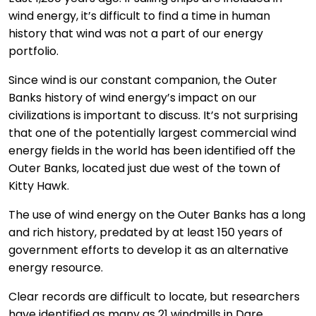
wind energy, it’s difficult to find a time in human
history that wind was not a part of our energy
portfolio.
Since wind is our constant companion, the Outer
Banks history of wind energy’s impact on our
civilizations is important to discuss. It’s not surprising
that one of the potentially largest commercial wind
energy fields in the world has been identified off the
Outer Banks, located just due west of the town of
Kitty Hawk.
The use of wind energy on the Outer Banks has a long
and rich history, predated by at least 150 years of
government efforts to develop it as an alternative
energy resource.
Clear records are difficult to locate, but researchers
have identified as many as 21 windmills in Dare