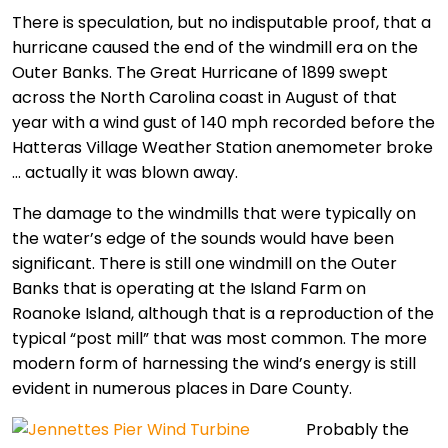
There is speculation, but no indisputable proof, that a
hurricane caused the end of the windmill era on the
Outer Banks. The Great Hurricane of 1899 swept
across the North Carolina coast in August of that
year with a wind gust of 140 mph recorded before the
Hatteras Village Weather Station anemometer broke
… actually it was blown away.
The damage to the windmills that were typically on
the water’s edge of the sounds would have been
significant. There is still one windmill on the Outer
Banks that is operating at the Island Farm on
Roanoke Island, although that is a reproduction of the
typical “post mill” that was most common.
The more
modern form of harnessing the wind’s energy is still
evident in numerous places in Dare County.
Probably the