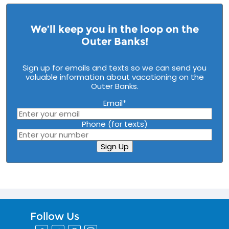
We’ll keep you in the loop on the
Outer Banks!
Sign up for emails and texts so we can send you
valuable information about vacationing on the
Outer Banks.
Email
*
Phone (for texts)
Sign Up
Follow Us