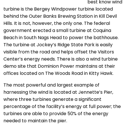
best know wind
turbine is the Bergey Windpower turbine located
behind the Outer Banks Brewing Station in Kill Devil
Hills. It is not, however, the only one. The federal
government erected a small turbine at Coquina
Beach in South Nags Head to power the bathhouse.
The turbine at Jockey’s Ridge State Park is easily
visible from the road and helps offset the Visitors
Center’s energy needs. There is also a wind turbine
demo site that Dominion Power maintains at their
offices located on The Woods Road in Kitty Hawk.
The most powerful and largest example of
harnessing the wind is located at Jennette’s Pier,
where three turbines generate a significant
percentage of the facility’s energy at full power; the
turbines are able to provide 50% of the energy
needed to maintain the pier.