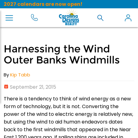
2027 calendars are now open!
Harnessing the Wind
Outer Banks Windmills
By
Kip Tabb
September 21, 2015
There is a tendency to think of wind energy as a new
form of technology, but it is not. Converting the
power of the wind to electric energy is relatively new,
but using the wind to aid human endeavors dates
back to the first windmills that appeared in the Near
East 1,200 years ago. If sailing ships are included in