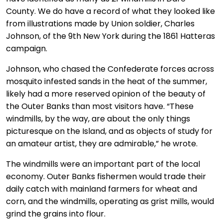
County. We do have a record of what they looked like
from illustrations made by Union soldier, Charles
Johnson, of the 9th New York during the 1861 Hatteras
campaign.
Johnson, who chased the Confederate forces across
mosquito infested sands in the heat of the summer,
likely had a more reserved opinion of the beauty of
the Outer Banks than most visitors have. “These
windmills, by the way, are about the only things
picturesque on the Island, and as objects of study for
an amateur artist, they are admirable,” he wrote.
The windmills were an important part of the local
economy. Outer Banks fishermen would trade their
daily catch with mainland farmers for wheat and
corn, and the windmills, operating as grist mills, would
grind the grains into flour.