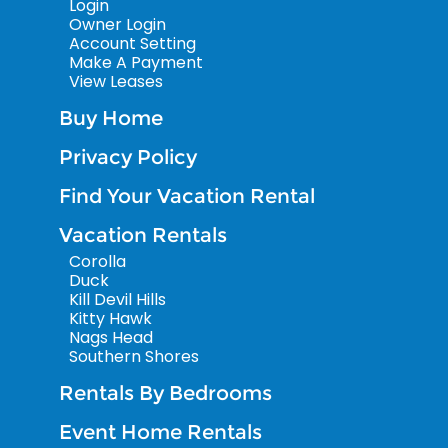
Login
Owner Login
Account Setting
Make A Payment
View Leases
Buy Home
Privacy Policy
Find Your Vacation Rental
Vacation Rentals
Corolla
Duck
Kill Devil Hills
Kitty Hawk
Nags Head
Southern Shores
Rentals By Bedrooms
Event Home Rentals