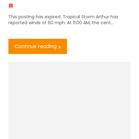
This posting has expired. Tropical Storm Arthur has
reported winds of 60 mph. At 11:00 AM, the cent...
Continue reading