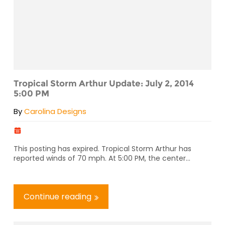
Tropical Storm Arthur Update: July 2, 2014
5:00 PM
By
Carolina Designs
This posting has expired. Tropical Storm Arthur has
reported winds of 70 mph. At 5:00 PM, the center...
Continue reading