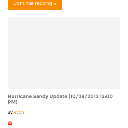
Continue reading
Hurricane Sandy Update (10/29/2012 12:00
PM)
By
Ryan