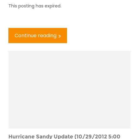
This posting has expired.
Continue reading
Hurricane Sandy Update (10/29/2012 5:00