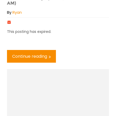
AM)
By
Ryan
This posting has expired.
Continue reading