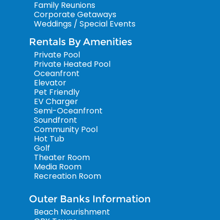
Family Reunions
Corporate Getaways
Weddings / Special Events
Rentals By Amenities
Private Pool
Private Heated Pool
Oceanfront
Elevator
Pet Friendly
EV Charger
Semi-Oceanfront
Soundfront
Community Pool
Hot Tub
Golf
Theater Room
Media Room
Recreation Room
Outer Banks Information
Beach Nourishment