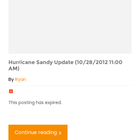
Hurricane Sandy Update (10/28/2012 11:00
AM)
By
Ryan
This posting has expired.
Continue reading