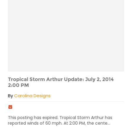
Tropical Storm Arthur Update: July 2, 2014
2:00 PM
By
Carolina Designs
This posting has expired. Tropical Storm Arthur has
reported winds of 60 mph. At 2:00 PM, the cente...