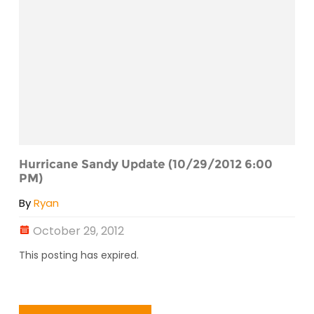
Hurricane Sandy Update (10/29/2012 6:00
PM)
By
Ryan
October 29, 2012
This posting has expired.