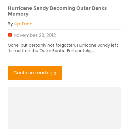
Hurricane Sandy Becoming Outer Banks
Memory
By
Kip Tabb
November 28, 2012
Gone, but certainly not forgotten, Hurricane Sandy left
its mark on the Outer Banks. Fortunately, ...
Continue reading