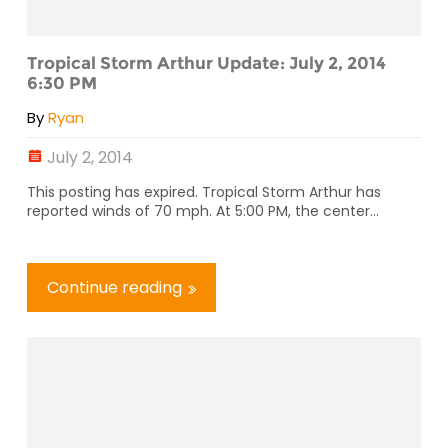
Tropical Storm Arthur Update: July 2, 2014
6:30 PM
By
Ryan
July 2, 2014
This posting has expired. Tropical Storm Arthur has
reported winds of 70 mph. At 5:00 PM, the center...
Continue reading