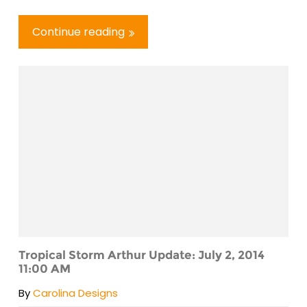
Continue reading
Tropical Storm Arthur Update: July 2, 2014
11:00 AM
By
Carolina Designs