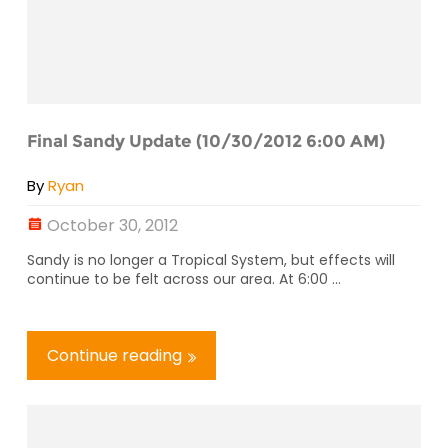
Final Sandy Update (10/30/2012 6:00 AM)
By
Ryan
October 30, 2012
Sandy is no longer a Tropical System, but effects will
continue to be felt across our area. At 6:00 ...
Continue reading