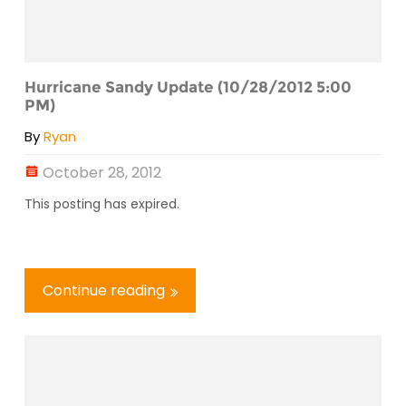
Hurricane Sandy Update (10/28/2012 5:00
PM)
By
Ryan
October 28, 2012
This posting has expired.
Continue reading