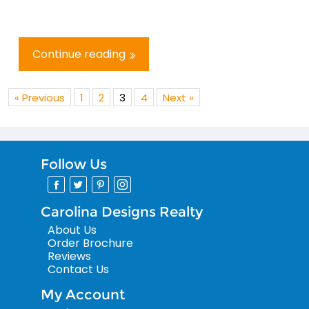
Continue reading
« Previous
1
2
3
4
Next »
Follow Us
Carolina Designs Realty
About Us
Order Brochure
Reviews
Contact Us
My Account