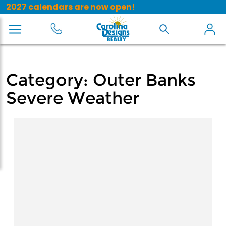
2027 calendars are now open!
Category:
Outer Banks
Severe Weather