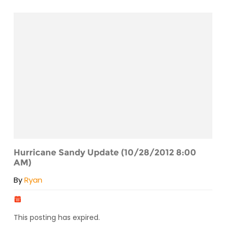
Hurricane Sandy Update (10/28/2012 8:00
AM)
By
Ryan
This posting has expired.