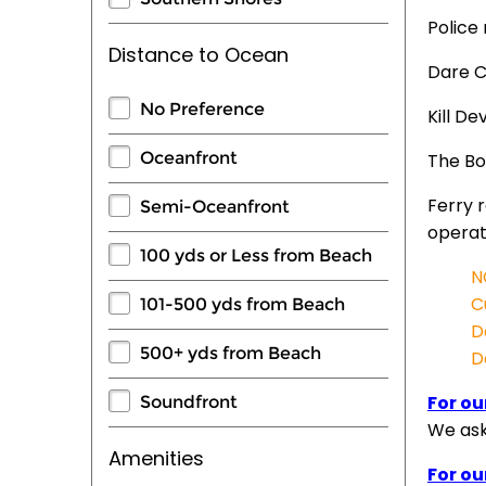
Police
Distance to Ocean
Dare C
No Preference
Kill De
Oceanfront
The Bo
Ferry 
Semi-Oceanfront
operat
100 yds or Less from Beach
N
C
101-500 yds from Beach
D
500+ yds from Beach
D
For ou
Soundfront
We ask 
Amenities
For ou