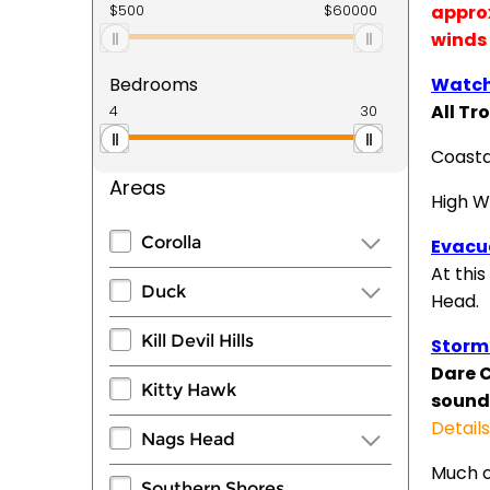
approx
winds 
Bedrooms
Watch
All Tr
Coasta
Areas
High W
Corolla
Evacu
At this
Duck
Head.
Kill Devil Hills
Storm
Dare 
Kitty Hawk
sounds
Detail
Nags Head
Much o
Southern Shores