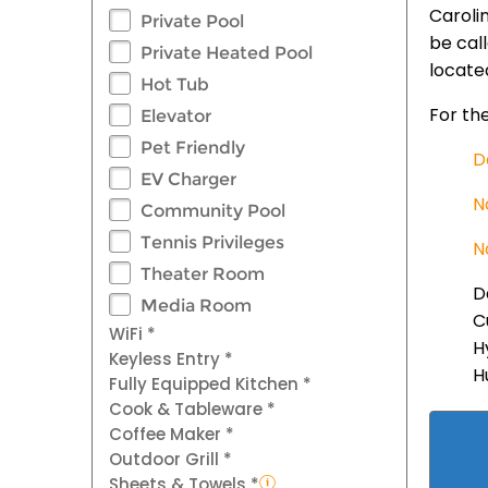
Caroli
Private Pool
be cal
Private Heated Pool
locate
Hot Tub
For the
Elevator
Pet Friendly
D
EV Charger
N
Community Pool
Tennis Privileges
N
Theater Room
D
Media Room
C
WiFi *
H
Keyless Entry *
H
Fully Equipped Kitchen *
Cook & Tableware *
Coffee Maker *
Outdoor Grill *
Sheets & Towels *