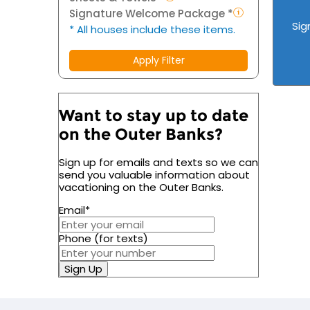
Signature Welcome Package *
Sig
* All houses include these items.
Apply Filter
Want to stay up to date
on the Outer Banks?
Sign up for emails and texts so we can
send you valuable information about
vacationing on the Outer Banks.
Email
*
Phone (for texts)
Sign Up