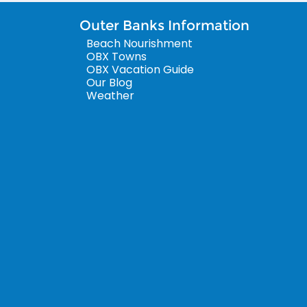
Outer Banks Information
Beach Nourishment
OBX Towns
OBX Vacation Guide
Our Blog
Weather