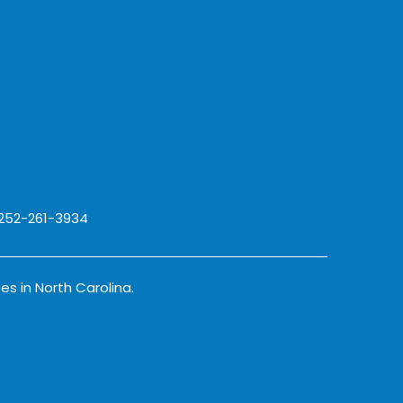
 252-261-3934
es in North Carolina.