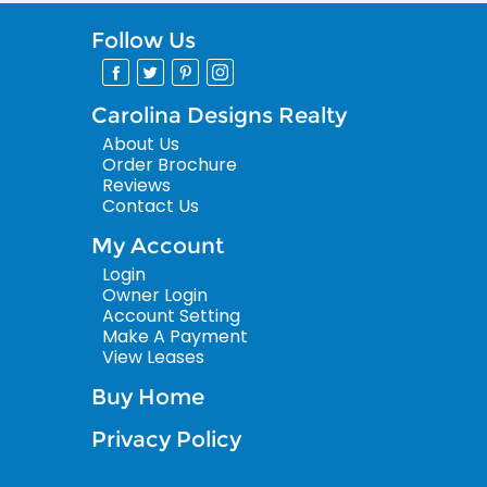
Follow Us
Carolina Designs Realty
About Us
Order Brochure
Reviews
Contact Us
My Account
Login
Owner Login
Account Setting
Make A Payment
View Leases
Buy Home
Privacy Policy