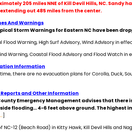
imately 205 miles NNE of Kill Devil Hills, NC. Sandy h
extending out 485 miles from the center.
es And Warnings
opical Storm Warnings for Eastern NC have been drop
l Flood Warning, High Surf Advisory, Wind Advisory in eff
ind Warning, Coastal Flood Advisory and Flood Watch in e
ation Information
 time, there are no evacuation plans for Corolla, Duck, Sout
 Reports and Other Information
County Emergency Management advises that there is 
ide flooding… 4-6 feet above ground. The highest imp
s…
]
f NC-12 (Beach Road) in Kitty Hawk, Kill Devil Hills and N