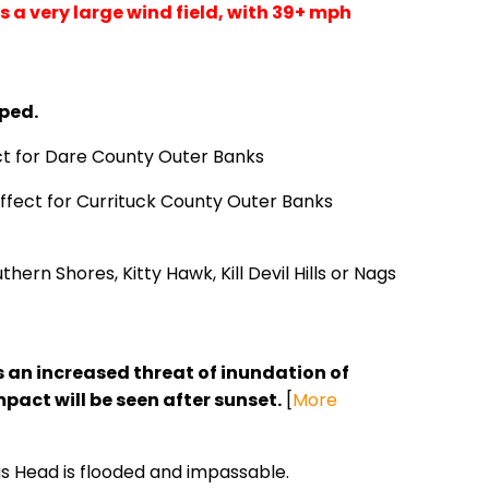
as a very large wind field, with 39+ mph
ped.
ect for Dare County Outer Banks
ffect for Currituck County Outer Banks
hern Shores, Kitty Hawk, Kill Devil Hills or Nags
an increased threat of inundation of
act will be seen after sunset.
[
More
ags Head is flooded and impassable.