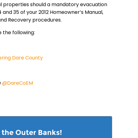
tal properties should a mandatory evacuation
 34 and 35 of your 2012 Homeowner’s Manual,
 and Recovery procedures.
 the following:
ering Dare County
w
@DareCoEM
n the Outer Banks!