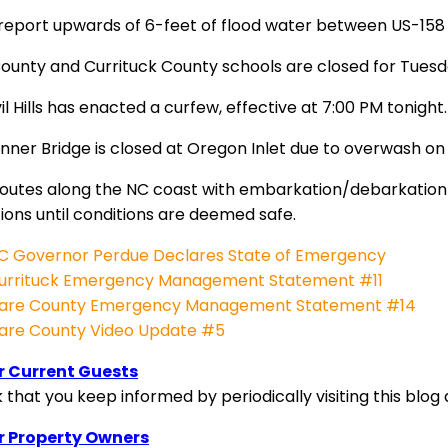
 report upwards of 6-feet of flood water between US-158 
ounty and Currituck County schools are closed for Tues
vil Hills has enacted a curfew, effective at 7:00 PM tonight.
nner Bridge is closed at Oregon Inlet due to overwash on 
routes along the NC coast with embarkation/debarkation 
ions until conditions are deemed safe.
C Governor Perdue Declares State of Emergency
urrituck Emergency Management Statement #11
are County Emergency Management Statement #14
are County Video Update #5
r Current Guests
that you keep informed by periodically visiting this blog 
r Property Owners