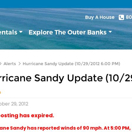
Buy A House
80
entals
Explore The Outer Banks
Alerts
Hurricane Sandy Update (10/29/2012 6:00 PM)
ricane Sandy Update (10/2
n
ber 29, 2012
posting has expired.
ane Sandy has reported winds of 90 mph. At 5:00 PM,