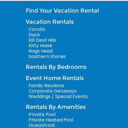
Find Your Vacation Rental
Vacation Rentals
Corolla
Duck
Kill Devil Hills
Kitty Hawk
Nags Head
Southern Shores
Rentals By Bedrooms
Event Home Rentals
Family Reunions
Corporate Getaways
Weddings / Special Events
Rentals By Amenities
Private Pool
Private Heated Pool
Oceanfront