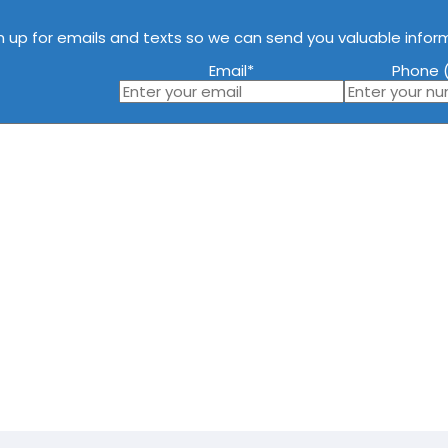
n up for emails and texts so we can send you valuable infor
Email
*
Phone (