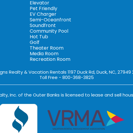
Elevator
Pet Friendly
EV Charger
Semi-Oceanfront
Soundfront
Community Pool
Hot Tub
Golf
Theater Room
Media Room
Recreation Room
igns Realty & Vacation Rentals 1197 Duck Rd, Duck, NC, 27949
Toll Free - 800-368-3825
lty, Inc. of the Outer Banks is licensed to lease and sell hous