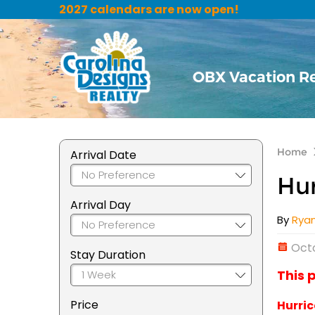
2027 calendars are now open!
OBX Vacation R
Home
Arrival Date
Hur
Arrival Day
By
Rya
Octo
Stay Duration
This 
Price
Hurric