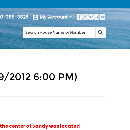
0-368-3825
My Account
9/2012 6:00 PM)
 the center of Sandy was located