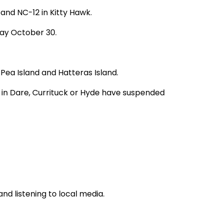
and NC-12 in Kitty Hawk.
day October 30.
Pea Island and Hatteras Island.
in Dare, Currituck or Hyde have suspended
and listening to local media.