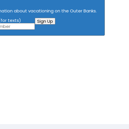
mation about vacationing on the Outer Banks.
for texts)
Sign Up