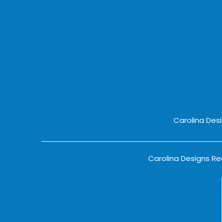
Carolina Des
Carolina Designs Rea