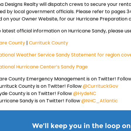
na Designs Realty will dispatch crews to secure your ren
led by local government officials. Please refer to pages
d on your Owner Website, for our Hurricane Preparation
 latest official information on Hurricane Sandy, please use
are County
|
Currituck County
ational Weather Service Sandy Statement for region cov
ational Hurricane Center’s Sandy Page
are County Emergency Management is on Twitter! Follo
urrituck County is on Twitter! Follow
@CurrituckGov
yde County is on Twitter! Follow
@HydeNC
urricane Sandy is on Twitter! Follow
@NHC_Atlantic
We’ll keep you in the loop o