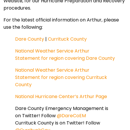
Website, for our Hurricane Preparation and Recovery
procedures.
For the latest official information on Arthur, please
use the following:
Dare County
|
Currituck County
National Weather Service Arthur
Statement for region covering Dare County
National Weather Service Arthur
Statement for region covering Currituck
County
National Hurricane Center’s Arthur Page
Dare County Emergency Management is
on Twitter! Follow
@DareCoEM
Currituck County is on Twitter! Follow