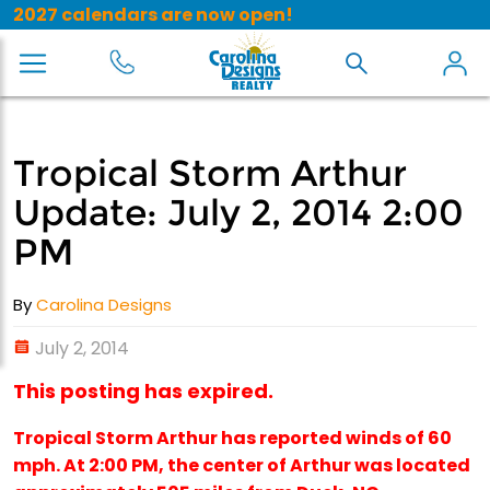
2027 calendars are now open!
Tropical Storm Arthur
Update: July 2, 2014 2:00
PM
By
Carolina Designs
July 2, 2014
This posting has expired.
Tropical Storm Arthur has reported winds of 60
mph. At 2:00 PM, the center of Arthur was located