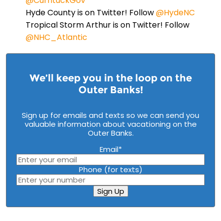
@CurrituckGov
Hyde County is on Twitter! Follow
@HydeNC
Tropical Storm Arthur is on Twitter! Follow
@NHC_Atlantic
We’ll keep you in the loop on the
Outer Banks!
Sign up for emails and texts so we can send you
valuable information about vacationing on the
Outer Banks.
Email
*
Phone (for texts)
Sign Up