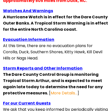
approximately 505 miles from Duck, NC.
Watches And Warnings
A Hurricane Watch is in effect for the Dare County
Outer Banks. A Tropical Storm Warning is in effect
for the entire North Carolina coast.
Evacuation Information
At this time, there are no evacuation plans for
Corolla, Duck, Southern Shores, Kitty Hawk, Kill Devil
Hills or Nags Head.
Storm Reports and Other Information
The Dare County Control Group is monitoring
Tropical Storm Arthur, and is expected to meet
again late today to determine the need for any
protective measures.
[
More Details…
]
For our Current Guests
We ask that you keep informed by periodically visiting