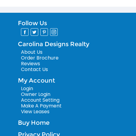
Follow Us
Carolina Designs Realty
About Us
Order Brochure
Reviews
Contact Us
My Account
Login
Owner Login
Account Setting
Make A Payment
View Leases
Buy Home
Privacy Policy