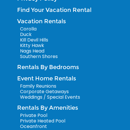
Find Your Vacation Rental
Vacation Rentals
Corolla
Duck
Kill Devil Hills
Kitty Hawk
Nags Head
Southern Shores
Rentals By Bedrooms
Event Home Rentals
Family Reunions
Corporate Getaways
Weddings / Special Events
Rentals By Amenities
Private Pool
Private Heated Pool
Oceanfront