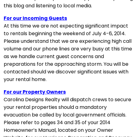
this blog and listening to local media.
For our Incoming Guests
At this time we are not expecting significant impact
to rentals beginning the weekend of July 4-6, 2014.
Please understand that we are experiencing high call
volume and our phone lines are very busy at this time
as we handle current guest concerns and
preparations for the approaching storm. You will be
contacted should we discover significant issues with
your rental home.
For our Property Owners
Carolina Designs Realty will dispatch crews to secure
your rental properties should a mandatory
evacuation be called by local government officials.
Please refer to pages 34 and 35 of your 2014
Homeowner’s Manual, located on your Owner