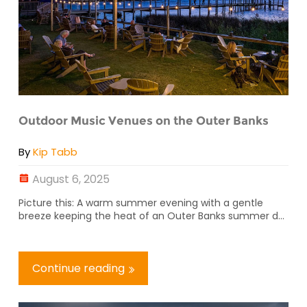
Outdoor Music Venues on the Outer Banks
By
Kip Tabb
August 6, 2025
Picture this: A warm summer evening with a gentle
breeze keeping the heat of an Outer Banks summer d...
Continue reading