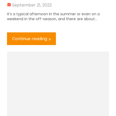
September 21, 2022
It’s a typical afternoon in the summer or even on a
weekend in the off-season, and there are about...
Continue reading