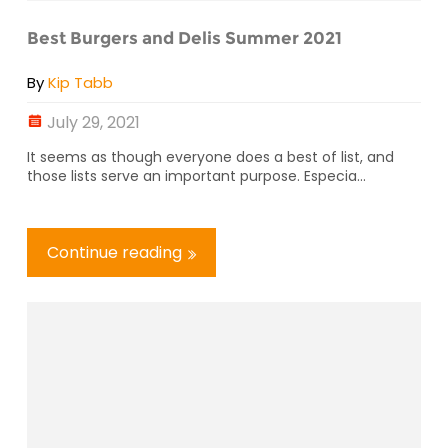
Best Burgers and Delis Summer 2021
By
Kip Tabb
July 29, 2021
It seems as though everyone does a best of list, and
those lists serve an important purpose. Especia...
Continue reading