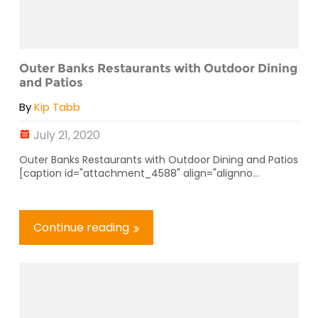
Outer Banks Restaurants with Outdoor Dining
and Patios
By
Kip Tabb
July 21, 2020
Outer Banks Restaurants with Outdoor Dining and Patios
[caption id="attachment_4588" align="alignno...
Continue reading