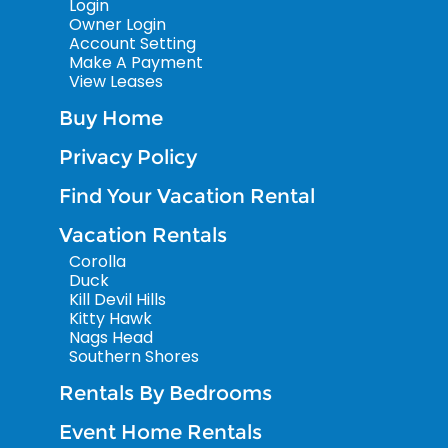
Login
Owner Login
Account Setting
Make A Payment
View Leases
Buy Home
Privacy Policy
Find Your Vacation Rental
Vacation Rentals
Corolla
Duck
Kill Devil Hills
Kitty Hawk
Nags Head
Southern Shores
Rentals By Bedrooms
Event Home Rentals