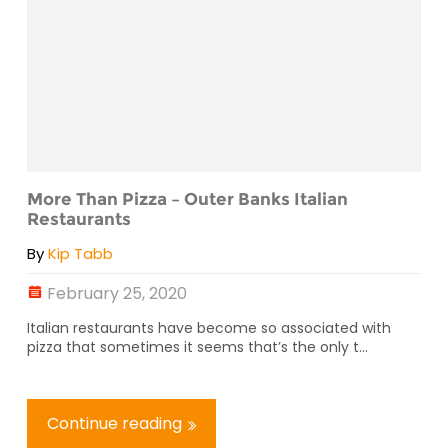
More Than Pizza – Outer Banks Italian
Restaurants
By
Kip Tabb
February 25, 2020
Italian restaurants have become so associated with
pizza that sometimes it seems that’s the only t...
Continue reading