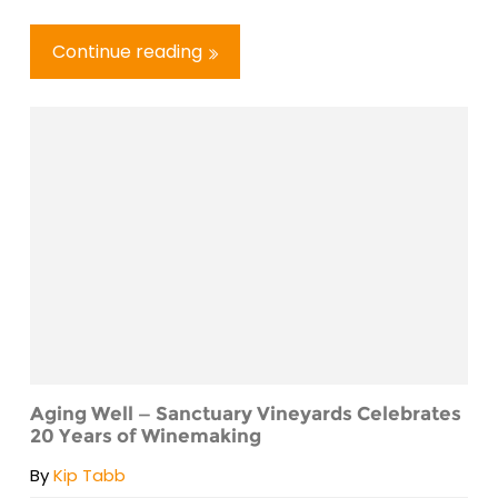
Continue reading
Aging Well — Sanctuary Vineyards Celebrates
20 Years of Winemaking
By
Kip Tabb