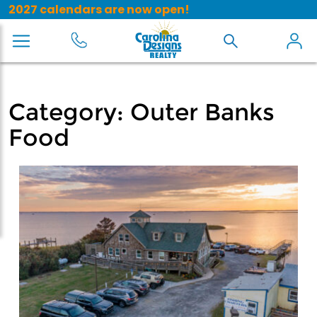
2027 calendars are now open!
Category:
Outer Banks
Food