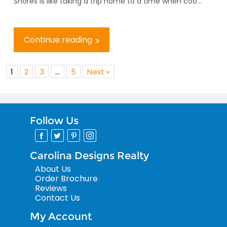
Shores is like taking a trip home to a time when coo...
Continue reading
1
2
3
…
5
Next »
Follow Us
Carolina Designs Realty
About Us
Order Brochure
Reviews
Contact Us
My Account