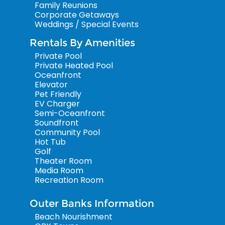
Family Reunions
Corporate Getaways
Weddings / Special Events
Rentals By Amenities
Private Pool
Private Heated Pool
Oceanfront
Elevator
Pet Friendly
EV Charger
Semi-Oceanfront
Soundfront
Community Pool
Hot Tub
Golf
Theater Room
Media Room
Recreation Room
Outer Banks Information
Beach Nourishment