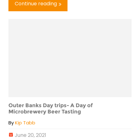
Continue reading
Outer Banks Day trips- A Day of
Microbrewery Beer Tasting
By
Kip Tabb
June 20, 2021