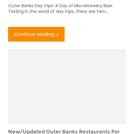
Outer Banks Day trips-A Day of Microbrewery Beer
Tasting In the world of day trips, there are fam...
Continue reading
New/Updated Outer Banks Restaurants For