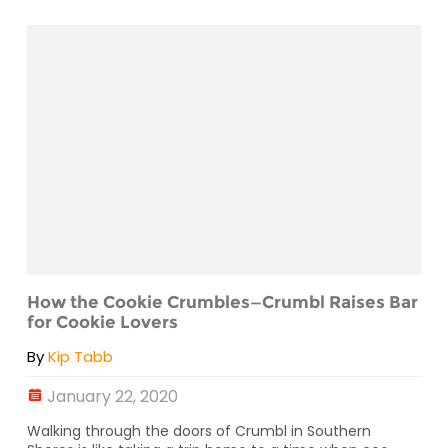
How the Cookie Crumbles—Crumbl Raises Bar
for Cookie Lovers
By
Kip Tabb
January 22, 2020
Walking through the doors of Crumbl in Southern