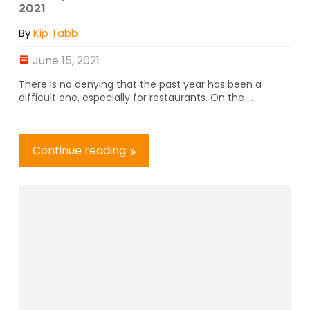
2021
By
Kip Tabb
June 15, 2021
There is no denying that the past year has been a
difficult one, especially for restaurants. On the ...
Continue reading