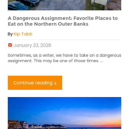
A Dangerous Assignment: Favorite Places to
Eat on the Northern Outer Banks
By
Kip Tabb
January 23, 2026
Sometimes, as a writer, we have to take on a dangerous
assignment. This may be one of those times. ...
Continue reading