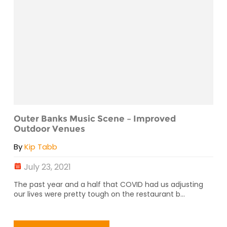
Outer Banks Music Scene – Improved
Outdoor Venues
By
Kip Tabb
July 23, 2021
The past year and a half that COVID had us adjusting
our lives were pretty tough on the restaurant b...