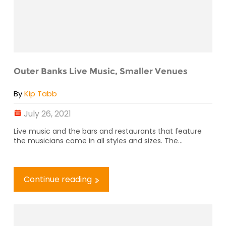
Outer Banks Live Music, Smaller Venues
By
Kip Tabb
July 26, 2021
Live music and the bars and restaurants that feature
the musicians come in all styles and sizes. The...
Continue reading