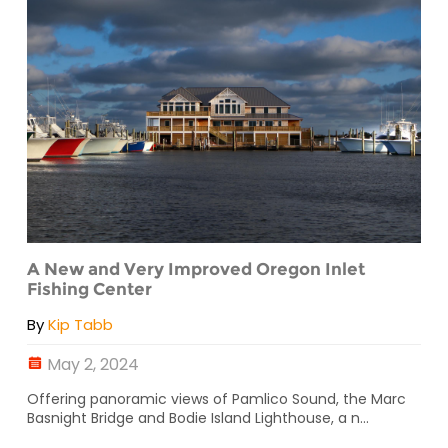
A New and Very Improved Oregon Inlet
Fishing Center
By
Kip Tabb
May 2, 2024
Offering panoramic views of Pamlico Sound, the Marc
Basnight Bridge and Bodie Island Lighthouse, a n...