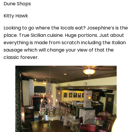
Dune Shops
Kitty Hawk
Looking to go where the locals eat? Josephine’s is the
place. True Sicilian cuisine. Huge portions. Just about
everything is made from scratch including the Italian
sausage which will change your view of that the
classic forever.