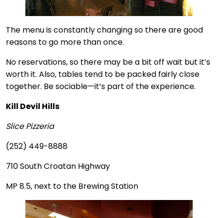
The menu is constantly changing so there are good
reasons to go more than once.
No reservations, so there may be a bit off wait but it’s
worth it. Also, tables tend to be packed fairly close
together. Be sociable—it’s part of the experience.
Kill Devil Hills
Slice Pizzeria
(252) 449-8888
710 South Croatan Highway
MP 8.5, next to the Brewing Station