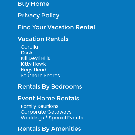
Buy Home
Privacy Policy
Find Your Vacation Rental
Vacation Rentals
Corolla
Duck
Kill Devil Hills
Kitty Hawk
Nags Head
Southern Shores
Rentals By Bedrooms
Event Home Rentals
Family Reunions
Corporate Getaways
Weddings / Special Events
Rentals By Amenities