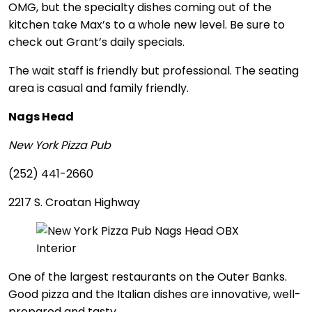
OMG, but the specialty dishes coming out of the
kitchen take Max’s to a whole new level. Be sure to
check out Grant’s daily specials.
The wait staff is friendly but professional. The seating
area is casual and family friendly.
Nags Head
New York Pizza Pub
(252) 441-2660
2217 S. Croatan Highway
One of the largest restaurants on the Outer Banks.
Good pizza and the Italian dishes are innovative, well-
prepared and tasty.