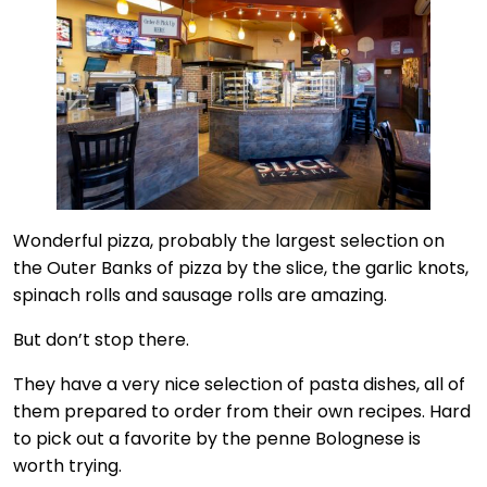
Wonderful pizza, probably the largest selection on
the Outer Banks of pizza by the slice, the garlic knots,
spinach rolls and sausage rolls are amazing.
But don’t stop there.
They have a very nice selection of pasta dishes, all of
them prepared to order from their own recipes. Hard
to pick out a favorite by the penne Bolognese is
worth trying.