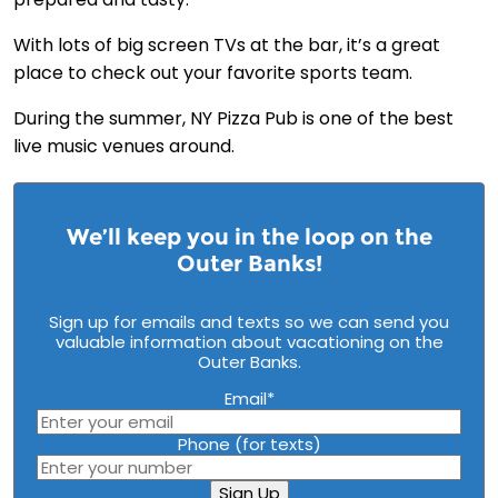
With lots of big screen TVs at the bar, it’s a great
place to check out your favorite sports team.
During the summer, NY Pizza Pub is one of the best
live music venues around.
We’ll keep you in the loop on the
Outer Banks!
Sign up for emails and texts so we can send you
valuable information about vacationing on the
Outer Banks.
Email
*
Phone (for texts)
Sign Up