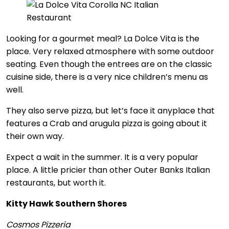
Looking for a gourmet meal? La Dolce Vita is the
place. Very relaxed atmosphere with some outdoor
seating. Even though the entrees are on the classic
cuisine side, there is a very nice children’s menu as
well.
They also serve pizza, but let’s face it anyplace that
features a Crab and arugula pizza is going about it
their own way.
Expect a wait in the summer. It is a very popular
place. A little pricier than other Outer Banks Italian
restaurants, but worth it.
Kitty Hawk Southern Shores
Cosmos Pizzeria