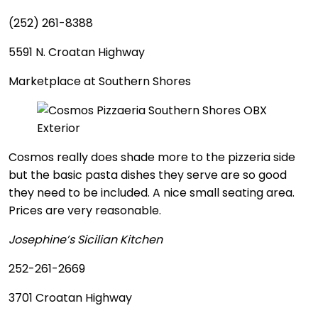
(252) 261-8388
5591 N. Croatan Highway
Marketplace at Southern Shores
Cosmos really does shade more to the pizzeria side
but the basic pasta dishes they serve are so good
they need to be included. A nice small seating area.
Prices are very reasonable.
Josephine’s Sicilian Kitchen
252-261-2669
3701 Croatan Highway