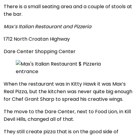
There is a small seating area and a couple of stools at
the bar.
Max’s Italian Restaurant and Pizzeria
1712 North Croatan Highway
Dare Center Shopping Center
When the restaurant was in Kitty Hawk it was Max’s
Real Pizza, but the kitchen was never quite big enough
for Chef Grant Sharp to spread his creative wings.
The move to the Dare Center, next to Food Lion, in Kill
Devil Hills, changed all of that.
They still create pizza that is on the good side of