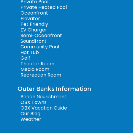
Private Pool
Private Heated Pool
Oceanfront
Elevator
Pet Friendly
EV Charger
Semi-Oceanfront
Soundfront
Community Pool
Hot Tub
Golf
Theater Room
Media Room
Recreation Room
Outer Banks Information
Beach Nourishment
OBX Towns
OBX Vacation Guide
Our Blog
Weather