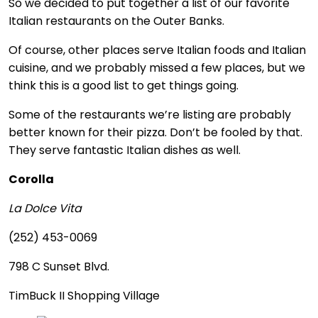
So we decided to put together a list of our favorite
Italian restaurants on the Outer Banks.
Of course, other places serve Italian foods and Italian
cuisine, and we probably missed a few places, but we
think this is a good list to get things going.
Some of the restaurants we’re listing are probably
better known for their pizza. Don’t be fooled by that.
They serve fantastic Italian dishes as well.
Corolla
La Dolce Vita
(252) 453-0069
798 C Sunset Blvd.
TimBuck II Shopping Village