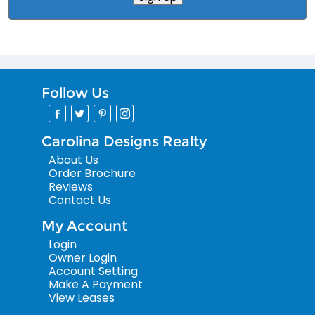
Follow Us
Carolina Designs Realty
About Us
Order Brochure
Reviews
Contact Us
My Account
Login
Owner Login
Account Setting
Make A Payment
View Leases