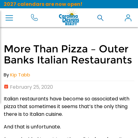
2027 calendars are now open!
More Than Pizza – Outer
Banks Italian Restaurants
By
Kip Tabb
February 25, 2020
Italian restaurants have become so associated with
pizza that sometimes it seems that’s the only thing
there is to Italian cuisine.
And that is unfortunate.