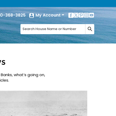
0-368-3825
My Account
ws
 Banks, what’s going on,
cles.