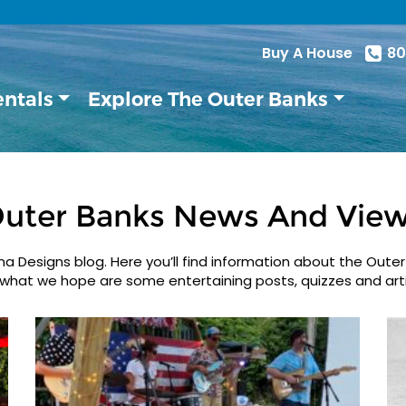
Buy A House
80
entals
Explore The Outer Banks
uter Banks News And Vie
 Designs blog. Here you’ll find information about the Outer
what we hope are some entertaining posts, quizzes and arti