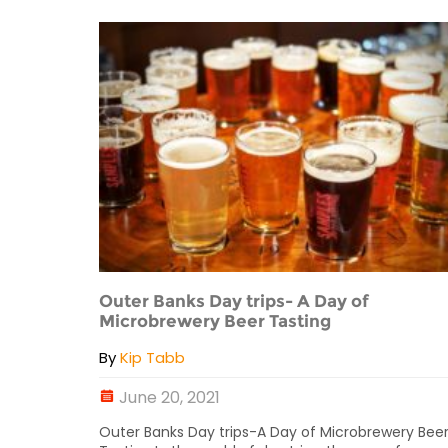
Outer Banks Day trips- A Day of
Microbrewery Beer Tasting
By
Kip Tabb
June 20, 2021
Outer Banks Day trips-A Day of Microbrewery Bee