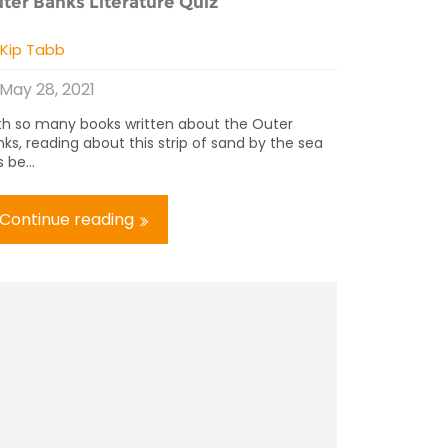
ter Banks Literature Quiz
y
Kip Tabb
May 28, 2021
th so many books written about the Outer
ks, reading about this strip of sand by the sea
 be...
Continue reading