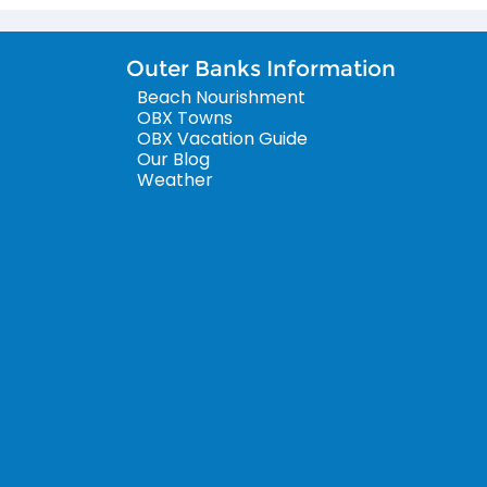
Outer Banks Information
Beach Nourishment
OBX Towns
OBX Vacation Guide
Our Blog
Weather