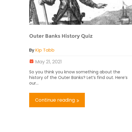
Outer Banks History Quiz
By
Kip Tabb
May 21, 2021
So you think you know something about the
history of the Outer Banks? Let’s find out. Here’s
our...
Continue reading