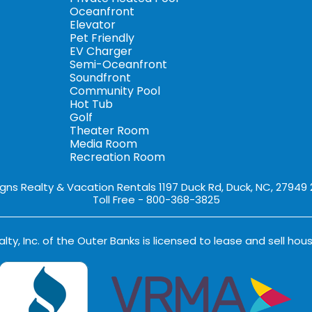
Oceanfront
Elevator
Pet Friendly
EV Charger
Semi-Oceanfront
Soundfront
Community Pool
Hot Tub
Golf
Theater Room
Media Room
Recreation Room
igns Realty & Vacation Rentals 1197 Duck Rd, Duck, NC, 27949
Toll Free - 800-368-3825
lty, Inc. of the Outer Banks is licensed to lease and sell hous