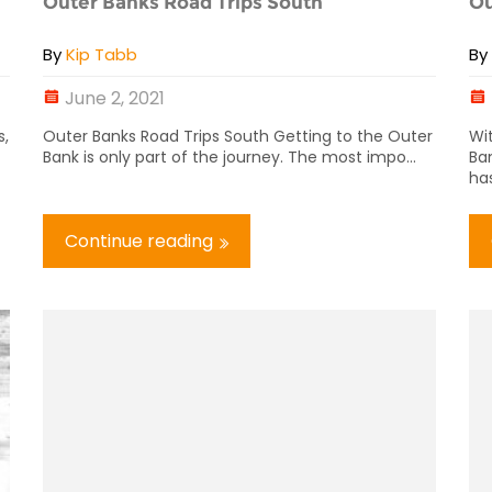
Outer Banks Road Trips South
Ou
By
Kip Tabb
B
June 2, 2021
s,
Outer Banks Road Trips South Getting to the Outer
Wi
Bank is only part of the journey. The most impo...
Ban
has
Continue reading