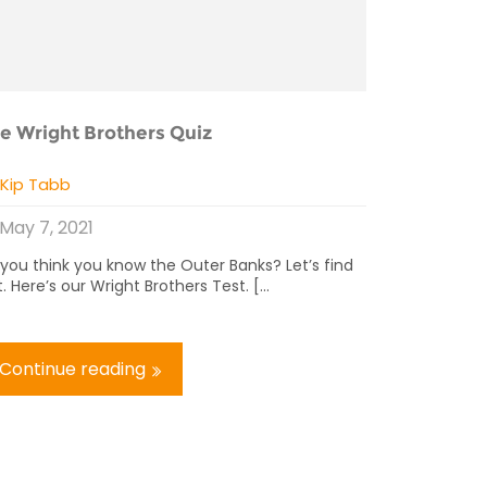
e Wright Brothers Quiz
y
Kip Tabb
May 7, 2021
 you think you know the Outer Banks? Let’s find
. Here’s our Wright Brothers Test. [...
Continue reading