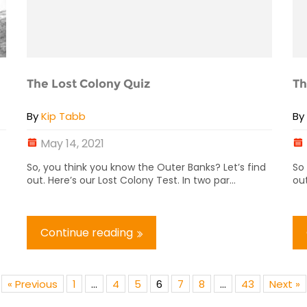
The Lost Colony Quiz
Th
By
Kip Tabb
B
May 14, 2021
So, you think you know the Outer Banks? Let’s find
So
out. Here’s our Lost Colony Test. In two par...
out
Continue reading
« Previous
1
…
4
5
6
7
8
…
43
Next »