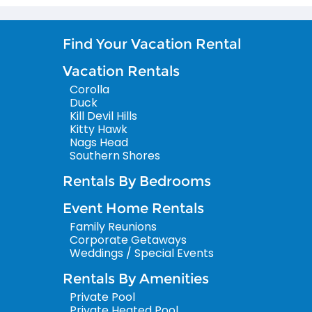
Find Your Vacation Rental
Vacation Rentals
Corolla
Duck
Kill Devil Hills
Kitty Hawk
Nags Head
Southern Shores
Rentals By Bedrooms
Event Home Rentals
Family Reunions
Corporate Getaways
Weddings / Special Events
Rentals By Amenities
Private Pool
Private Heated Pool