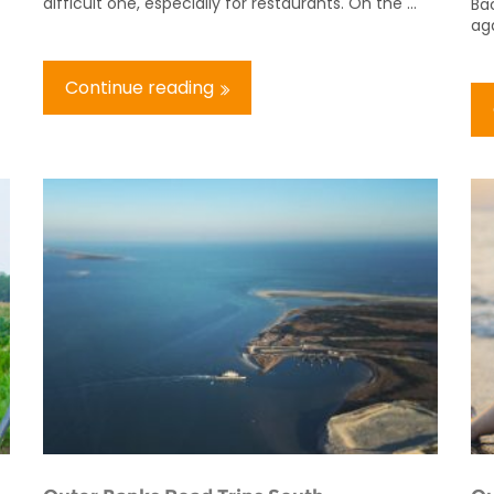
difficult one, especially for restaurants. On the ...
Bac
aga
Continue reading