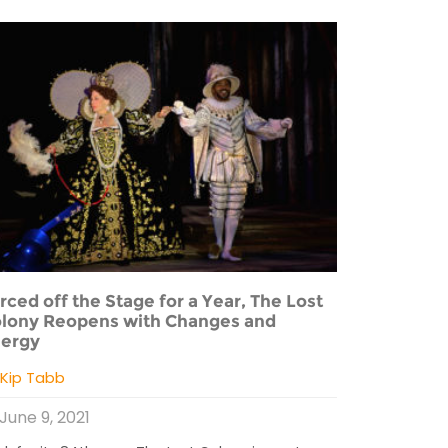
rced off the Stage for a Year, The Lost
lony Reopens with Changes and
ergy
y
Kip Tabb
June 9, 2021