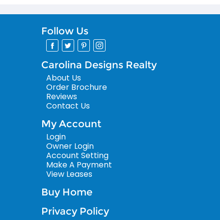
Follow Us
Carolina Designs Realty
About Us
Order Brochure
Reviews
Contact Us
My Account
Login
Owner Login
Account Setting
Make A Payment
View Leases
Buy Home
Privacy Policy