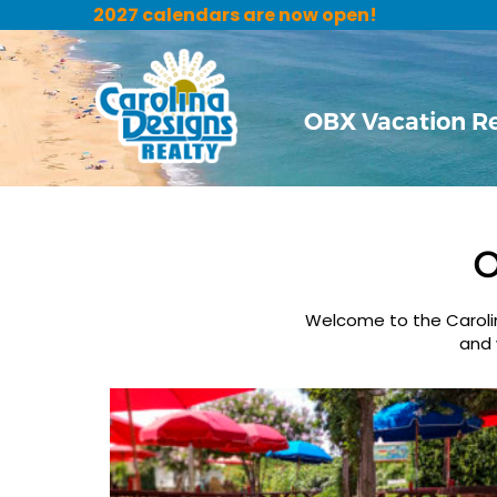
2027 calendars are now open!
OBX Vacation R
O
Welcome to the Carolina
and 