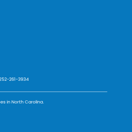
 252-261-3934
es in North Carolina.