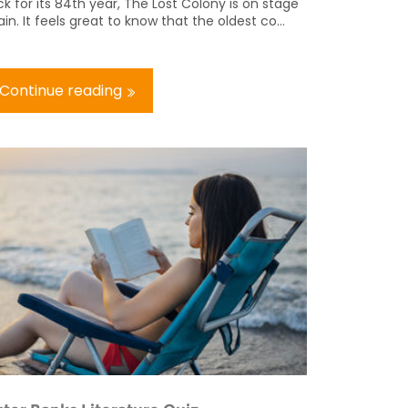
k for its 84th year, The Lost Colony is on stage
in. It feels great to know that the oldest co...
Continue reading