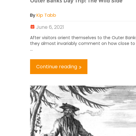
Outer Banks Day Trip: The Wild Side
By
Kip Tabb
June 6, 2021
After visitors orient themselves to the Outer Bank
they almost invariably comment on how close to
...
Continue reading