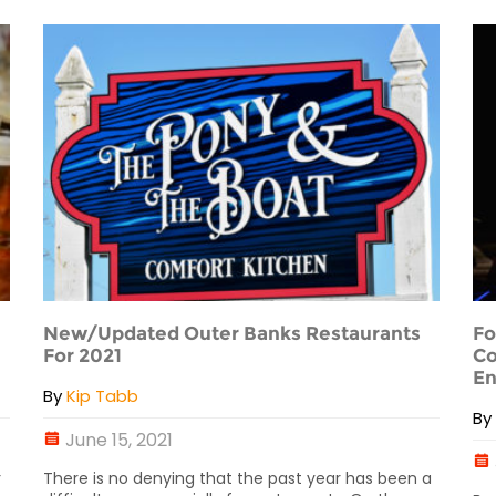
New/Updated Outer Banks Restaurants
Fo
For 2021
Co
En
By
Kip Tabb
B
June 15, 2021
r
There is no denying that the past year has been a