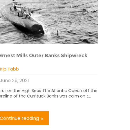
Ernest Mills Outer Banks Shipwreck
y
Kip Tabb
June 25, 2021
rror on the High Seas The Atlantic Ocean off the
reline of the Currituck Banks was calm on t...
Continue reading