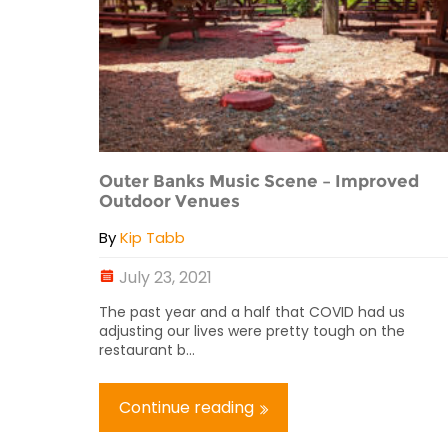
Outer Banks Music Scene – Improved
Outdoor Venues
By
Kip Tabb
July 23, 2021
The past year and a half that COVID had us
adjusting our lives were pretty tough on the
restaurant b...
Continue reading