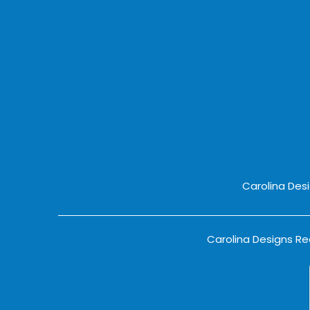
Carolina Des
Carolina Designs Rea