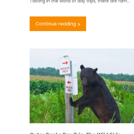
Tasting In the world of day trips, there are fam...
Continue reading