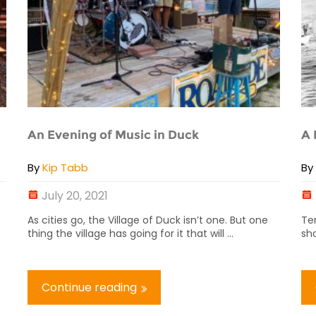
An Evening of Music in Duck
A 
By
Kip Tabb
B
July 20, 2021
As cities go, the Village of Duck isn’t one. But one
Te
thing the village has going for it that will ...
sho
Continue reading