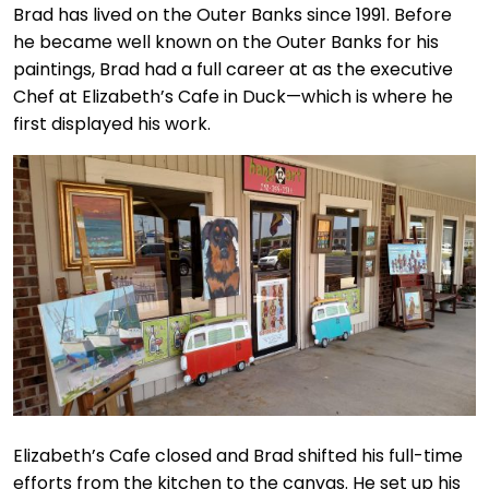
Brad has lived on the Outer Banks since 1991. Before
he became well known on the Outer Banks for his
paintings, Brad had a full career at as the executive
Chef at Elizabeth’s Cafe in Duck—which is where he
first displayed his work.
Elizabeth’s Cafe closed and Brad shifted his full-time
efforts from the kitchen to the canvas. He set up his