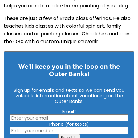
helps you create a take-home painting of your dog.
These are just a few of Brad’s class offerings. He also
teaches kids classes with colorful spin art, family
classes, and oil painting classes. Check him and leave
the OBX with a custom, unique souvenir!
We’ll keep you in the loop on the
Outer Banks!
Sign up for emails and texts so we can send you
valuable information about vacationing on the
Outer Banks.
Email
*
Phone (for texts)
Sign Up