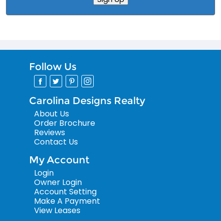
Follow Us
Carolina Designs Realty
About Us
Order Brochure
Reviews
Contact Us
My Account
Login
Owner Login
Account Setting
Make A Payment
View Leases