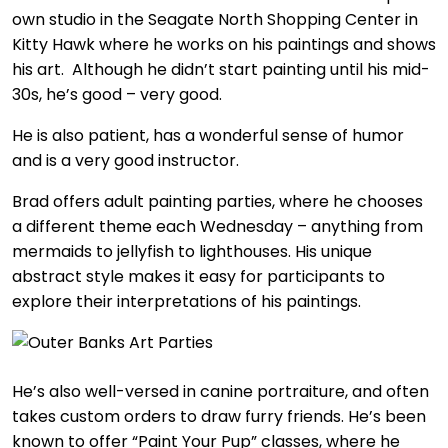
own studio in the Seagate North Shopping Center in
Kitty Hawk where he works on his paintings and shows
his art. Although he didn’t start painting until his mid-
30s, he’s good – very good.
He is also patient, has a wonderful sense of humor
and is a very good instructor.
Brad offers adult painting parties, where he chooses
a different theme each Wednesday – anything from
mermaids to jellyfish to lighthouses. His unique
abstract style makes it easy for participants to
explore their interpretations of his paintings.
He’s also well-versed in canine portraiture, and often
takes custom orders to draw furry friends. He’s been
known to offer “Paint Your Pup” classes, where he