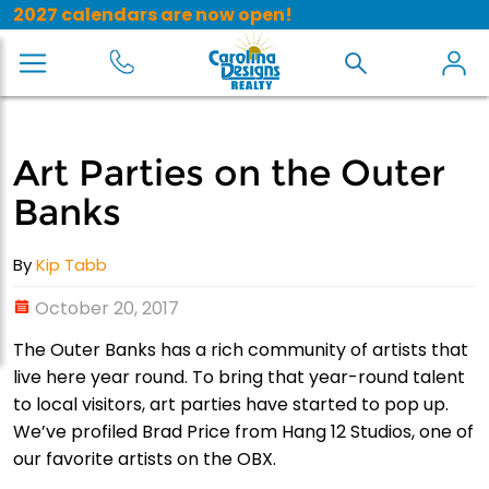
2027 calendars are now open!
Art Parties on the Outer
Banks
By
Kip Tabb
October 20, 2017
The Outer Banks has a rich community of artists that
live here year round. To bring that year-round talent
to local visitors, art parties have started to pop up.
We’ve profiled Brad Price from Hang 12 Studios, one of
our favorite artists on the OBX.