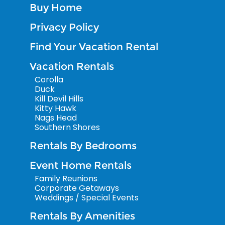
Buy Home
Privacy Policy
Find Your Vacation Rental
Vacation Rentals
Corolla
Duck
Kill Devil Hills
Kitty Hawk
Nags Head
Southern Shores
Rentals By Bedrooms
Event Home Rentals
Family Reunions
Corporate Getaways
Weddings / Special Events
Rentals By Amenities