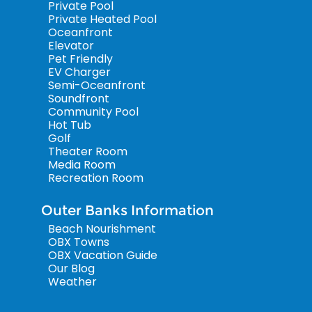
Private Pool
Private Heated Pool
Oceanfront
Elevator
Pet Friendly
EV Charger
Semi-Oceanfront
Soundfront
Community Pool
Hot Tub
Golf
Theater Room
Media Room
Recreation Room
Outer Banks Information
Beach Nourishment
OBX Towns
OBX Vacation Guide
Our Blog
Weather