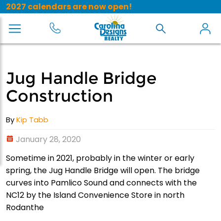
2027 calendars are now open!
Jug Handle Bridge
Construction
By
Kip Tabb
January 28, 2020
Sometime in 2021, probably in the winter or early
spring, the Jug Handle Bridge will open. The bridge
curves into Pamlico Sound and connects with the
NC12 by the Island Convenience Store in north
Rodanthe