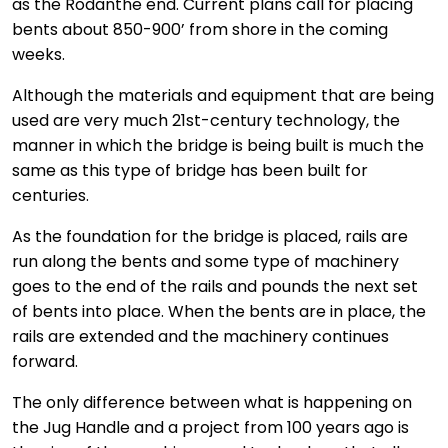
as the Rodanthe end. Current plans call for placing
bents about 850-900’ from shore in the coming
weeks.
Although the materials and equipment that are being
used are very much 21st-century technology, the
manner in which the bridge is being built is much the
same as this type of bridge has been built for
centuries.
As the foundation for the bridge is placed, rails are
run along the bents and some type of machinery
goes to the end of the rails and pounds the next set
of bents into place. When the bents are in place, the
rails are extended and the machinery continues
forward.
The only difference between what is happening on
the Jug Handle and a project from 100 years ago is