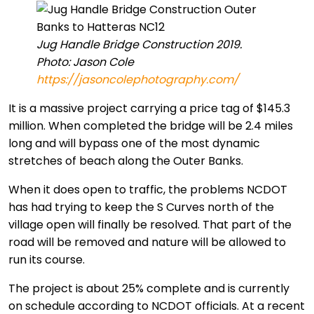
Jug Handle Bridge Construction 2019.
Photo: Jason Cole
https://jasoncolephotography.com/
It is a massive project carrying a price tag of $145.3
million. When completed the bridge will be 2.4 miles
long and will bypass one of the most dynamic
stretches of beach along the Outer Banks.
When it does open to traffic, the problems NCDOT
has had trying to keep the S Curves north of the
village open will finally be resolved. That part of the
road will be removed and nature will be allowed to
run its course.
The project is about 25% complete and is currently
on schedule according to NCDOT officials. At a recent