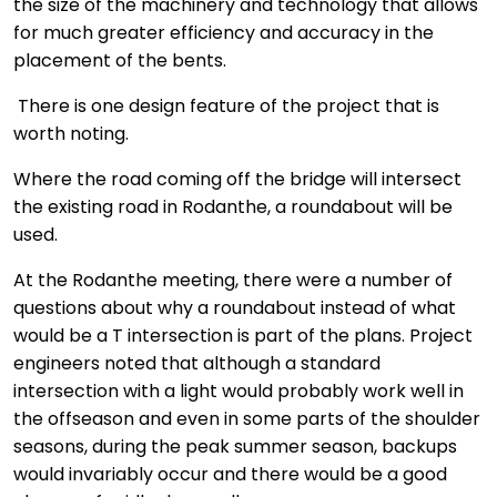
the size of the machinery and technology that allows
for much greater efficiency and accuracy in the
placement of the bents.
There is one design feature of the project that is
worth noting.
Where the road coming off the bridge will intersect
the existing road in Rodanthe, a roundabout will be
used.
At the Rodanthe meeting, there were a number of
questions about why a roundabout instead of what
would be a T intersection is part of the plans. Project
engineers noted that although a standard
intersection with a light would probably work well in
the offseason and even in some parts of the shoulder
seasons, during the peak summer season, backups
would invariably occur and there would be a good