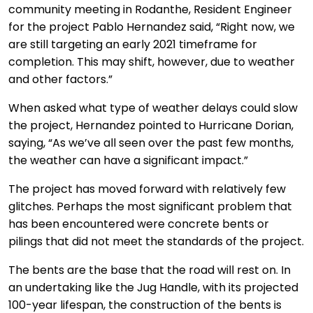
community meeting in Rodanthe, Resident Engineer
for the project Pablo Hernandez said, “Right now, we
are still targeting an early 2021 timeframe for
completion. This may shift, however, due to weather
and other factors.”
When asked what type of weather delays could slow
the project, Hernandez pointed to Hurricane Dorian,
saying, “As we’ve all seen over the past few months,
the weather can have a significant impact.”
The project has moved forward with relatively few
glitches. Perhaps the most significant problem that
has been encountered were concrete bents or
pilings that did not meet the standards of the project.
The bents are the base that the road will rest on. In
an undertaking like the Jug Handle, with its projected
100-year lifespan, the construction of the bents is