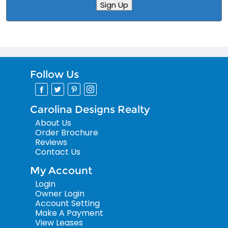
Sign Up
Follow Us
Carolina Designs Realty
About Us
Order Brochure
Reviews
Contact Us
My Account
Login
Owner Login
Account Setting
Make A Payment
View Leases