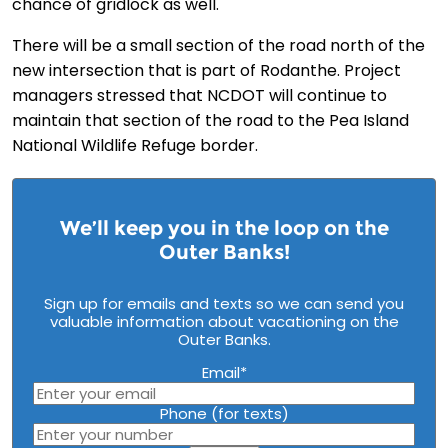
chance of gridlock as well.
There will be a small section of the road north of the
new intersection that is part of Rodanthe. Project
managers stressed that NCDOT will continue to
maintain that section of the road to the Pea Island
National Wildlife Refuge border.
We’ll keep you in the loop on the
Outer Banks!
Sign up for emails and texts so we can send you
valuable information about vacationing on the
Outer Banks.
Email
*
Phone (for texts)