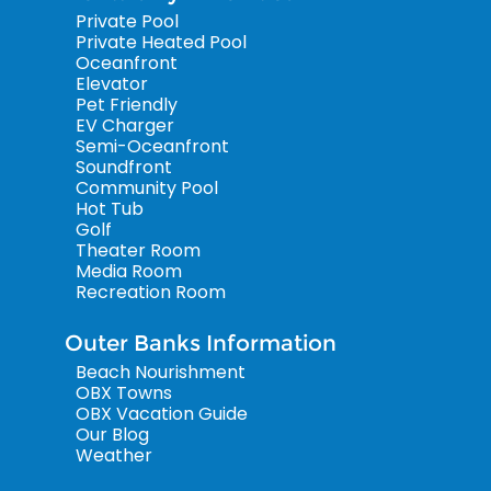
Private Pool
Private Heated Pool
Oceanfront
Elevator
Pet Friendly
EV Charger
Semi-Oceanfront
Soundfront
Community Pool
Hot Tub
Golf
Theater Room
Media Room
Recreation Room
Outer Banks Information
Beach Nourishment
OBX Towns
OBX Vacation Guide
Our Blog
Weather