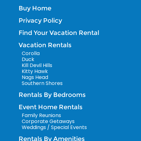
Buy Home
Privacy Policy
Find Your Vacation Rental
Vacation Rentals
Corolla
Duck
Kill Devil Hills
Kitty Hawk
Nags Head
Southern Shores
Rentals By Bedrooms
Event Home Rentals
Family Reunions
Corporate Getaways
Weddings / Special Events
Rentals By Amenities