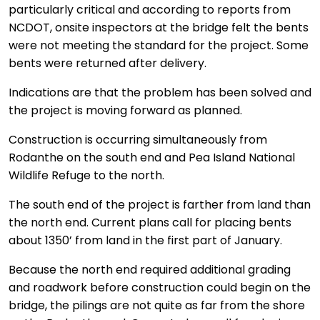
particularly critical and according to reports from
NCDOT, onsite inspectors at the bridge felt the bents
were not meeting the standard for the project. Some
bents were returned after delivery.
Indications are that the problem has been solved and
the project is moving forward as planned.
Construction is occurring simultaneously from
Rodanthe on the south end and Pea Island National
Wildlife Refuge to the north.
The south end of the project is farther from land than
the north end. Current plans call for placing bents
about 1350’ from land in the first part of January.
Because the north end required additional grading
and roadwork before construction could begin on the
bridge, the pilings are not quite as far from the shore