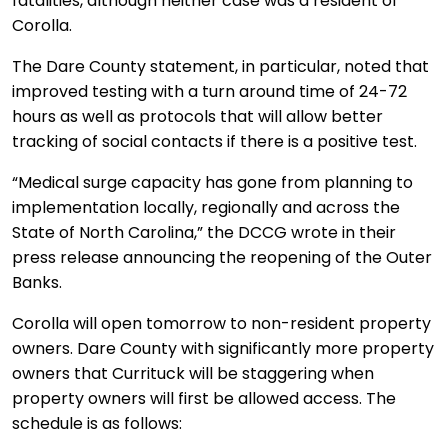
fatalities, although neither case was a resident of
Corolla.
The Dare County statement, in particular, noted that
improved testing with a turn around time of 24-72
hours as well as protocols that will allow better
tracking of social contacts if there is a positive test.
“Medical surge capacity has gone from planning to
implementation locally, regionally and across the
State of North Carolina,” the DCCG wrote in their
press release announcing the reopening of the Outer
Banks.
Corolla will open tomorrow to non-resident property
owners. Dare County with significantly more property
owners that Currituck will be staggering when
property owners will first be allowed access. The
schedule is as follows: