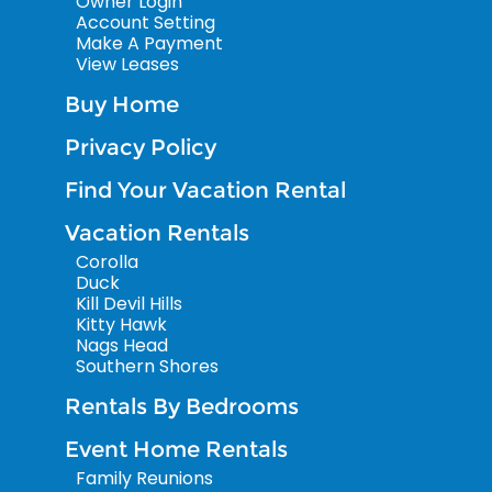
Owner Login
Account Setting
Make A Payment
View Leases
Buy Home
Privacy Policy
Find Your Vacation Rental
Vacation Rentals
Corolla
Duck
Kill Devil Hills
Kitty Hawk
Nags Head
Southern Shores
Rentals By Bedrooms
Event Home Rentals
Family Reunions