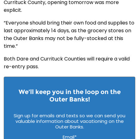
Currituck County, opening tomorrow was more
explicit.
“Everyone should bring their own food and supplies to
last approximately 14 days, as the grocery stores on
the Outer Banks may not be fully-stocked at this
time.”
Both Dare and Currituck Counties will require a valid
re-entry pass.
We’ll keep you in the loop on the
Outer Banks!
Sign up for emails and texts so we can send you
valuable information about vacationing on the
Outer Banks.
Email
*