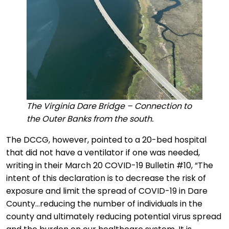
The Virginia Dare Bridge – Connection to
the Outer Banks from the south.
The DCCG, however, pointed to a 20-bed hospital
that did not have a ventilator if one was needed,
writing in their March 20 COVID-19 Bulletin #10, “The
intent of this declaration is to decrease the risk of
exposure and limit the spread of COVID-19 in Dare
County…reducing the number of individuals in the
county and ultimately reducing potential virus spread