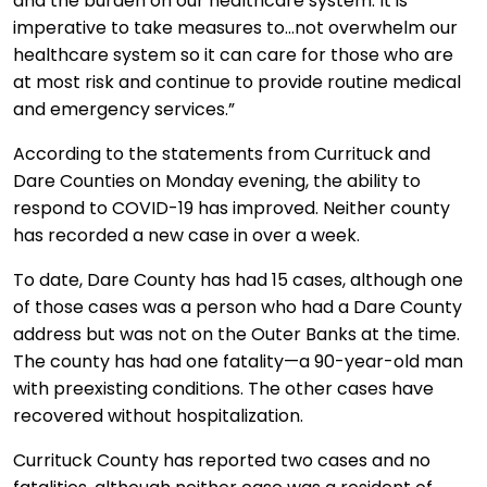
and the burden on our healthcare system. It is
imperative to take measures to…not overwhelm our
healthcare system so it can care for those who are
at most risk and continue to provide routine medical
and emergency services.”
According to the statements from Currituck and
Dare Counties on Monday evening, the ability to
respond to COVID-19 has improved. Neither county
has recorded a new case in over a week.
To date, Dare County has had 15 cases, although one
of those cases was a person who had a Dare County
address but was not on the Outer Banks at the time.
The county has had one fatality—a 90-year-old man
with preexisting conditions. The other cases have
recovered without hospitalization.
Currituck County has reported two cases and no