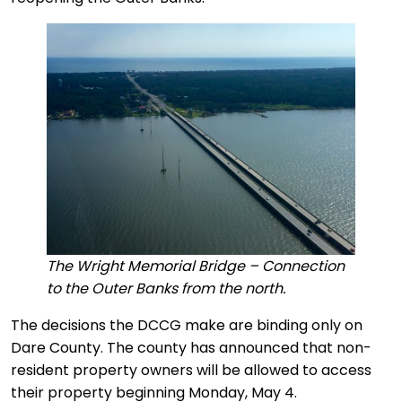
The Wright Memorial Bridge – Connection
to the Outer Banks from the north.
The decisions the DCCG make are binding only on
Dare County. The county has announced that non-
resident property owners will be allowed to access
their property beginning Monday, May 4.