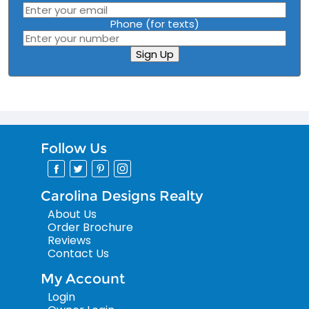
Phone (for texts)
Sign Up
Follow Us
Carolina Designs Realty
About Us
Order Brochure
Reviews
Contact Us
My Account
Login