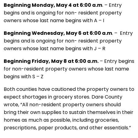
Beginning Monday, May 4 at 6:00 a.m
. – Entry
begins and is ongoing for non- resident property
owners whose last name begins with A – I
Beginning Wednesday, May 6 at 6:00 a.m
. – Entry
begins and is ongoing for non- resident property
owners whose last name begins with J – R
Beginning Friday, May 8 at 6:00 a.m.
– Entry begins
for non-resident property owners whose last name
begins with S – Z
Both counties have cautioned the property owners to
expect shortages in grocery stores. Dare County
wrote, “All non-resident property owners should
bring their own supplies to sustain themselves in their
homes as much as possible, including groceries,
prescriptions, paper products, and other essentials.”