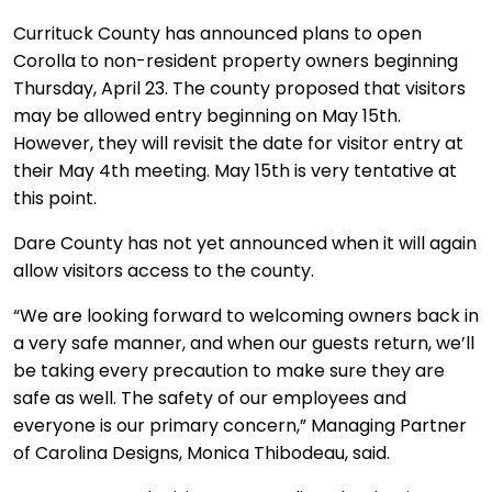
Currituck County has announced plans to open
Corolla to non-resident property owners beginning
Thursday, April 23. The county proposed that visitors
may be allowed entry beginning on May 15th.
However, they will revisit the date for visitor entry at
their May 4th meeting. May 15th is very tentative at
this point.
Dare County has not yet announced when it will again
allow visitors access to the county.
“We are looking forward to welcoming owners back in
a very safe manner, and when our guests return, we’ll
be taking every precaution to make sure they are
safe as well. The safety of our employees and
everyone is our primary concern,” Managing Partner
of Carolina Designs, Monica Thibodeau, said.