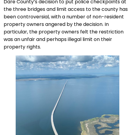
Dare County’s decision to put police checkpoints at
the three bridges and limit access to the county has
been controversial, with a number of non-resident
property owners angered by the decision. In
particular, the property owners felt the restriction
was an unfair and perhaps illegal limit on their
property rights.