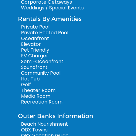
Corporate Getaways
Weddings / Special Events
Rentals By Amenities
Private Pool
Private Heated Pool
Oceanfront
Elevator
Pet Friendly
EV Charger
Semi-Oceanfront
Soundfront
Community Pool
Hot Tub
Golf
Theater Room
Media Room
Recreation Room
Outer Banks Information
Beach Nourishment
OBX Towns
OBX Vacation Guide