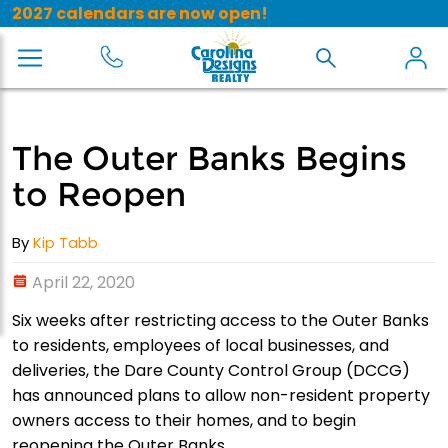
2027 calendars are now open!
The Outer Banks Begins
to Reopen
By
Kip Tabb
April 22, 2020
Six weeks after restricting access to the Outer Banks
to residents, employees of local businesses, and
deliveries, the Dare County Control Group (DCCG)
has announced plans to allow non-resident property
owners access to their homes, and to begin
reopening the Outer Banks.