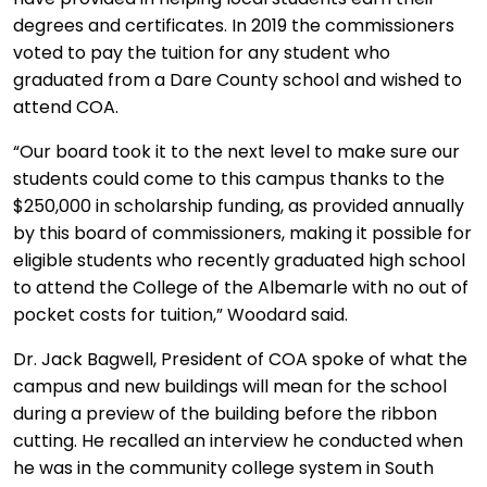
degrees and certificates. In 2019 the commissioners
voted to pay the tuition for any student who
graduated from a Dare County school and wished to
attend COA.
“Our board took it to the next level to make sure our
students could come to this campus thanks to the
$250,000 in scholarship funding, as provided annually
by this board of commissioners, making it possible for
eligible students who recently graduated high school
to attend the College of the Albemarle with no out of
pocket costs for tuition,” Woodard said.
Dr. Jack Bagwell, President of COA spoke of what the
campus and new buildings will mean for the school
during a preview of the building before the ribbon
cutting. He recalled an interview he conducted when
he was in the community college system in South