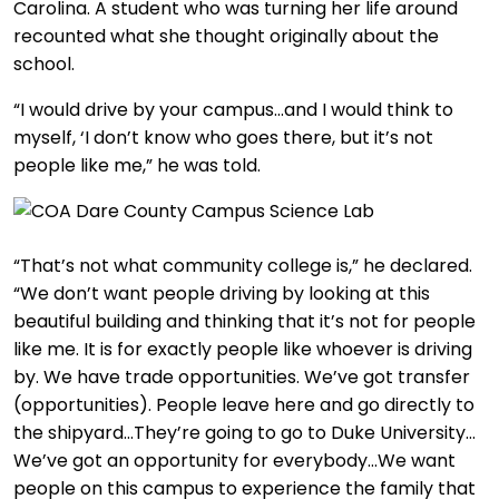
Carolina. A student who was turning her life around
recounted what she thought originally about the
school.
“I would drive by your campus…and I would think to
myself, ‘I don’t know who goes there, but it’s not
people like me,” he was told.
“That’s not what community college is,” he declared.
“We don’t want people driving by looking at this
beautiful building and thinking that it’s not for people
like me. It is for exactly people like whoever is driving
by. We have trade opportunities. We’ve got transfer
(opportunities). People leave here and go directly to
the shipyard…They’re going to go to Duke University…
We’ve got an opportunity for everybody…We want
people on this campus to experience the family that