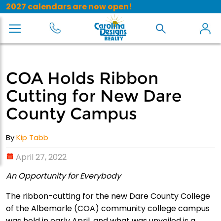
2027 calendars are now open!
COA Holds Ribbon
Cutting for New Dare
County Campus
By
Kip Tabb
April 27, 2022
An Opportunity for Everybody
The ribbon-cutting for the new Dare County College
of the Albemarle (COA) community college campus
was held in early April, and what was unveiled is a