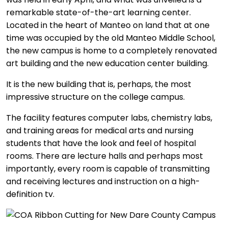
remarkable state-of-the-art learning center.
Located in the heart of Manteo on land that at one
time was occupied by the old Manteo Middle School,
the new campus is home to a completely renovated
art building and the new education center building.
It is the new building that is, perhaps, the most
impressive structure on the college campus.
The facility features computer labs, chemistry labs,
and training areas for medical arts and nursing
students that have the look and feel of hospital
rooms. There are lecture halls and perhaps most
importantly, every room is capable of transmitting
and receiving lectures and instruction on a high-
definition tv.