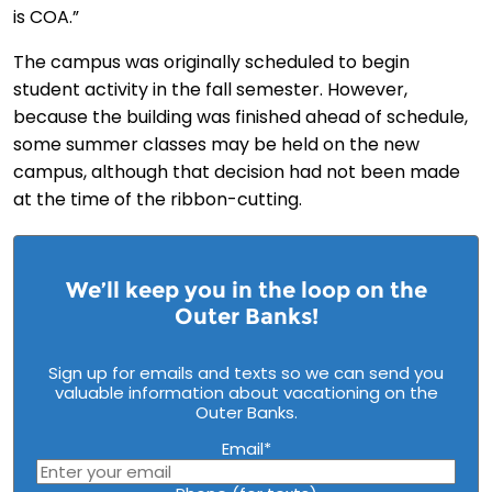
is COA.”
The campus was originally scheduled to begin
student activity in the fall semester. However,
because the building was finished ahead of schedule,
some summer classes may be held on the new
campus, although that decision had not been made
at the time of the ribbon-cutting.
We’ll keep you in the loop on the
Outer Banks!
Sign up for emails and texts so we can send you
valuable information about vacationing on the
Outer Banks.
Email
*