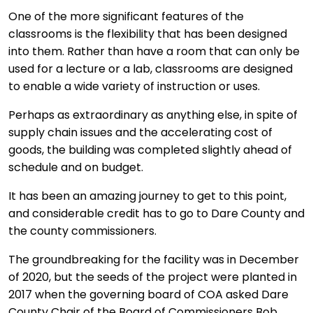
One of the more significant features of the
classrooms is the flexibility that has been designed
into them. Rather than have a room that can only be
used for a lecture or a lab, classrooms are designed
to enable a wide variety of instruction or uses.
Perhaps as extraordinary as anything else, in spite of
supply chain issues and the accelerating cost of
goods, the building was completed slightly ahead of
schedule and on budget.
It has been an amazing journey to get to this point,
and considerable credit has to go to Dare County and
the county commissioners.
The groundbreaking for the facility was in December
of 2020, but the seeds of the project were planted in
2017 when the governing board of COA asked Dare
County Chair of the Board of Commissioners Bob