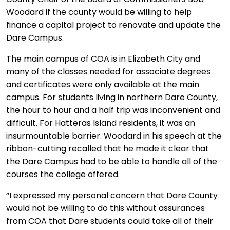
Woodard if the county would be willing to help
finance a capital project to renovate and update the
Dare Campus.
The main campus of COA is in Elizabeth City and
many of the classes needed for associate degrees
and certificates were only available at the main
campus. For students living in northern Dare County,
the hour to hour and a half trip was inconvenient and
difficult. For Hatteras Island residents, it was an
insurmountable barrier. Woodard in his speech at the
ribbon-cutting recalled that he made it clear that
the Dare Campus had to be able to handle all of the
courses the college offered.
“I expressed my personal concern that Dare County
would not be willing to do this without assurances
from COA that Dare students could take all of their