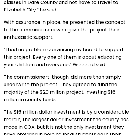
classes in Dare County and not have to travel to
Elizabeth City,” he said.
With assurance in place, he presented the concept
to the commissioners who gave the project their
enthusiastic support.
“I had no problem convincing my board to support
this project. Every one of them is about educating
your children and everyone,” Woodard said.
The commissioners, though, did more than simply
underwrite the project. They agreed to fund the
majority of the $20 million project, investing $16
million in county funds.
The $16 million dollar investment is by a considerable
margin, the largest dollar investment the county has
made in COA, but it is not the only investment they
have provided in helping local students earn their