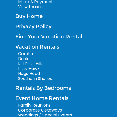
Make A Payment
View Leases
Buy Home
Privacy Policy
Find Your Vacation Rental
Vacation Rentals
Corolla
Duck
Kill Devil Hills
Kitty Hawk
Nags Head
Southern Shores
Rentals By Bedrooms
Event Home Rentals
Family Reunions
Corporate Getaways
Weddings / Special Events