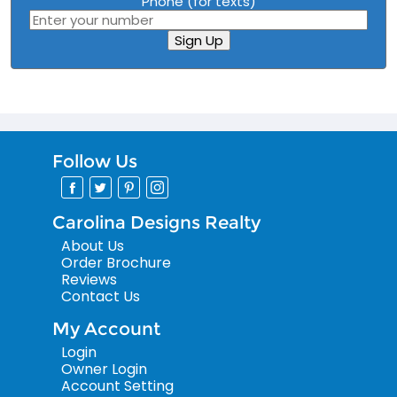
Phone (for texts)
Sign Up
Follow Us
Carolina Designs Realty
About Us
Order Brochure
Reviews
Contact Us
My Account
Login
Owner Login
Account Setting