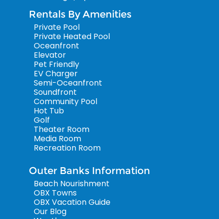
Rentals By Amenities
Private Pool
Private Heated Pool
Oceanfront
Elevator
Pet Friendly
EV Charger
Semi-Oceanfront
Soundfront
Community Pool
Hot Tub
Golf
Theater Room
Media Room
Recreation Room
Outer Banks Information
Beach Nourishment
OBX Towns
OBX Vacation Guide
Our Blog