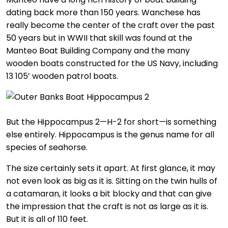
dating back more than 150 years. Wanchese has
really become the center of the craft over the past
50 years but in WWII that skill was found at the
Manteo Boat Building Company and the many
wooden boats constructed for the US Navy, including
13 105’ wooden patrol boats.
But the Hippocampus 2—H-2 for short—is something
else entirely. Hippocampus is the genus name for all
species of seahorse.
The size certainly sets it apart. At first glance, it may
not even look as big as it is. Sitting on the twin hulls of
a catamaran, it looks a bit blocky and that can give
the impression that the craft is not as large as it is.
But it is all of 110 feet.