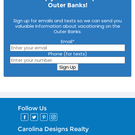
Outer Banks!
Sign up for emails and texts so we can send you
valuable information about vacationing on the
Outer Banks.
Email
*
Phone (for texts)
Sign Up
Follow Us
Carolina Designs Realty