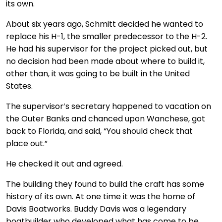
its own.
About six years ago, Schmitt decided he wanted to
replace his H-1, the smaller predecessor to the H-2.
He had his supervisor for the project picked out, but
no decision had been made about where to build it,
other than, it was going to be built in the United
States.
The supervisor’s secretary happened to vacation on
the Outer Banks and chanced upon Wanchese, got
back to Florida, and said, “You should check that
place out.”
He checked it out and agreed.
The building they found to build the craft has some
history of its own. At one time it was the home of
Davis Boatworks. Buddy Davis was a legendary
boatbuilder who developed what has come to be