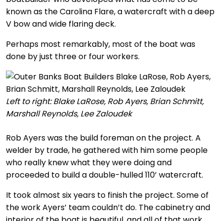
known as the Carolina Flare, a watercraft with a deep
V bow and wide flaring deck.
Perhaps most remarkably, most of the boat was
done by just three or four workers.
Left to right: Blake LaRose, Rob Ayers, Brian Schmitt,
Marshall Reynolds, Lee Zaloudek
Rob Ayers was the build foreman on the project. A
welder by trade, he gathered with him some people
who really knew what they were doing and
proceeded to build a double-hulled 110’ watercraft.
It took almost six years to finish the project. Some of
the work Ayers’ team couldn’t do. The cabinetry and
interior of the boat is beautiful, and all of that work