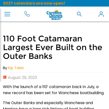
2027 calendars are now open!
110 Foot Catamaran
Largest Ever Built on the
Outer Banks
By
Kip Tabb
August 29, 2023
With the launch of a 110’ catamaran back in July, a
new record has been set for Wanchese boatbuilding.
The Outer Banks and especially Wanchese and
Manteo have a long rich history of boat building