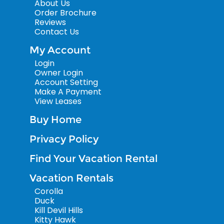
About Us
Order Brochure
Reviews
Contact Us
My Account
Login
Owner Login
Account Setting
Make A Payment
View Leases
Buy Home
Privacy Policy
Find Your Vacation Rental
Vacation Rentals
Corolla
Duck
Kill Devil Hills
Kitty Hawk