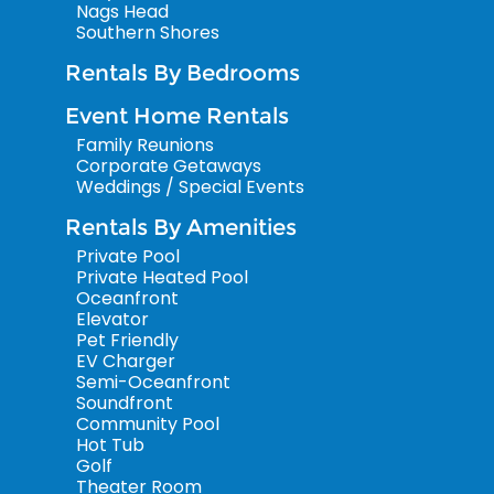
Nags Head
Southern Shores
Rentals By Bedrooms
Event Home Rentals
Family Reunions
Corporate Getaways
Weddings / Special Events
Rentals By Amenities
Private Pool
Private Heated Pool
Oceanfront
Elevator
Pet Friendly
EV Charger
Semi-Oceanfront
Soundfront
Community Pool
Hot Tub
Golf
Theater Room