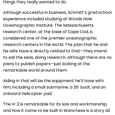
things they really wanted to do.
Although successful in business, Schmitt’s grad school
experience included studying at Woods Hole
Oceanographic Institute. The Massachusetts
research center, at the base of Cape Cod, is
considered one of the premier oceanographic
research centers in the world. The plan that he and
his wife have is directly related to that—they intend
to sail the seas, doing research, although there are no
plans to publish papers—just looking at the
remarkable world around them.
Aiding in that will be the equipment he’ll have with
him, including a small submarine, a 26’ boat, and an
onboard helicopter pad.
The H-2 is remarkable for its size and workmanship,
and how it came to be built in Wanchese is a story all