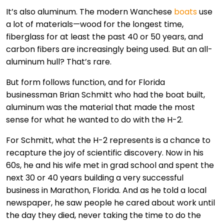
It’s also aluminum. The modern Wanchese
boats
use
a lot of materials—wood for the longest time,
fiberglass for at least the past 40 or 50 years, and
carbon fibers are increasingly being used. But an all-
aluminum hull? That’s rare.
But form follows function, and for Florida
businessman Brian Schmitt who had the boat built,
aluminum was the material that made the most
sense for what he wanted to do with the H-2.
For Schmitt, what the H-2 represents is a chance to
recapture the joy of scientific discovery. Now in his
60s, he and his wife met in grad school and spent the
next 30 or 40 years building a very successful
business in Marathon, Florida. And as he told a local
newspaper, he saw people he cared about work until
the day they died, never taking the time to do the