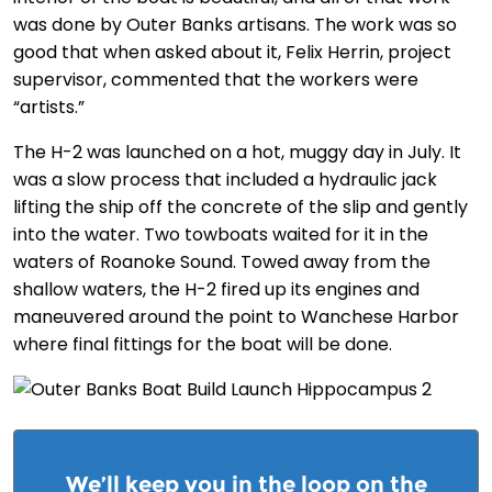
was done by Outer Banks artisans. The work was so
good that when asked about it, Felix Herrin, project
supervisor, commented that the workers were
“artists.”
The H-2 was launched on a hot, muggy day in July. It
was a slow process that included a hydraulic jack
lifting the ship off the concrete of the slip and gently
into the water. Two towboats waited for it in the
waters of Roanoke Sound. Towed away from the
shallow waters, the H-2 fired up its engines and
maneuvered around the point to Wanchese Harbor
where final fittings for the boat will be done.
We’ll keep you in the loop on the