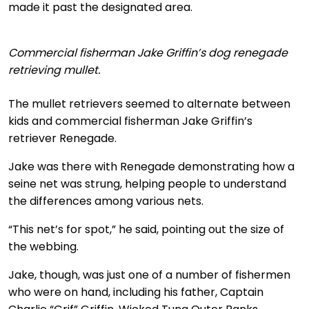
made it past the designated area.
Commercial fisherman Jake Griffin’s dog renegade
retrieving mullet.
The mullet retrievers seemed to alternate between
kids and commercial fisherman Jake Griffin’s
retriever Renegade.
Jake was there with Renegade demonstrating how a
seine net was strung, helping people to understand
the differences among various nets.
“This net’s for spot,” he said, pointing out the size of
the webbing.
Jake, though, was just one of a number of fishermen
who were on hand, including his father, Captain