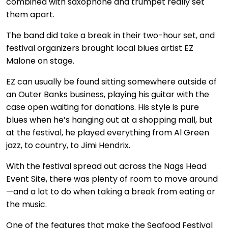
combined with saxophone and trumpet really set
them apart.
The band did take a break in their two-hour set, and
festival organizers brought local blues artist EZ
Malone on stage.
EZ can usually be found sitting somewhere outside of
an Outer Banks business, playing his guitar with the
case open waiting for donations. His style is pure
blues when he’s hanging out at a shopping mall, but
at the festival, he played everything from Al Green
jazz, to country, to Jimi Hendrix.
With the festival spread out across the Nags Head
Event Site, there was plenty of room to move around
—and a lot to do when taking a break from eating or
the music.
One of the features that make the Seafood Festival