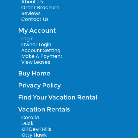
About Us
Order Brochure
Reviews
Contact Us
My Account
Login
Owner Login
Account Setting
Make A Payment
View Leases
Buy Home
Privacy Policy
Find Your Vacation Rental
Vacation Rentals
Corolla
Duck
Kill Devil Hills
Kitty Hawk