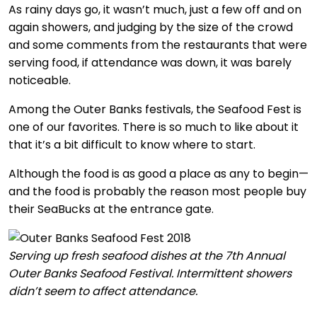
As rainy days go, it wasn’t much, just a few off and on
again showers, and judging by the size of the crowd
and some comments from the restaurants that were
serving food, if attendance was down, it was barely
noticeable.
Among the Outer Banks festivals, the Seafood Fest is
one of our favorites. There is so much to like about it
that it’s a bit difficult to know where to start.
Although the food is as good a place as any to begin—
and the food is probably the reason most people buy
their SeaBucks at the entrance gate.
Serving up fresh seafood dishes at the 7th Annual
Outer Banks Seafood Festival. Intermittent showers
didn’t seem to affect attendance.