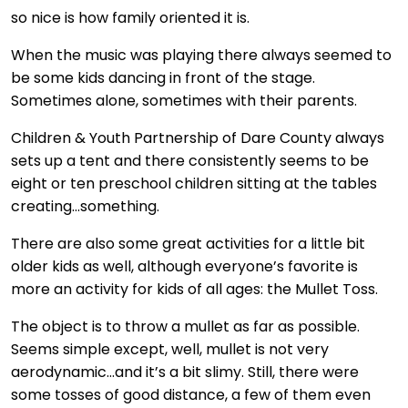
so nice is how family oriented it is.
When the music was playing there always seemed to
be some kids dancing in front of the stage.
Sometimes alone, sometimes with their parents.
Children & Youth Partnership of Dare County always
sets up a tent and there consistently seems to be
eight or ten preschool children sitting at the tables
creating…something.
There are also some great activities for a little bit
older kids as well, although everyone’s favorite is
more an activity for kids of all ages: the Mullet Toss.
The object is to throw a mullet as far as possible.
Seems simple except, well, mullet is not very
aerodynamic…and it’s a bit slimy. Still, there were
some tosses of good distance, a few of them even