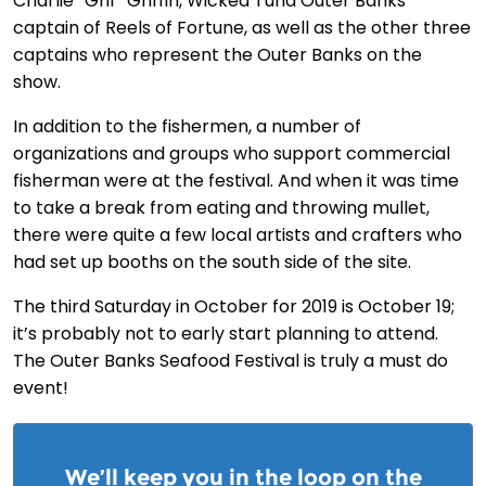
Charlie “Grif” Griffin, Wicked Tuna Outer Banks
captain of Reels of Fortune, as well as the other three
captains who represent the Outer Banks on the
show.
In addition to the fishermen, a number of
organizations and groups who support commercial
fisherman were at the festival. And when it was time
to take a break from eating and throwing mullet,
there were quite a few local artists and crafters who
had set up booths on the south side of the site.
The third Saturday in October for 2019 is October 19;
it’s probably not to early start planning to attend.
The Outer Banks Seafood Festival is truly a must do
event!
We’ll keep you in the loop on the