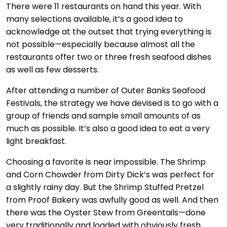
There were 11 restaurants on hand this year. With
many selections available, it’s a good idea to
acknowledge at the outset that trying everything is
not possible—especially because almost all the
restaurants offer two or three fresh seafood dishes
as well as few desserts.
After attending a number of Outer Banks Seafood
Festivals, the strategy we have devised is to go with a
group of friends and sample small amounts of as
much as possible. It’s also a good idea to eat a very
light breakfast.
Choosing a favorite is near impossible. The Shrimp
and Corn Chowder from Dirty Dick’s was perfect for
a slightly rainy day. But the Shrimp Stuffed Pretzel
from Proof Bakery was awfully good as well. And then
there was the Oyster Stew from Greentails—done
very traditionally and loaded with obviously fresh