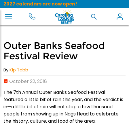
2027 calendars are now open!
Outer Banks Seafood
Festival Review
By
Kip Tabb
October 22, 2018
The 7th Annual Outer Banks Seafood Festival
featured a little bit of rain this year, and the verdict is
in—a little bit of rain will not stop a few thousand
people from showing up in Nags Head to celebrate
the history, culture, and food of the area.