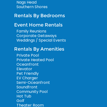
Nags Head
Southern Shores
Rentals By Bedrooms
Event Home Rentals
Family Reunions
Corporate Getaways
Weddings / Special Events
Rentals By Amenities
Private Pool
Private Heated Pool
Oceanfront
Elevator
Pet Friendly
EV Charger
Semi-Oceanfront
Soundfront
Community Pool
Hot Tub
Golf
Theater Room