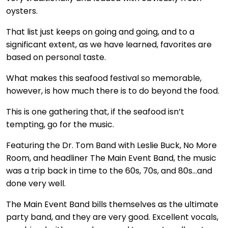
oysters.
That list just keeps on going and going, and to a
significant extent, as we have learned, favorites are
based on personal taste.
What makes this seafood festival so memorable,
however, is how much there is to do beyond the food.
This is one gathering that, if the seafood isn’t
tempting, go for the music.
Featuring the Dr. Tom Band with Leslie Buck, No More
Room, and headliner The Main Event Band, the music
was a trip back in time to the 60s, 70s, and 80s…and
done very well.
The Main Event Band bills themselves as the ultimate
party band, and they are very good. Excellent vocals,