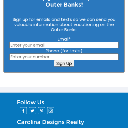
Outer Banks!
Sign up for emails and texts so we can send you
valuable information about vacationing on the
Outer Banks.
Email
*
Phone (for texts)
Sign Up
Follow Us
Carolina Designs Realty