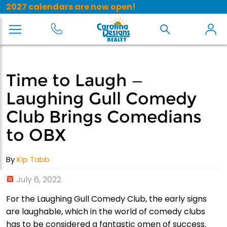
2027 calendars are now open!
Time to Laugh —
Laughing Gull Comedy
Club Brings Comedians
to OBX
By
Kip Tabb
July 6, 2022
For the Laughing Gull Comedy Club, the early signs
are laughable, which in the world of comedy clubs
has to be considered a fantastic omen of success.