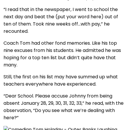
“I read that in the newspaper, I went to school the
next day and beat the (put your word here) out of
ten of them. Took nine weeks off…with pay,” he
recounted.
Coach Tom had other fond memories. Like his top
nine excuses from his students. He admitted he was
hoping for a top ten list but didn’t quite have that
many.
Still, the first on his list may have summed up what
teachers everywhere have experienced.
“Dear School. Please accuse Johnny from being
absent January 28, 29, 30, 31, 32, 33,” he read, with the
observation, “Do you see what we’re dealing with
here?”