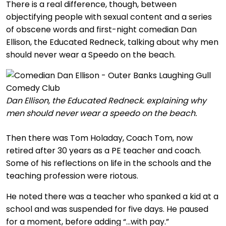
There is a real difference, though, between
objectifying people with sexual content and a series
of obscene words and first-night comedian Dan
Ellison, the Educated Redneck, talking about why men
should never wear a Speedo on the beach.
Dan Ellison, the Educated Redneck. explaining why
men should never wear a speedo on the beach.
Then there was Tom Holaday, Coach Tom, now
retired after 30 years as a PE teacher and coach.
Some of his reflections on life in the schools and the
teaching profession were riotous.
He noted there was a teacher who spanked a kid at a
school and was suspended for five days. He paused
for a moment, before adding “…with pay.”