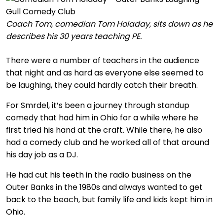
Coach Tom, comedian Tom Holaday, sits down as he
describes his 30 years teaching PE.
There were a number of teachers in the audience
that night and as hard as everyone else seemed to
be laughing, they could hardly catch their breath.
For Smrdel, it’s been a journey through standup
comedy that had him in Ohio for a while where he
first tried his hand at the craft. While there, he also
had a comedy club and he worked all of that around
his day job as a DJ.
He had cut his teeth in the radio business on the
Outer Banks in the 1980s and always wanted to get
back to the beach, but family life and kids kept him in
Ohio.