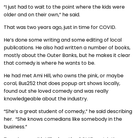
“I just had to wait to the point where the kids were
older and on their own,” he said.
That was two years ago, just in time for COVID.
He’s done some writing and some editing of local
publications. He also had written a number of books,
mostly about the Outer Banks, but he makes it clear
that comedy is where he wants to be.
He had met Ami Hill, who owns the pink, or maybe
coral, Bus252 that does popup art shows locally,
found out she loved comedy and was really
knowledgeable about the industry.
“She’s a great student of comedy,” he said describing
her. “She knows comedians like somebody in the
business.”