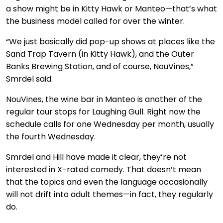
a show might be in Kitty Hawk or Manteo—that’s what
the business model called for over the winter.
“We just basically did pop-up shows at places like the
Sand Trap Tavern (in Kitty Hawk), and the Outer
Banks Brewing Station, and of course, NouVines,”
Smrdel said.
NouVines, the wine bar in Manteo is another of the
regular tour stops for Laughing Gull. Right now the
schedule calls for one Wednesday per month, usually
the fourth Wednesday.
Smrdel and Hill have made it clear, they’re not
interested in X-rated comedy. That doesn’t mean
that the topics and even the language occasionally
will not drift into adult themes—in fact, they regularly
do.