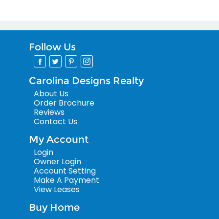
Follow Us
Carolina Designs Realty
About Us
Order Brochure
Reviews
Contact Us
My Account
Login
Owner Login
Account Setting
Make A Payment
View Leases
Buy Home