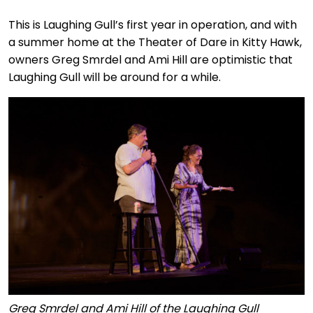
This is Laughing Gull’s first year in operation, and with
a summer home at the Theater of Dare in Kitty Hawk,
owners Greg Smrdel and Ami Hill are optimistic that
Laughing Gull will be around for a while.
Greg Smrdel and Ami Hill of the Laughing Gull