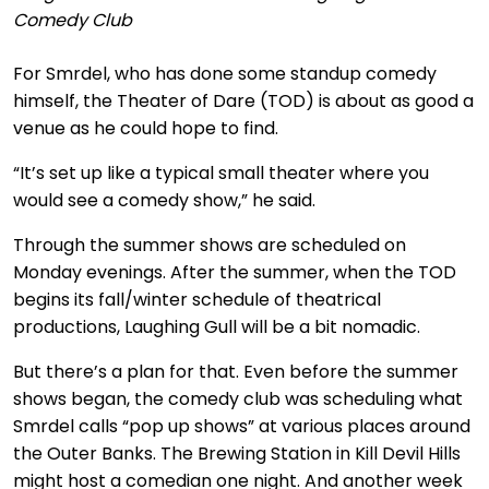
Comedy Club
For Smrdel, who has done some standup comedy
himself, the Theater of Dare (TOD) is about as good a
venue as he could hope to find.
“It’s set up like a typical small theater where you
would see a comedy show,” he said.
Through the summer shows are scheduled on
Monday evenings. After the summer, when the TOD
begins its fall/winter schedule of theatrical
productions, Laughing Gull will be a bit nomadic.
But there’s a plan for that. Even before the summer
shows began, the comedy club was scheduling what
Smrdel calls “pop up shows” at various places around
the Outer Banks. The Brewing Station in Kill Devil Hills
might host a comedian one night. And another week