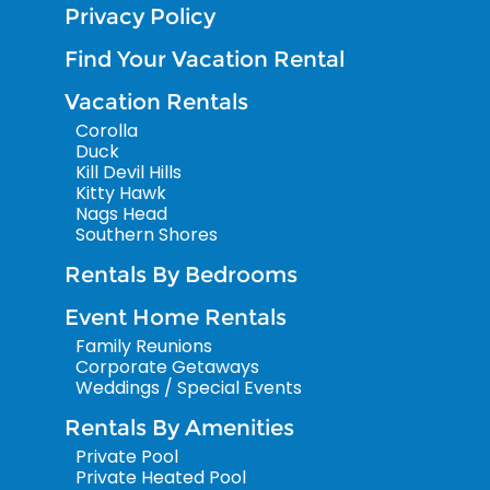
Privacy Policy
Find Your Vacation Rental
Vacation Rentals
Corolla
Duck
Kill Devil Hills
Kitty Hawk
Nags Head
Southern Shores
Rentals By Bedrooms
Event Home Rentals
Family Reunions
Corporate Getaways
Weddings / Special Events
Rentals By Amenities
Private Pool
Private Heated Pool