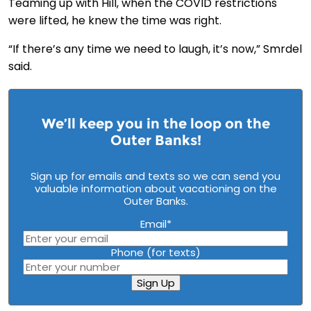
Teaming up with Hill, when the COVID restrictions
were lifted, he knew the time was right.
“If there’s any time we need to laugh, it’s now,” Smrdel
said.
We’ll keep you in the loop on the
Outer Banks!
Sign up for emails and texts so we can send you
valuable information about vacationing on the
Outer Banks.
Email
*
Phone (for texts)
Sign Up