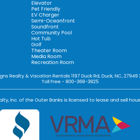
Elevator
Pet Friendly
EV Charger
Semi-Oceanfront
Soundfront
Community Pool
Hot Tub
Golf
Theater Room
Media Room
Recreation Room
igns Realty & Vacation Rentals 1197 Duck Rd, Duck, NC, 27949
Toll Free - 800-368-3825
lty, Inc. of the Outer Banks is licensed to lease and sell hous