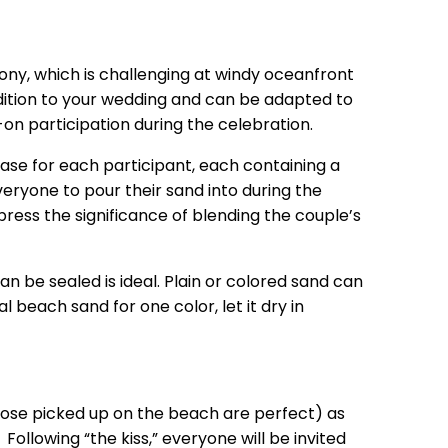
ony, which is challenging at windy oceanfront
dition to your wedding and can be adapted to
on participation during the celebration.
e vase for each participant, each containing a
veryone to pour their sand into during the
press the significance of blending the couple’s
n be sealed is ideal. Plain or colored sand can
 beach sand for one color, let it dry in
(those picked up on the beach are perfect) as
ollowing “the kiss,” everyone will be invited