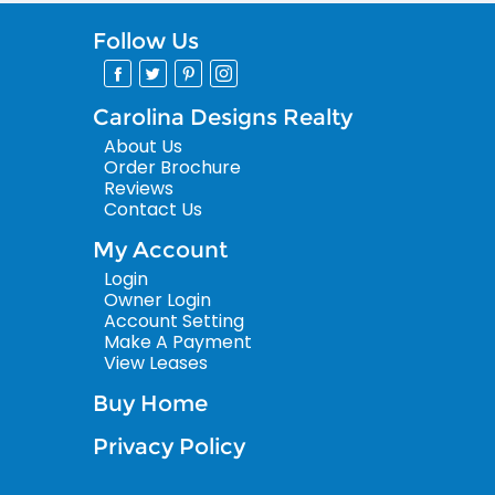
Follow Us
Carolina Designs Realty
About Us
Order Brochure
Reviews
Contact Us
My Account
Login
Owner Login
Account Setting
Make A Payment
View Leases
Buy Home
Privacy Policy