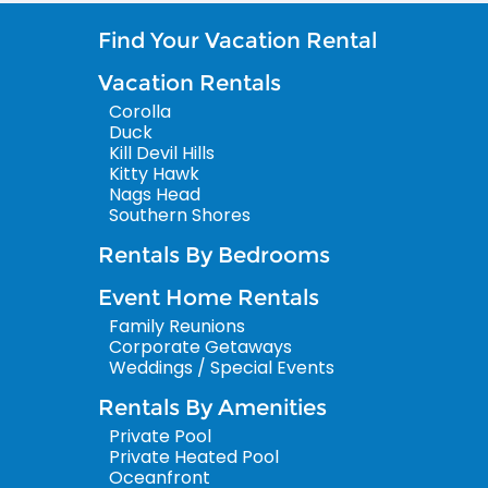
Find Your Vacation Rental
Vacation Rentals
Corolla
Duck
Kill Devil Hills
Kitty Hawk
Nags Head
Southern Shores
Rentals By Bedrooms
Event Home Rentals
Family Reunions
Corporate Getaways
Weddings / Special Events
Rentals By Amenities
Private Pool
Private Heated Pool
Oceanfront