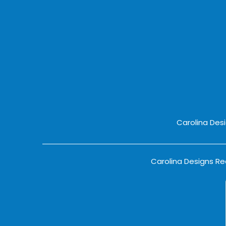
Carolina Des
Carolina Designs Rea