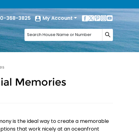
0-368-3825
My Account
es
ial Memories
mony is the ideal way to create a memorable
options that work nicely at an oceanfront