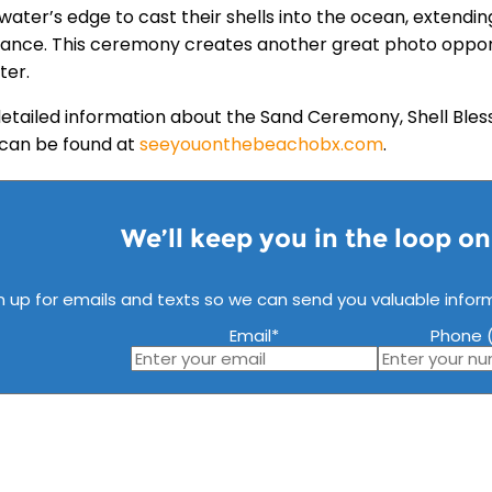
water’s edge to cast their shells into the ocean, extendin
ance. This ceremony creates another great photo opportu
ter.
etailed information about the Sand Ceremony, Shell Bl
s can be found at
seeyouonthebeachobx.com
.
We’ll keep you in the loop o
n up for emails and texts so we can send you valuable infor
Email
*
Phone (