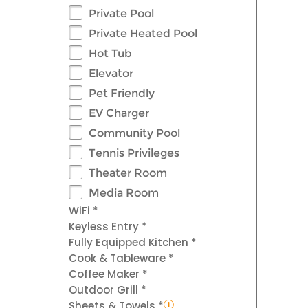
Private Pool
Private Heated Pool
Hot Tub
Elevator
Pet Friendly
EV Charger
Community Pool
Tennis Privileges
Theater Room
Media Room
WiFi *
Keyless Entry *
Fully Equipped Kitchen *
Cook & Tableware *
Coffee Maker *
Outdoor Grill *
Sheets & Towels *