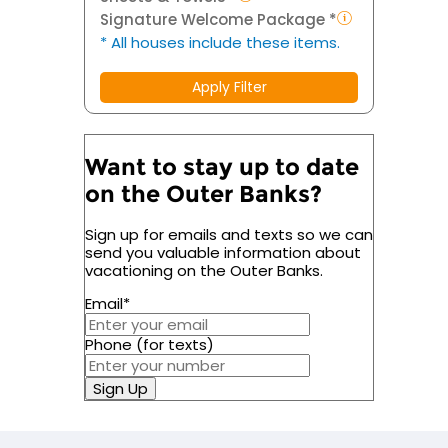
Signature Welcome Package *
* All houses include these items.
Apply Filter
Want to stay up to date
on the Outer Banks?
Sign up for emails and texts so we can
send you valuable information about
vacationing on the Outer Banks.
Email
*
Phone (for texts)
Sign Up