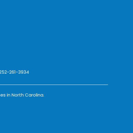
 252-261-3934
es in North Carolina.