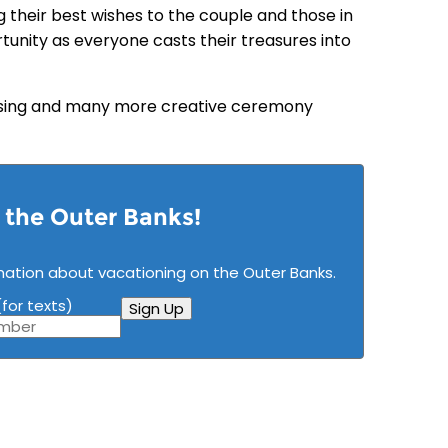
g their best wishes to the couple and those in
nity as everyone casts their treasures into
essing and many more creative ceremony
n the Outer Banks!
mation about vacationing on the Outer Banks.
for texts)
Sign Up