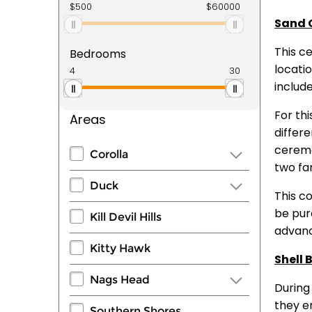
Sand 
This c
Bedrooms
locati
includ
For thi
Areas
differe
ceremo
Corolla
two fam
Duck
This c
be purc
Kill Devil Hills
advance
Kitty Hawk
Shell 
Nags Head
During
they en
Southern Shores