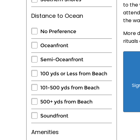
to the 
attend
Distance to Ocean
the wa
No Preference
More d
ritual
Oceanfront
Semi-Oceanfront
100 yds or Less from Beach
Sig
101-500 yds from Beach
500+ yds from Beach
Soundfront
Amenities