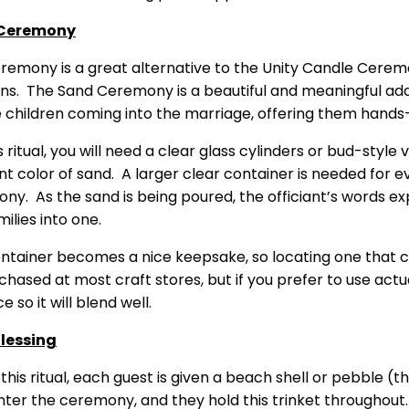
Ceremony
eremony is a great alternative to the Unity Candle Cerem
ons. The Sand Ceremony is a beautiful and meaningful ad
e children coming into the marriage, offering them hands-
s ritual, you will need a clear glass cylinders or bud-styl
nt color of sand. A larger clear container is needed for e
ny. As the sand is being poured, the officiant’s words ex
ilies into one.
ontainer becomes a nice keepsake, so locating one that ca
hased at most craft stores, but if you prefer to use actual
 so it will blend well.
Blessing
 this ritual, each guest is given a beach shell or pebble 
ter the ceremony, and they hold this trinket throughout. F