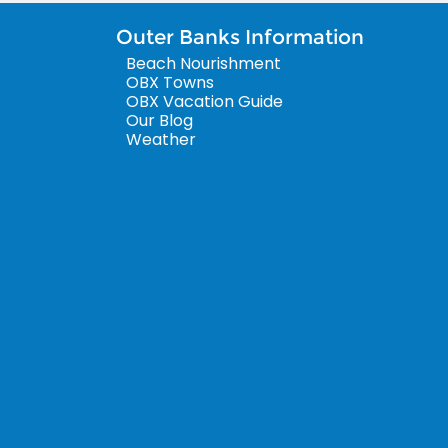
Outer Banks Information
Beach Nourishment
OBX Towns
OBX Vacation Guide
Our Blog
Weather