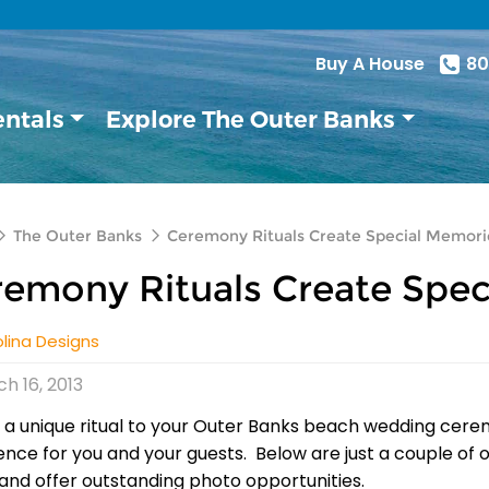
Buy A House
80
entals
Explore The Outer Banks
The Outer Banks
Ceremony Rituals Create Special Memori
emony Rituals Create Spec
lina Designs
h 16, 2013
 a unique ritual to your Outer Banks beach wedding cere
ence for you and your guests. Below are just a couple of 
and offer outstanding photo opportunities.