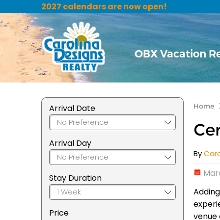
2027 calendars are now open!
OBX Vacation R
Home
Arrival Date
Cer
Arrival Day
By
Caro
Marc
Stay Duration
Adding
experi
Price
venue 