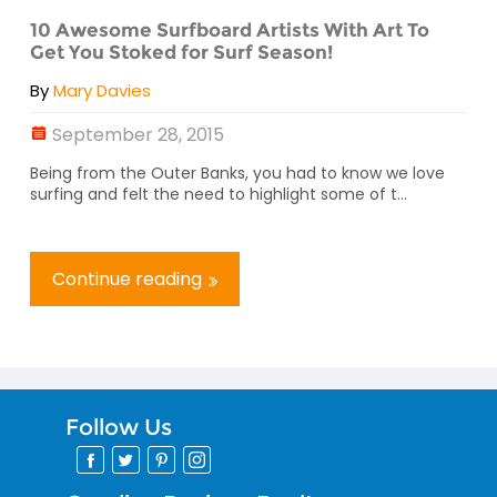
10 Awesome Surfboard Artists With Art To
Get You Stoked for Surf Season!
By
Mary Davies
September 28, 2015
Being from the Outer Banks, you had to know we love
surfing and felt the need to highlight some of t...
Continue reading
Follow Us