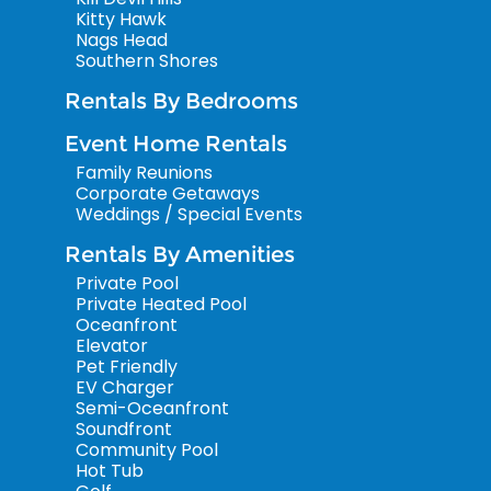
Kitty Hawk
Nags Head
Southern Shores
Rentals By Bedrooms
Event Home Rentals
Family Reunions
Corporate Getaways
Weddings / Special Events
Rentals By Amenities
Private Pool
Private Heated Pool
Oceanfront
Elevator
Pet Friendly
EV Charger
Semi-Oceanfront
Soundfront
Community Pool
Hot Tub