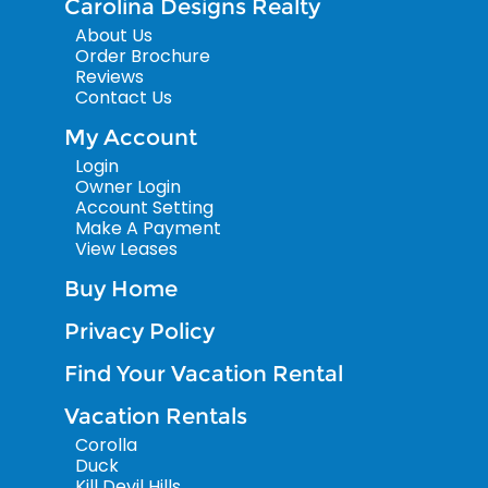
Carolina Designs Realty
About Us
Order Brochure
Reviews
Contact Us
My Account
Login
Owner Login
Account Setting
Make A Payment
View Leases
Buy Home
Privacy Policy
Find Your Vacation Rental
Vacation Rentals
Corolla
Duck
Kill Devil Hills