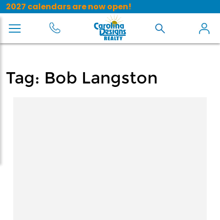
2027 calendars are now open!
Tag:
Bob Langston