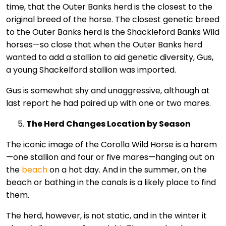
time, that the Outer Banks herd is the closest to the
original breed of the horse. The closest genetic breed
to the Outer Banks herd is the Shackleford Banks Wild
horses—so close that when the Outer Banks herd
wanted to add a stallion to aid genetic diversity, Gus,
a young Shackelford stallion was imported.
Gus is somewhat shy and unaggressive, although at
last report he had paired up with one or two mares.
The Herd Changes Location by Season
The iconic image of the Corolla Wild Horse is a harem
—one stallion and four or five mares—hanging out on
the
beach
on a hot day. And in the summer, on the
beach or bathing in the canals is a likely place to find
them.
The herd, however, is not static, and in the winter it