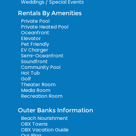
Weddings / Special Events
Rentals By Amenities
Private Pool
Private Heated Pool
Oceanfront
Elevator
Pet Friendly
EV Charger
Semi-Oceanfront
Soundfront
Community Pool
Hot Tub
Golf
Theater Room
Media Room
Recreation Room
Outer Banks Information
Beach Nourishment
OBX Towns
OBX Vacation Guide
Our Blog