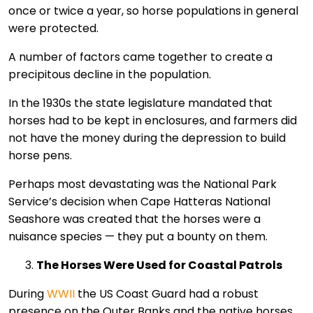
once or twice a year, so horse populations in general
were protected.
A number of factors came together to create a
precipitous decline in the population.
In the 1930s the state legislature mandated that
horses had to be kept in enclosures, and farmers did
not have the money during the depression to build
horse pens.
Perhaps most devastating was the National Park
Service’s decision when Cape Hatteras National
Seashore was created that the horses were a
nuisance species — they put a bounty on them.
The Horses Were Used for Coastal Patrols
During
WWII
the US Coast Guard had a robust
presence on the Outer Banks and the native horses