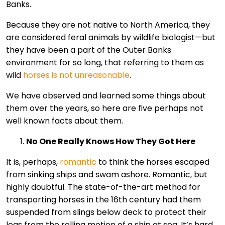
Banks.
Because they are not native to North America, they
are considered feral animals by wildlife biologist—but
they have been a part of the Outer Banks
environment for so long, that referring to them as
wild
horses is not unreasonable
.
We have observed and learned some things about
them over the years, so here are five perhaps not
well known facts about them.
No One Really Knows How They Got Here
It is, perhaps,
romantic
to think the horses escaped
from sinking ships and swam ashore. Romantic, but
highly doubtful. The state-of-the-art method for
transporting horses in the 16th century had them
suspended from slings below deck to protect their
legs from the rolling motion of a ship at sea. It’s hard