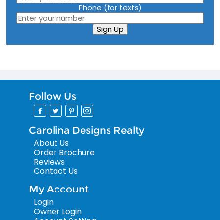
Phone (for texts)
Sign Up
Follow Us
Carolina Designs Realty
About Us
Order Brochure
Reviews
Contact Us
My Account
Login
Owner Login