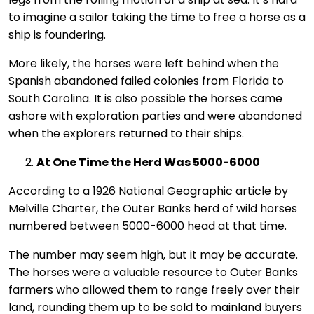
to imagine a sailor taking the time to free a horse as a
ship is foundering.
More likely, the horses were left behind when the
Spanish abandoned failed colonies from Florida to
South Carolina. It is also possible the horses came
ashore with exploration parties and were abandoned
when the explorers returned to their ships.
At One Time the Herd Was 5000-6000
According to a 1926 National Geographic article by
Melville Charter, the Outer Banks herd of wild horses
numbered between 5000-6000 head at that time.
The number may seem high, but it may be accurate.
The horses were a valuable resource to Outer Banks
farmers who allowed them to range freely over their
land, rounding them up to be sold to mainland buyers