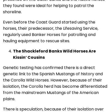
they found were ideal for helping to patrol the
shoreline.
Even before the Coast Guard started using the
horses, their predecessor, the Lifesaving Service,
regularly used Banker Horses for patrolling and
hauling equipment to rescue sites.
The Shackleford Banks Wild Horses Are
Kissin’ Cousins
Genetic testing has confirmed there is a direct
genetic link to the Spanish Mustangs of history and
the Corolla Wild Horses. However, because of their
isolation, the Corolla herd has become differentiated
from the mainstream Mustangs of the American
plains.
There is speculation, because of their isolation over