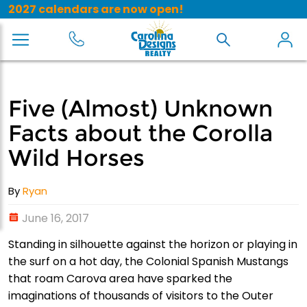
2027 calendars are now open!
Five (Almost) Unknown
Facts about the Corolla
Wild Horses
By
Ryan
June 16, 2017
Standing in silhouette against the horizon or playing in
the surf on a hot day, the Colonial Spanish Mustangs
that roam Carova area have sparked the
imaginations of thousands of visitors to the Outer