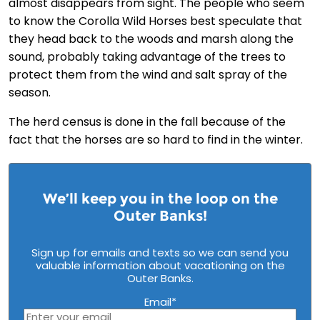
almost disappears from sight. The people who seem
to know the Corolla Wild Horses best speculate that
they head back to the woods and marsh along the
sound, probably taking advantage of the trees to
protect them from the wind and salt spray of the
season.
The herd census is done in the fall because of the
fact that the horses are so hard to find in the winter.
We’ll keep you in the loop on the
Outer Banks!
Sign up for emails and texts so we can send you
valuable information about vacationing on the
Outer Banks.
Email
*