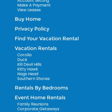
Account Setting
Make A Payment
View Leases
Buy Home
Privacy Policy
Find Your Vacation Rental
Vacation Rentals
Corolla
Duck
Kill Devil Hills
Kitty Hawk
Nags Head
Southern Shores
Rentals By Bedrooms
Event Home Rentals
Family Reunions
Corporate Getaways